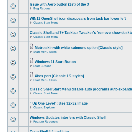
Issue with Aero button (1st) of the 3
in
Bug Reports
WIN11 OpenShell icon disappears from task bar lower left
in
Classic Start Menu
Classic Shell and 7+ Taskbar Tweaker's 'remove show deskt
in
Classic Start Menu
Metro skin with white submenu option [Classic style]
in
Start Menu Skins
Windows 11 Start Button
in
Start Buttons
Xbox port [Classic 1/2 styles]
in
Start Menu Skins
Classic Shell Start Menu disable auto programs auto expand
in
Classic Start Menu
" Up One Level": Use 32x32 Image
in
Classic Explorer
Windows Updates interfers with Classic Shell
in
Feature Requests
Open Shell 4.4 and later