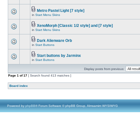
Metro Pastel Light [7 style]
in
Start Menu Skins
XenoMorph [Classic 1/2 style] and [7 style]
in
Start Menu Skins
Dark Alienware Orb
in
Start Buttons
Start buttons by Jarminx
in
Start Buttons
Display posts from previous:
Page
1
of
17
[ Search found 413 matches ]
Board index
Powered by
phpBB
® Forum Software © phpBB Group, Almsamim WYSIWYG