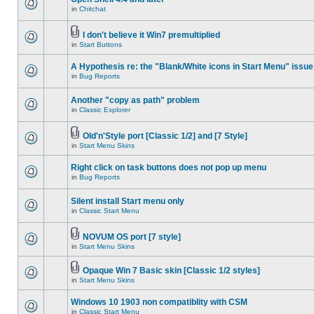
in
Chitchat
I don't believe it Win7 premultiplied
in
Start Buttons
A Hypothesis re: the "Blank/White icons in Start Menu" issue
in
Bug Reports
Another "copy as path" problem
in
Classic Explorer
Old'n'Style port [Classic 1/2] and [7 Style]
in
Start Menu Skins
Right click on task buttons does not pop up menu
in
Bug Reports
Silent install Start menu only
in
Classic Start Menu
NOVUM OS port [7 style]
in
Start Menu Skins
Opaque Win 7 Basic skin [Classic 1/2 styles]
in
Start Menu Skins
Windows 10 1903 non compatiblity with CSM
in
Classic Start Menu