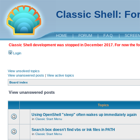
Classic Shell: F
HOME
|
FORUM
|
F.A.Q.
|
SCREE
Classic Shell development was stopped in December 2017. For now the foru
Login
View unsolved topics
View unanswered posts
|
View active topics
Board index
View unanswered posts
Topics
Using OpenShell "sleep" often wakes up immediately again
in
Classic Start Menu
Search box doesn't find vbs or lnk files in PATH
in
Classic Start Menu