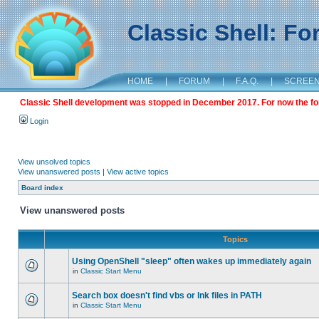
Classic Shell: F
HOME
|
FORUM
|
F.A.Q.
|
SCREE
Classic Shell development was stopped in December 2017. For now the foru
Login
View unsolved topics
View unanswered posts
|
View active topics
Board index
View unanswered posts
Topics
Using OpenShell "sleep" often wakes up immediately again
in
Classic Start Menu
Search box doesn't find vbs or lnk files in PATH
in
Classic Start Menu