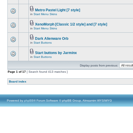
Metro Pastel Light [7 style]
in
Start Menu Skins
XenoMorph [Classic 1/2 style] and [7 style]
in
Start Menu Skins
Dark Alienware Orb
in
Start Buttons
Start buttons by Jarminx
in
Start Buttons
Display posts from previous:
Page
1
of
17
[ Search found 413 matches ]
Board index
Powered by
phpBB
® Forum Software © phpBB Group, Almsamim WYSIWYG