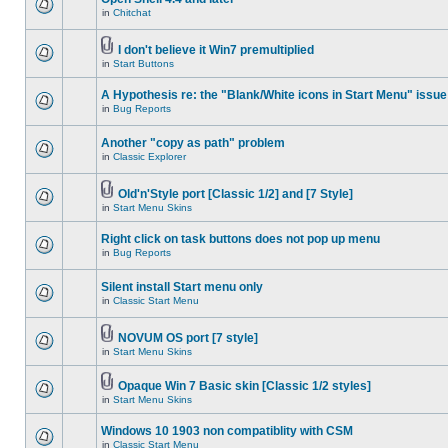
in
Chitchat
I don't believe it Win7 premultiplied
in
Start Buttons
A Hypothesis re: the "Blank/White icons in Start Menu" issue
in
Bug Reports
Another "copy as path" problem
in
Classic Explorer
Old'n'Style port [Classic 1/2] and [7 Style]
in
Start Menu Skins
Right click on task buttons does not pop up menu
in
Bug Reports
Silent install Start menu only
in
Classic Start Menu
NOVUM OS port [7 style]
in
Start Menu Skins
Opaque Win 7 Basic skin [Classic 1/2 styles]
in
Start Menu Skins
Windows 10 1903 non compatiblity with CSM
in
Classic Start Menu