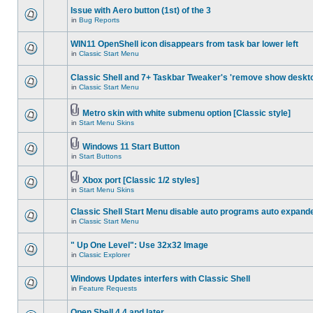
Issue with Aero button (1st) of the 3
in
Bug Reports
WIN11 OpenShell icon disappears from task bar lower left
in
Classic Start Menu
Classic Shell and 7+ Taskbar Tweaker's 'remove show deskt
in
Classic Start Menu
Metro skin with white submenu option [Classic style]
in
Start Menu Skins
Windows 11 Start Button
in
Start Buttons
Xbox port [Classic 1/2 styles]
in
Start Menu Skins
Classic Shell Start Menu disable auto programs auto expand
in
Classic Start Menu
" Up One Level": Use 32x32 Image
in
Classic Explorer
Windows Updates interfers with Classic Shell
in
Feature Requests
Open Shell 4.4 and later