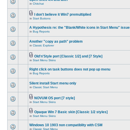
in
Chitchat
I don't believe it Win7 premultiplied
in
Start Buttons
A Hypothesis re: the "Blank/White icons in Start Menu" issue
in
Bug Reports
Another "copy as path" problem
in
Classic Explorer
Old'n'Style port [Classic 1/2] and [7 Style]
in
Start Menu Skins
Right click on task buttons does not pop up menu
in
Bug Reports
Silent install Start menu only
in
Classic Start Menu
NOVUM OS port [7 style]
in
Start Menu Skins
Opaque Win 7 Basic skin [Classic 1/2 styles]
in
Start Menu Skins
Windows 10 1903 non compatiblity with CSM
in
Classic Start Menu