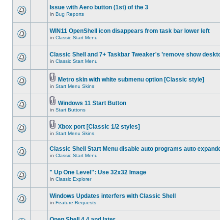
Issue with Aero button (1st) of the 3
in
Bug Reports
WIN11 OpenShell icon disappears from task bar lower left
in
Classic Start Menu
Classic Shell and 7+ Taskbar Tweaker's 'remove show deskt
in
Classic Start Menu
Metro skin with white submenu option [Classic style]
in
Start Menu Skins
Windows 11 Start Button
in
Start Buttons
Xbox port [Classic 1/2 styles]
in
Start Menu Skins
Classic Shell Start Menu disable auto programs auto expand
in
Classic Start Menu
" Up One Level": Use 32x32 Image
in
Classic Explorer
Windows Updates interfers with Classic Shell
in
Feature Requests
Open Shell 4.4 and later