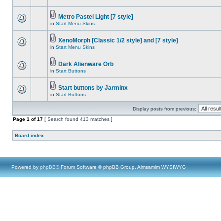
Metro Pastel Light [7 style]
in
Start Menu Skins
XenoMorph [Classic 1/2 style] and [7 style]
in
Start Menu Skins
Dark Alienware Orb
in
Start Buttons
Start buttons by Jarminx
in
Start Buttons
Display posts from previous:
Page
1
of
17
[ Search found 413 matches ]
Board index
Powered by
phpBB
® Forum Software © phpBB Group, Almsamim WYSIWYG