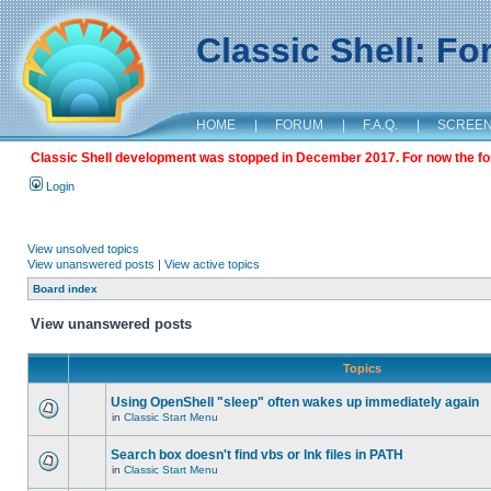
Classic Shell: F
HOME
|
FORUM
|
F.A.Q.
|
SCREE
Classic Shell development was stopped in December 2017. For now the foru
Login
View unsolved topics
View unanswered posts
|
View active topics
Board index
View unanswered posts
Topics
Using OpenShell "sleep" often wakes up immediately again
in
Classic Start Menu
Search box doesn't find vbs or lnk files in PATH
in
Classic Start Menu