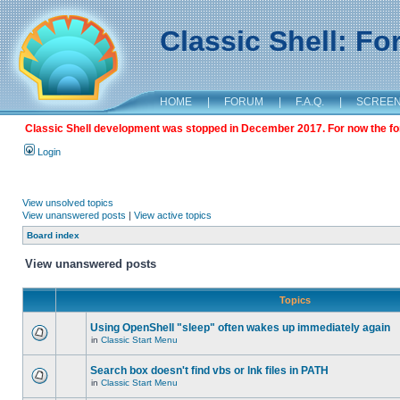
Classic Shell: F
HOME
|
FORUM
|
F.A.Q.
|
SCREE
Classic Shell development was stopped in December 2017. For now the foru
Login
View unsolved topics
View unanswered posts
|
View active topics
Board index
View unanswered posts
Topics
Using OpenShell "sleep" often wakes up immediately again
in
Classic Start Menu
Search box doesn't find vbs or lnk files in PATH
in
Classic Start Menu