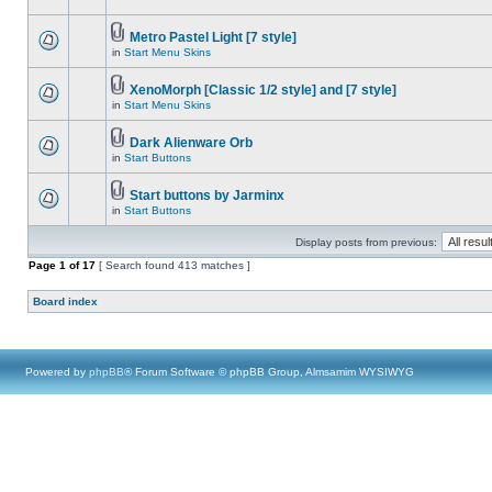
Metro Pastel Light [7 style]
in
Start Menu Skins
XenoMorph [Classic 1/2 style] and [7 style]
in
Start Menu Skins
Dark Alienware Orb
in
Start Buttons
Start buttons by Jarminx
in
Start Buttons
Display posts from previous:
Page
1
of
17
[ Search found 413 matches ]
Board index
Powered by
phpBB
® Forum Software © phpBB Group, Almsamim WYSIWYG