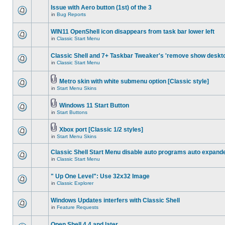
Issue with Aero button (1st) of the 3
in
Bug Reports
WIN11 OpenShell icon disappears from task bar lower left
in
Classic Start Menu
Classic Shell and 7+ Taskbar Tweaker's 'remove show deskt
in
Classic Start Menu
Metro skin with white submenu option [Classic style]
in
Start Menu Skins
Windows 11 Start Button
in
Start Buttons
Xbox port [Classic 1/2 styles]
in
Start Menu Skins
Classic Shell Start Menu disable auto programs auto expand
in
Classic Start Menu
" Up One Level": Use 32x32 Image
in
Classic Explorer
Windows Updates interfers with Classic Shell
in
Feature Requests
Open Shell 4.4 and later