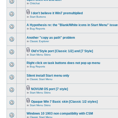
in
Chitchat
I don't believe it Win7 premultiplied
in
Start Buttons
A Hypothesis re: the "Blank/White icons in Start Menu" issue
in
Bug Reports
Another "copy as path" problem
in
Classic Explorer
Old'n'Style port [Classic 1/2] and [7 Style]
in
Start Menu Skins
Right click on task buttons does not pop up menu
in
Bug Reports
Silent install Start menu only
in
Classic Start Menu
NOVUM OS port [7 style]
in
Start Menu Skins
Opaque Win 7 Basic skin [Classic 1/2 styles]
in
Start Menu Skins
Windows 10 1903 non compatiblity with CSM
in
Classic Start Menu