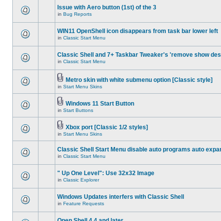
Issue with Aero button (1st) of the 3
in
Bug Reports
WIN11 OpenShell icon disappears from task bar lower left
in
Classic Start Menu
Classic Shell and 7+ Taskbar Tweaker's 'remove show des
in
Classic Start Menu
Metro skin with white submenu option [Classic style]
in
Start Menu Skins
Windows 11 Start Button
in
Start Buttons
Xbox port [Classic 1/2 styles]
in
Start Menu Skins
Classic Shell Start Menu disable auto programs auto expa
in
Classic Start Menu
" Up One Level": Use 32x32 Image
in
Classic Explorer
Windows Updates interfers with Classic Shell
in
Feature Requests
Open Shell 4.4 and later