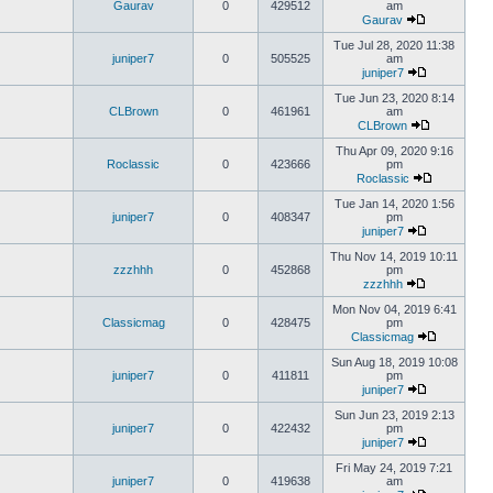
Gaurav
0
429512
am
Gaurav
Tue Jul 28, 2020 11:38
juniper7
0
505525
am
juniper7
Tue Jun 23, 2020 8:14
CLBrown
0
461961
am
CLBrown
Thu Apr 09, 2020 9:16
Roclassic
0
423666
pm
Roclassic
Tue Jan 14, 2020 1:56
juniper7
0
408347
pm
juniper7
Thu Nov 14, 2019 10:11
zzzhhh
0
452868
pm
zzzhhh
Mon Nov 04, 2019 6:41
Classicmag
0
428475
pm
Classicmag
Sun Aug 18, 2019 10:08
juniper7
0
411811
pm
juniper7
Sun Jun 23, 2019 2:13
juniper7
0
422432
pm
juniper7
Fri May 24, 2019 7:21
juniper7
0
419638
am