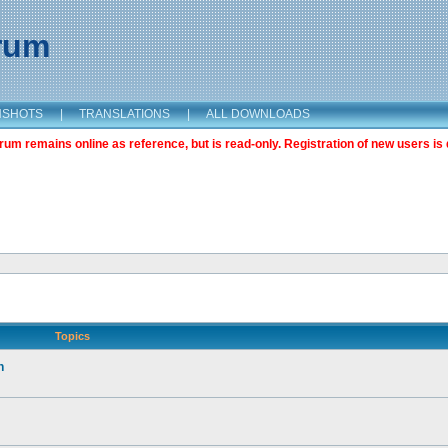
orum
NSHOTS
|
TRANSLATIONS
|
ALL DOWNLOADS
m remains online as reference, but is read-only. Registration of new users is 
Topics
n