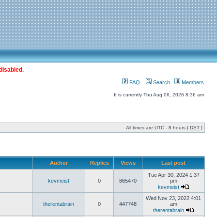
disabled.
FAQ
Search
Members
It is currently Thu Aug 06, 2026 8:36 am
All times are UTC - 8 hours [
DST
]
Author
Replies
Views
Last post
Tue Apr 30, 2024 1:37
kevmeist
0
865470
pm
kevmeist
Wed Nov 23, 2022 4:01
therentabrain
0
447748
am
therentabrain