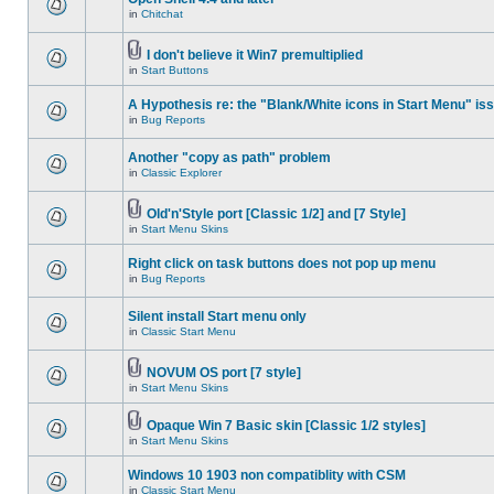
in
Chitchat
I don't believe it Win7 premultiplied
in
Start Buttons
A Hypothesis re: the "Blank/White icons in Start Menu" is
in
Bug Reports
Another "copy as path" problem
in
Classic Explorer
Old'n'Style port [Classic 1/2] and [7 Style]
in
Start Menu Skins
Right click on task buttons does not pop up menu
in
Bug Reports
Silent install Start menu only
in
Classic Start Menu
NOVUM OS port [7 style]
in
Start Menu Skins
Opaque Win 7 Basic skin [Classic 1/2 styles]
in
Start Menu Skins
Windows 10 1903 non compatiblity with CSM
in
Classic Start Menu