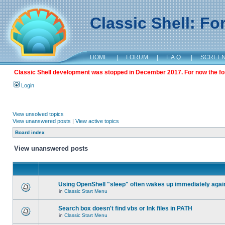
Classic Shell: F
HOME
|
FORUM
|
F.A.Q.
|
SCREE
Classic Shell development was stopped in December 2017. For now the foru
Login
View unsolved topics
View unanswered posts
|
View active topics
Board index
View unanswered posts
Using OpenShell "sleep" often wakes up immediately agai
in
Classic Start Menu
Search box doesn't find vbs or lnk files in PATH
in
Classic Start Menu