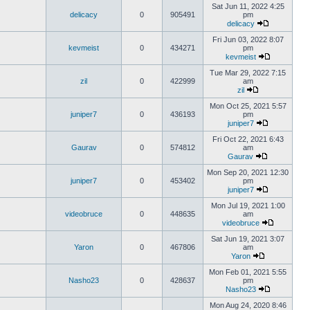
Sat Jun 11, 2022 4:25
delicacy
0
905491
pm
delicacy
Fri Jun 03, 2022 8:07
kevmeist
0
434271
pm
kevmeist
Tue Mar 29, 2022 7:15
zil
0
422999
am
zil
Mon Oct 25, 2021 5:57
juniper7
0
436193
pm
juniper7
Fri Oct 22, 2021 6:43
Gaurav
0
574812
am
Gaurav
Mon Sep 20, 2021 12:30
juniper7
0
453402
pm
juniper7
Mon Jul 19, 2021 1:00
videobruce
0
448635
am
videobruce
Sat Jun 19, 2021 3:07
Yaron
0
467806
am
Yaron
Mon Feb 01, 2021 5:55
Nasho23
0
428637
pm
Nasho23
Mon Aug 24, 2020 8:46