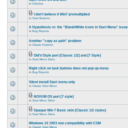
in
Chitchat
I don't believe it Win7 premultiplied
in
Start Buttons
A Hypothesis re: the "Blank/White icons in Start Menu" issue
in
Bug Reports
Another "copy as path" problem
in
Classic Explorer
Old'n'Style port [Classic 1/2] and [7 Style]
in
Start Menu Skins
Right click on task buttons does not pop up menu
in
Bug Reports
Silent install Start menu only
in
Classic Start Menu
NOVUM OS port [7 style]
in
Start Menu Skins
Opaque Win 7 Basic skin [Classic 1/2 styles]
in
Start Menu Skins
Windows 10 1903 non compatiblity with CSM
in
Classic Start Menu