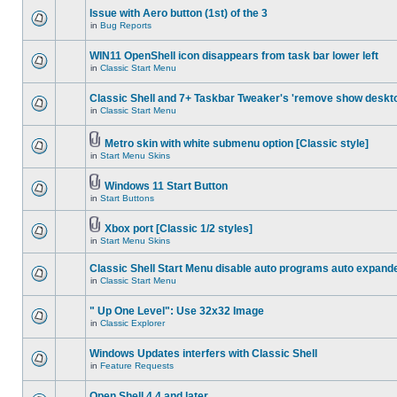
Issue with Aero button (1st) of the 3
in
Bug Reports
WIN11 OpenShell icon disappears from task bar lower left
in
Classic Start Menu
Classic Shell and 7+ Taskbar Tweaker's 'remove show deskt
in
Classic Start Menu
Metro skin with white submenu option [Classic style]
in
Start Menu Skins
Windows 11 Start Button
in
Start Buttons
Xbox port [Classic 1/2 styles]
in
Start Menu Skins
Classic Shell Start Menu disable auto programs auto expand
in
Classic Start Menu
" Up One Level": Use 32x32 Image
in
Classic Explorer
Windows Updates interfers with Classic Shell
in
Feature Requests
Open Shell 4.4 and later