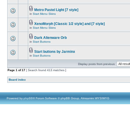
Metro Pastel Light [7 style]
in
Start Menu Skins
XenoMorph [Classic 1/2 style] and [7 style]
in
Start Menu Skins
Dark Alienware Orb
in
Start Buttons
Start buttons by Jarminx
in
Start Buttons
Display posts from previous:
Page
1
of
17
[ Search found 413 matches ]
Board index
Powered by
phpBB
® Forum Software © phpBB Group, Almsamim WYSIWYG