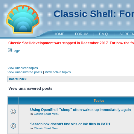
Classic Shell: F
HOME
|
FORUM
|
F.A.Q.
|
SCREE
Classic Shell development was stopped in December 2017. For now the foru
Login
View unsolved topics
View unanswered posts
|
View active topics
Board index
View unanswered posts
Topics
Using OpenShell "sleep" often wakes up immediately again
in
Classic Start Menu
Search box doesn't find vbs or lnk files in PATH
in
Classic Start Menu