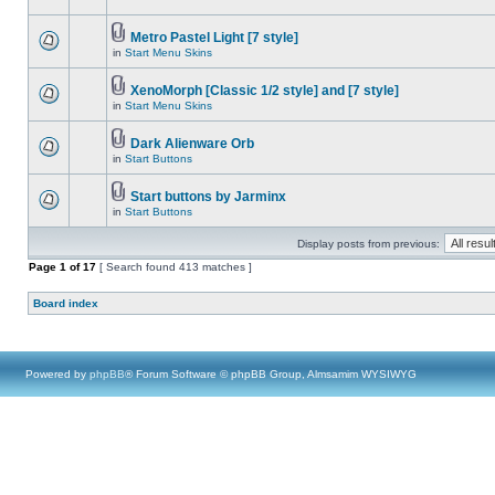
Metro Pastel Light [7 style]
in
Start Menu Skins
XenoMorph [Classic 1/2 style] and [7 style]
in
Start Menu Skins
Dark Alienware Orb
in
Start Buttons
Start buttons by Jarminx
in
Start Buttons
Display posts from previous:
Page
1
of
17
[ Search found 413 matches ]
Board index
Powered by
phpBB
® Forum Software © phpBB Group, Almsamim WYSIWYG