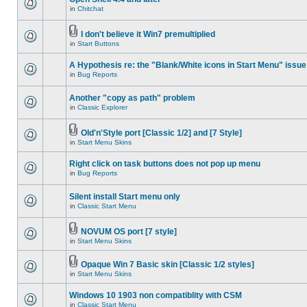
in
Chitchat
I don't believe it Win7 premultiplied
in
Start Buttons
A Hypothesis re: the "Blank/White icons in Start Menu" issue
in
Bug Reports
Another "copy as path" problem
in
Classic Explorer
Old'n'Style port [Classic 1/2] and [7 Style]
in
Start Menu Skins
Right click on task buttons does not pop up menu
in
Bug Reports
Silent install Start menu only
in
Classic Start Menu
NOVUM OS port [7 style]
in
Start Menu Skins
Opaque Win 7 Basic skin [Classic 1/2 styles]
in
Start Menu Skins
Windows 10 1903 non compatiblity with CSM
in
Classic Start Menu