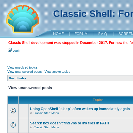
Classic Shell: F
HOME
|
FORUM
|
F.A.Q.
|
SCREE
Classic Shell development was stopped in December 2017. For now the foru
Login
View unsolved topics
View unanswered posts
|
View active topics
Board index
View unanswered posts
Topics
Using OpenShell "sleep" often wakes up immediately again
in
Classic Start Menu
Search box doesn't find vbs or lnk files in PATH
in
Classic Start Menu