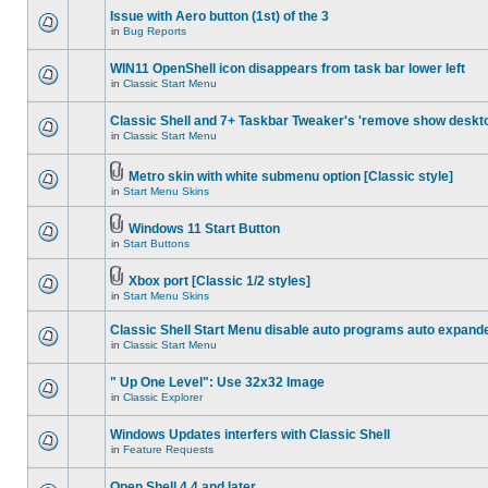
Issue with Aero button (1st) of the 3
in
Bug Reports
WIN11 OpenShell icon disappears from task bar lower left
in
Classic Start Menu
Classic Shell and 7+ Taskbar Tweaker's 'remove show deskt
in
Classic Start Menu
Metro skin with white submenu option [Classic style]
in
Start Menu Skins
Windows 11 Start Button
in
Start Buttons
Xbox port [Classic 1/2 styles]
in
Start Menu Skins
Classic Shell Start Menu disable auto programs auto expand
in
Classic Start Menu
" Up One Level": Use 32x32 Image
in
Classic Explorer
Windows Updates interfers with Classic Shell
in
Feature Requests
Open Shell 4.4 and later