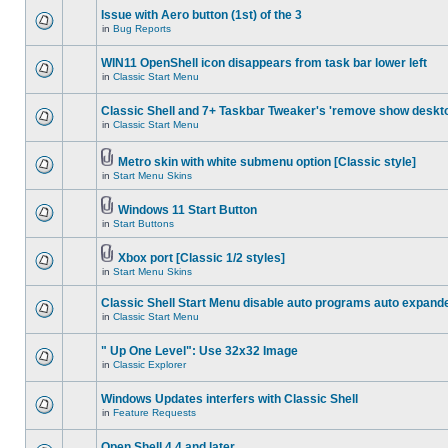
Issue with Aero button (1st) of the 3
in
Bug Reports
WIN11 OpenShell icon disappears from task bar lower left
in
Classic Start Menu
Classic Shell and 7+ Taskbar Tweaker's 'remove show deskt
in
Classic Start Menu
Metro skin with white submenu option [Classic style]
in
Start Menu Skins
Windows 11 Start Button
in
Start Buttons
Xbox port [Classic 1/2 styles]
in
Start Menu Skins
Classic Shell Start Menu disable auto programs auto expand
in
Classic Start Menu
" Up One Level": Use 32x32 Image
in
Classic Explorer
Windows Updates interfers with Classic Shell
in
Feature Requests
Open Shell 4.4 and later