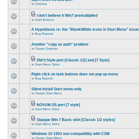
in
Chitchat
I don't believe it Win7 premultiplied
in
Start Buttons
A Hypothesis re: the "Blank/White icons in Start Menu" issue
in
Bug Reports
Another "copy as path" problem
in
Classic Explorer
Old'n'Style port [Classic 1/2] and [7 Style]
in
Start Menu Skins
Right click on task buttons does not pop up menu
in
Bug Reports
Silent install Start menu only
in
Classic Start Menu
NOVUM OS port [7 style]
in
Start Menu Skins
Opaque Win 7 Basic skin [Classic 1/2 styles]
in
Start Menu Skins
Windows 10 1903 non compatiblity with CSM
in
Classic Start Menu