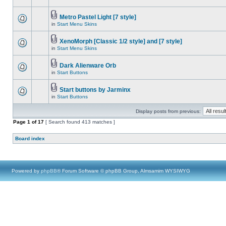
Metro Pastel Light [7 style]
in
Start Menu Skins
XenoMorph [Classic 1/2 style] and [7 style]
in
Start Menu Skins
Dark Alienware Orb
in
Start Buttons
Start buttons by Jarminx
in
Start Buttons
Display posts from previous:
Page
1
of
17
[ Search found 413 matches ]
Board index
Powered by
phpBB
® Forum Software © phpBB Group, Almsamim WYSIWYG