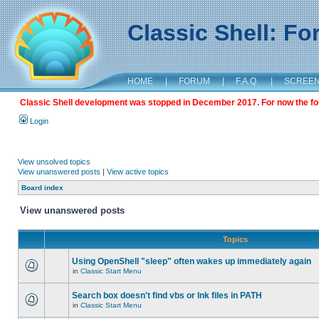
Classic Shell: F
HOME
|
FORUM
|
F.A.Q.
|
SCREE
Classic Shell development was stopped in December 2017. For now the foru
Login
View unsolved topics
View unanswered posts
|
View active topics
Board index
View unanswered posts
Topics
Using OpenShell "sleep" often wakes up immediately again
in
Classic Start Menu
Search box doesn't find vbs or lnk files in PATH
in
Classic Start Menu