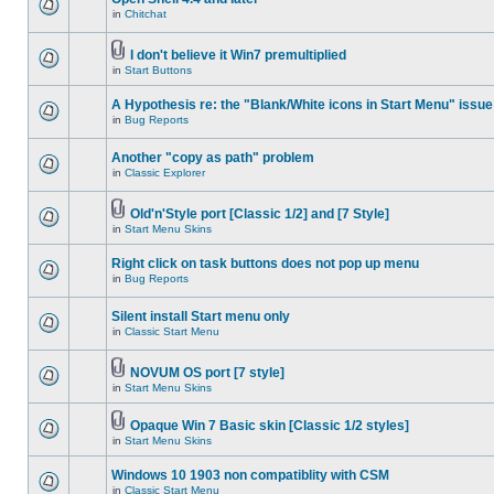
in
Chitchat
I don't believe it Win7 premultiplied
in
Start Buttons
A Hypothesis re: the "Blank/White icons in Start Menu" issue
in
Bug Reports
Another "copy as path" problem
in
Classic Explorer
Old'n'Style port [Classic 1/2] and [7 Style]
in
Start Menu Skins
Right click on task buttons does not pop up menu
in
Bug Reports
Silent install Start menu only
in
Classic Start Menu
NOVUM OS port [7 style]
in
Start Menu Skins
Opaque Win 7 Basic skin [Classic 1/2 styles]
in
Start Menu Skins
Windows 10 1903 non compatiblity with CSM
in
Classic Start Menu