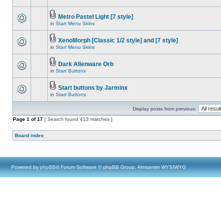
Metro Pastel Light [7 style]
in
Start Menu Skins
XenoMorph [Classic 1/2 style] and [7 style]
in
Start Menu Skins
Dark Alienware Orb
in
Start Buttons
Start buttons by Jarminx
in
Start Buttons
Display posts from previous:
Page
1
of
17
[ Search found 413 matches ]
Board index
Powered by
phpBB
® Forum Software © phpBB Group, Almsamim WYSIWYG