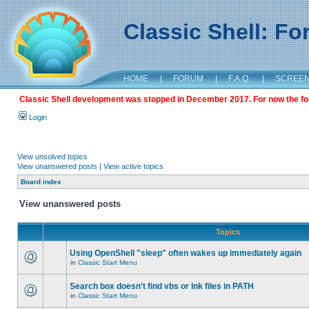
Classic Shell: F
HOME
|
FORUM
|
F.A.Q.
|
SCREE
Classic Shell development was stopped in December 2017. For now the foru
Login
View unsolved topics
View unanswered posts
|
View active topics
Board index
View unanswered posts
Topics
Using OpenShell "sleep" often wakes up immediately again
in
Classic Start Menu
Search box doesn't find vbs or lnk files in PATH
in
Classic Start Menu