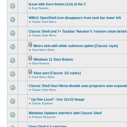
Issue with Aero button (1st) of the 3
in
Bug Reports
WIN11 OpenShell icon disappears from task bar lower left
in
Classic Start Menu
Classic Shell and 7+ Taskbar Tweaker's 'remove show deskt
in
Classic Start Menu
Metro skin with white submenu option [Classic style]
in
Start Menu Skins
Windows 11 Start Button
in
Start Buttons
Xbox port [Classic 1/2 styles]
in
Start Menu Skins
Classic Shell Start Menu disable auto programs auto expand
in
Classic Start Menu
" Up One Level": Use 32x32 Image
in
Classic Explorer
Windows Updates interfers with Classic Shell
in
Feature Requests
Open Shell 4.4 and later