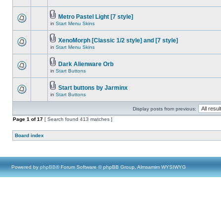
Metro Pastel Light [7 style]
in
Start Menu Skins
XenoMorph [Classic 1/2 style] and [7 style]
in
Start Menu Skins
Dark Alienware Orb
in
Start Buttons
Start buttons by Jarminx
in
Start Buttons
Display posts from previous:
Page
1
of
17
[ Search found 413 matches ]
Board index
Powered by
phpBB
® Forum Software © phpBB Group, Almsamim WYSIWYG