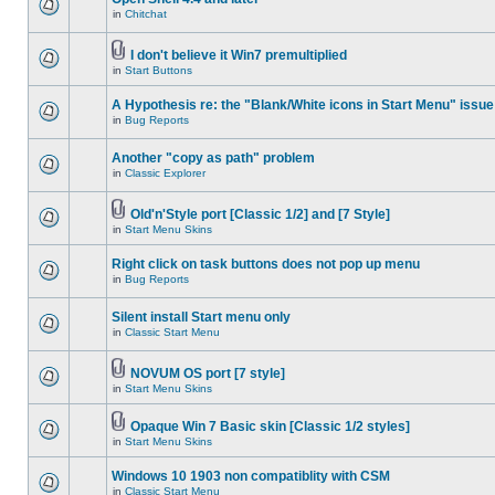
in
Chitchat
I don't believe it Win7 premultiplied
in
Start Buttons
A Hypothesis re: the "Blank/White icons in Start Menu" issue
in
Bug Reports
Another "copy as path" problem
in
Classic Explorer
Old'n'Style port [Classic 1/2] and [7 Style]
in
Start Menu Skins
Right click on task buttons does not pop up menu
in
Bug Reports
Silent install Start menu only
in
Classic Start Menu
NOVUM OS port [7 style]
in
Start Menu Skins
Opaque Win 7 Basic skin [Classic 1/2 styles]
in
Start Menu Skins
Windows 10 1903 non compatiblity with CSM
in
Classic Start Menu