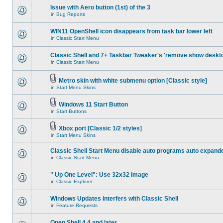
Issue with Aero button (1st) of the 3
in
Bug Reports
WIN11 OpenShell icon disappears from task bar lower left
in
Classic Start Menu
Classic Shell and 7+ Taskbar Tweaker's 'remove show deskt
in
Classic Start Menu
Metro skin with white submenu option [Classic style]
in
Start Menu Skins
Windows 11 Start Button
in
Start Buttons
Xbox port [Classic 1/2 styles]
in
Start Menu Skins
Classic Shell Start Menu disable auto programs auto expand
in
Classic Start Menu
" Up One Level": Use 32x32 Image
in
Classic Explorer
Windows Updates interfers with Classic Shell
in
Feature Requests
Open Shell 4.4 and later