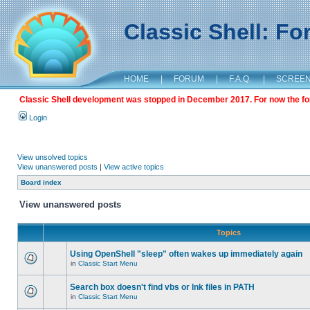
Classic Shell: F
HOME
|
FORUM
|
F.A.Q.
|
SCREE
Classic Shell development was stopped in December 2017. For now the foru
Login
View unsolved topics
View unanswered posts
|
View active topics
Board index
View unanswered posts
Topics
Using OpenShell "sleep" often wakes up immediately again
in
Classic Start Menu
Search box doesn't find vbs or lnk files in PATH
in
Classic Start Menu