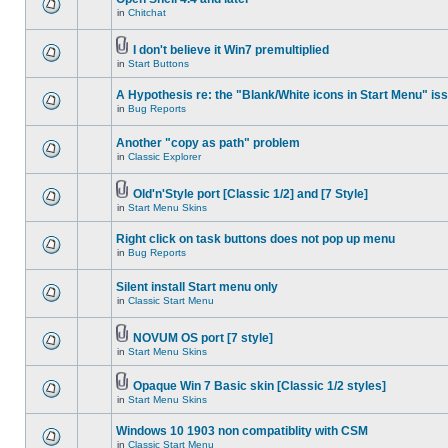
in
Chitchat
I don't believe it Win7 premultiplied
in
Start Buttons
A Hypothesis re: the "Blank/White icons in Start Menu" is
in
Bug Reports
Another "copy as path" problem
in
Classic Explorer
Old'n'Style port [Classic 1/2] and [7 Style]
in
Start Menu Skins
Right click on task buttons does not pop up menu
in
Bug Reports
Silent install Start menu only
in
Classic Start Menu
NOVUM OS port [7 style]
in
Start Menu Skins
Opaque Win 7 Basic skin [Classic 1/2 styles]
in
Start Menu Skins
Windows 10 1903 non compatiblity with CSM
in
Classic Start Menu