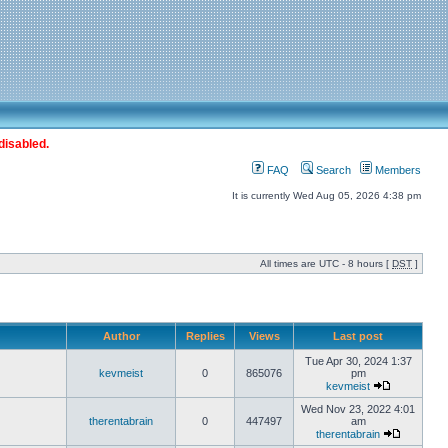
disabled.
FAQ
Search
Members
It is currently Wed Aug 05, 2026 4:38 pm
All times are UTC - 8 hours [
DST
]
Author
Replies
Views
Last post
Tue Apr 30, 2024 1:37
kevmeist
0
865076
pm
kevmeist
Wed Nov 23, 2022 4:01
therentabrain
0
447497
am
therentabrain