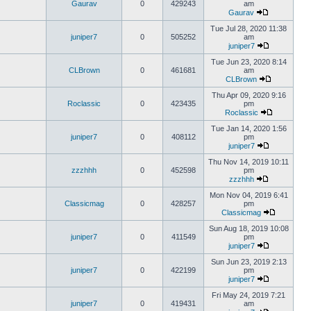
Gaurav
0
429243
am
Gaurav
Tue Jul 28, 2020 11:38
juniper7
0
505252
am
juniper7
Tue Jun 23, 2020 8:14
CLBrown
0
461681
am
CLBrown
Thu Apr 09, 2020 9:16
Roclassic
0
423435
pm
Roclassic
Tue Jan 14, 2020 1:56
juniper7
0
408112
pm
juniper7
Thu Nov 14, 2019 10:11
zzzhhh
0
452598
pm
zzzhhh
Mon Nov 04, 2019 6:41
Classicmag
0
428257
pm
Classicmag
Sun Aug 18, 2019 10:08
juniper7
0
411549
pm
juniper7
Sun Jun 23, 2019 2:13
juniper7
0
422199
pm
juniper7
Fri May 24, 2019 7:21
juniper7
0
419431
am