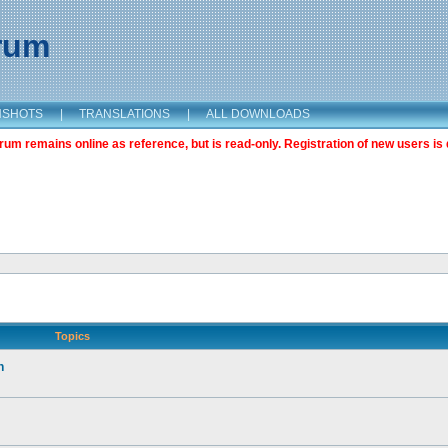
orum
NSHOTS
|
TRANSLATIONS
|
ALL DOWNLOADS
m remains online as reference, but is read-only. Registration of new users is 
Topics
n