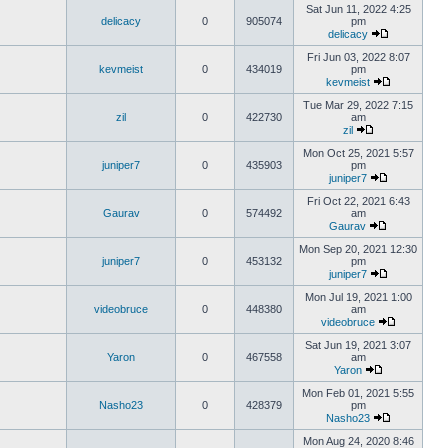
Sat Jun 11, 2022 4:25
delicacy
0
905074
pm
delicacy
Fri Jun 03, 2022 8:07
kevmeist
0
434019
pm
kevmeist
Tue Mar 29, 2022 7:15
zil
0
422730
am
zil
Mon Oct 25, 2021 5:57
juniper7
0
435903
pm
juniper7
Fri Oct 22, 2021 6:43
Gaurav
0
574492
am
Gaurav
Mon Sep 20, 2021 12:30
juniper7
0
453132
pm
juniper7
Mon Jul 19, 2021 1:00
videobruce
0
448380
am
videobruce
Sat Jun 19, 2021 3:07
Yaron
0
467558
am
Yaron
Mon Feb 01, 2021 5:55
Nasho23
0
428379
pm
Nasho23
Mon Aug 24, 2020 8:46