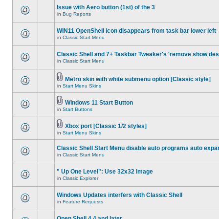
Issue with Aero button (1st) of the 3
in
Bug Reports
WIN11 OpenShell icon disappears from task bar lower left
in
Classic Start Menu
Classic Shell and 7+ Taskbar Tweaker's 'remove show des
in
Classic Start Menu
Metro skin with white submenu option [Classic style]
in
Start Menu Skins
Windows 11 Start Button
in
Start Buttons
Xbox port [Classic 1/2 styles]
in
Start Menu Skins
Classic Shell Start Menu disable auto programs auto expa
in
Classic Start Menu
" Up One Level": Use 32x32 Image
in
Classic Explorer
Windows Updates interfers with Classic Shell
in
Feature Requests
Open Shell 4.4 and later