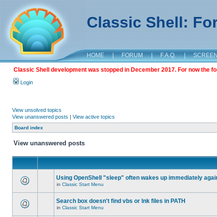
Classic Shell: F
HOME
|
FORUM
|
F.A.Q.
|
SCREE
Classic Shell development was stopped in December 2017. For now the foru
Login
View unsolved topics
View unanswered posts
|
View active topics
Board index
View unanswered posts
Using OpenShell "sleep" often wakes up immediately agai
in
Classic Start Menu
Search box doesn't find vbs or lnk files in PATH
in
Classic Start Menu