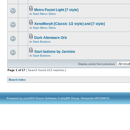
Metro Pastel Light [7 style]
in
Start Menu Skins
XenoMorph [Classic 1/2 style] and [7 style]
in
Start Menu Skins
Dark Alienware Orb
in
Start Buttons
Start buttons by Jarminx
in
Start Buttons
Display posts from previous:
Page
1
of
17
[ Search found 413 matches ]
Board index
Powered by
phpBB
® Forum Software © phpBB Group, Almsamim WYSIWYG