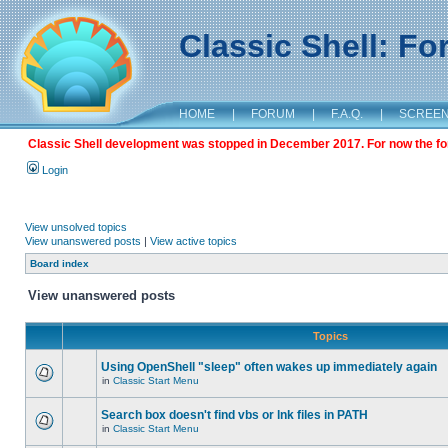
Classic Shell: F
HOME
|
FORUM
|
F.A.Q.
|
SCREE
Classic Shell development was stopped in December 2017. For now the foru
Login
View unsolved topics
View unanswered posts
|
View active topics
Board index
View unanswered posts
Topics
Using OpenShell "sleep" often wakes up immediately again
in
Classic Start Menu
Search box doesn't find vbs or lnk files in PATH
in
Classic Start Menu