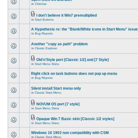
in
Chitchat
I don't believe it Win7 premultiplied
in
Start Buttons
A Hypothesis re: the "Blank/White icons in Start Menu" issue
in
Bug Reports
Another "copy as path" problem
in
Classic Explorer
Old'n'Style port [Classic 1/2] and [7 Style]
in
Start Menu Skins
Right click on task buttons does not pop up menu
in
Bug Reports
Silent install Start menu only
in
Classic Start Menu
NOVUM OS port [7 style]
in
Start Menu Skins
Opaque Win 7 Basic skin [Classic 1/2 styles]
in
Start Menu Skins
Windows 10 1903 non compatiblity with CSM
in
Classic Start Menu