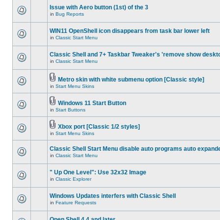
Issue with Aero button (1st) of the 3
in
Bug Reports
WIN11 OpenShell icon disappears from task bar lower left
in
Classic Start Menu
Classic Shell and 7+ Taskbar Tweaker's 'remove show deskt
in
Classic Start Menu
Metro skin with white submenu option [Classic style]
in
Start Menu Skins
Windows 11 Start Button
in
Start Buttons
Xbox port [Classic 1/2 styles]
in
Start Menu Skins
Classic Shell Start Menu disable auto programs auto expand
in
Classic Start Menu
" Up One Level": Use 32x32 Image
in
Classic Explorer
Windows Updates interfers with Classic Shell
in
Feature Requests
Open Shell 4.4 and later