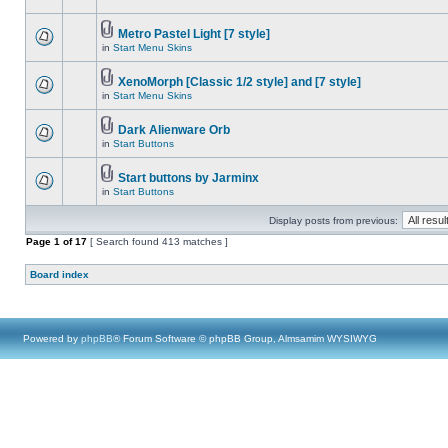
Metro Pastel Light [7 style]
in
Start Menu Skins
XenoMorph [Classic 1/2 style] and [7 style]
in
Start Menu Skins
Dark Alienware Orb
in
Start Buttons
Start buttons by Jarminx
in
Start Buttons
Display posts from previous:
Page
1
of
17
[ Search found 413 matches ]
Board index
Powered by
phpBB
® Forum Software © phpBB Group, Almsamim WYSIWYG