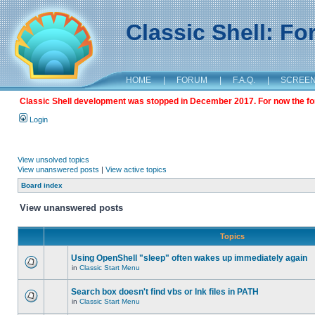
Classic Shell: F
HOME
|
FORUM
|
F.A.Q.
|
SCREE
Classic Shell development was stopped in December 2017. For now the foru
Login
View unsolved topics
View unanswered posts
|
View active topics
Board index
View unanswered posts
Topics
Using OpenShell "sleep" often wakes up immediately again
in
Classic Start Menu
Search box doesn't find vbs or lnk files in PATH
in
Classic Start Menu