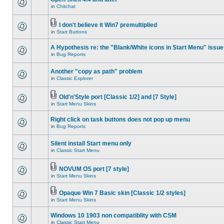
in
Chitchat
I don't believe it Win7 premultiplied
in
Start Buttons
A Hypothesis re: the "Blank/White icons in Start Menu" issue
in
Bug Reports
Another "copy as path" problem
in
Classic Explorer
Old'n'Style port [Classic 1/2] and [7 Style]
in
Start Menu Skins
Right click on task buttons does not pop up menu
in
Bug Reports
Silent install Start menu only
in
Classic Start Menu
NOVUM OS port [7 style]
in
Start Menu Skins
Opaque Win 7 Basic skin [Classic 1/2 styles]
in
Start Menu Skins
Windows 10 1903 non compatiblity with CSM
in
Classic Start Menu