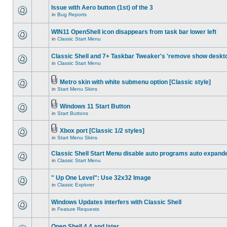
Issue with Aero button (1st) of the 3
in
Bug Reports
WIN11 OpenShell icon disappears from task bar lower left
in
Classic Start Menu
Classic Shell and 7+ Taskbar Tweaker's 'remove show deskt
in
Classic Start Menu
Metro skin with white submenu option [Classic style]
in
Start Menu Skins
Windows 11 Start Button
in
Start Buttons
Xbox port [Classic 1/2 styles]
in
Start Menu Skins
Classic Shell Start Menu disable auto programs auto expand
in
Classic Start Menu
" Up One Level": Use 32x32 Image
in
Classic Explorer
Windows Updates interfers with Classic Shell
in
Feature Requests
Open Shell 4.4 and later