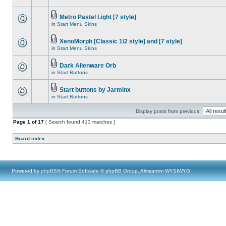
Metro Pastel Light [7 style]
in
Start Menu Skins
XenoMorph [Classic 1/2 style] and [7 style]
in
Start Menu Skins
Dark Alienware Orb
in
Start Buttons
Start buttons by Jarminx
in
Start Buttons
Display posts from previous:
Page
1
of
17
[ Search found 413 matches ]
Board index
Powered by
phpBB
® Forum Software © phpBB Group, Almsamim WYSIWYG