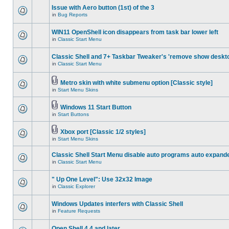
Issue with Aero button (1st) of the 3
in
Bug Reports
WIN11 OpenShell icon disappears from task bar lower left
in
Classic Start Menu
Classic Shell and 7+ Taskbar Tweaker's 'remove show deskt
in
Classic Start Menu
Metro skin with white submenu option [Classic style]
in
Start Menu Skins
Windows 11 Start Button
in
Start Buttons
Xbox port [Classic 1/2 styles]
in
Start Menu Skins
Classic Shell Start Menu disable auto programs auto expand
in
Classic Start Menu
" Up One Level": Use 32x32 Image
in
Classic Explorer
Windows Updates interfers with Classic Shell
in
Feature Requests
Open Shell 4.4 and later