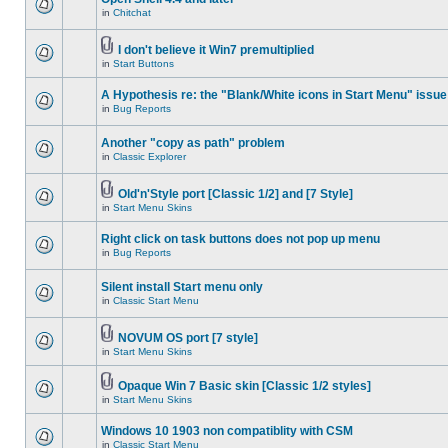
in
Chitchat
I don't believe it Win7 premultiplied
in
Start Buttons
A Hypothesis re: the "Blank/White icons in Start Menu" issue
in
Bug Reports
Another "copy as path" problem
in
Classic Explorer
Old'n'Style port [Classic 1/2] and [7 Style]
in
Start Menu Skins
Right click on task buttons does not pop up menu
in
Bug Reports
Silent install Start menu only
in
Classic Start Menu
NOVUM OS port [7 style]
in
Start Menu Skins
Opaque Win 7 Basic skin [Classic 1/2 styles]
in
Start Menu Skins
Windows 10 1903 non compatiblity with CSM
in
Classic Start Menu