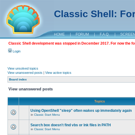
Classic Shell: F
HOME
|
FORUM
|
F.A.Q.
|
SCREE
Classic Shell development was stopped in December 2017. For now the foru
Login
View unsolved topics
View unanswered posts
|
View active topics
Board index
View unanswered posts
Topics
Using OpenShell "sleep" often wakes up immediately again
in
Classic Start Menu
Search box doesn't find vbs or lnk files in PATH
in
Classic Start Menu