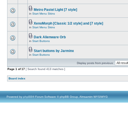
Metro Pastel Light [7 style]
in
Start Menu Skins
XenoMorph [Classic 1/2 style] and [7 style]
in
Start Menu Skins
Dark Alienware Orb
in
Start Buttons
Start buttons by Jarminx
in
Start Buttons
Display posts from previous:
Page
1
of
17
[ Search found 413 matches ]
Board index
Powered by
phpBB
® Forum Software © phpBB Group, Almsamim WYSIWYG