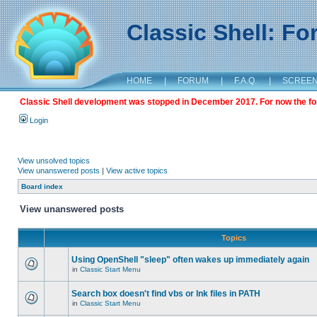
Classic Shell: F
HOME
|
FORUM
|
F.A.Q.
|
SCREE
Classic Shell development was stopped in December 2017. For now the foru
Login
View unsolved topics
View unanswered posts
|
View active topics
Board index
View unanswered posts
Topics
Using OpenShell "sleep" often wakes up immediately again
in
Classic Start Menu
Search box doesn't find vbs or lnk files in PATH
in
Classic Start Menu