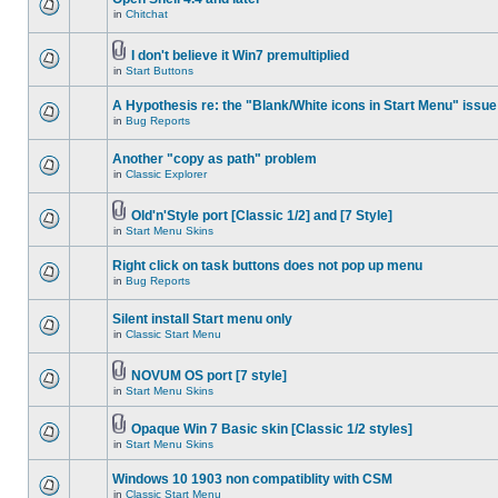
in
Chitchat
I don't believe it Win7 premultiplied
in
Start Buttons
A Hypothesis re: the "Blank/White icons in Start Menu" issue
in
Bug Reports
Another "copy as path" problem
in
Classic Explorer
Old'n'Style port [Classic 1/2] and [7 Style]
in
Start Menu Skins
Right click on task buttons does not pop up menu
in
Bug Reports
Silent install Start menu only
in
Classic Start Menu
NOVUM OS port [7 style]
in
Start Menu Skins
Opaque Win 7 Basic skin [Classic 1/2 styles]
in
Start Menu Skins
Windows 10 1903 non compatiblity with CSM
in
Classic Start Menu