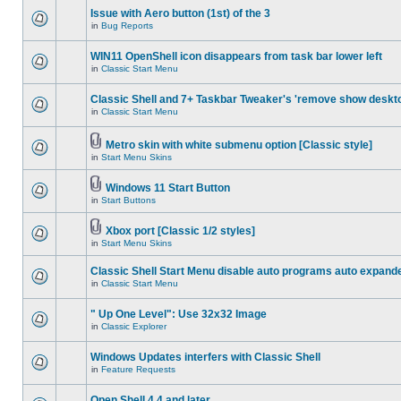
Issue with Aero button (1st) of the 3
in
Bug Reports
WIN11 OpenShell icon disappears from task bar lower left
in
Classic Start Menu
Classic Shell and 7+ Taskbar Tweaker's 'remove show deskt
in
Classic Start Menu
Metro skin with white submenu option [Classic style]
in
Start Menu Skins
Windows 11 Start Button
in
Start Buttons
Xbox port [Classic 1/2 styles]
in
Start Menu Skins
Classic Shell Start Menu disable auto programs auto expand
in
Classic Start Menu
" Up One Level": Use 32x32 Image
in
Classic Explorer
Windows Updates interfers with Classic Shell
in
Feature Requests
Open Shell 4.4 and later