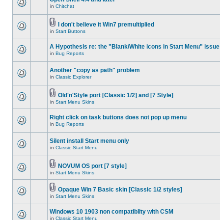
in
Chitchat
I don't believe it Win7 premultiplied
in
Start Buttons
A Hypothesis re: the "Blank/White icons in Start Menu" issue
in
Bug Reports
Another "copy as path" problem
in
Classic Explorer
Old'n'Style port [Classic 1/2] and [7 Style]
in
Start Menu Skins
Right click on task buttons does not pop up menu
in
Bug Reports
Silent install Start menu only
in
Classic Start Menu
NOVUM OS port [7 style]
in
Start Menu Skins
Opaque Win 7 Basic skin [Classic 1/2 styles]
in
Start Menu Skins
Windows 10 1903 non compatiblity with CSM
in
Classic Start Menu