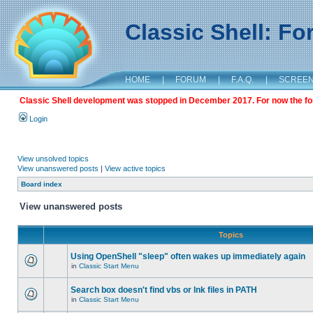
Classic Shell: F
HOME
|
FORUM
|
F.A.Q.
|
SCREE
Classic Shell development was stopped in December 2017. For now the foru
Login
View unsolved topics
View unanswered posts
|
View active topics
Board index
View unanswered posts
Topics
Using OpenShell "sleep" often wakes up immediately again
in
Classic Start Menu
Search box doesn't find vbs or lnk files in PATH
in
Classic Start Menu