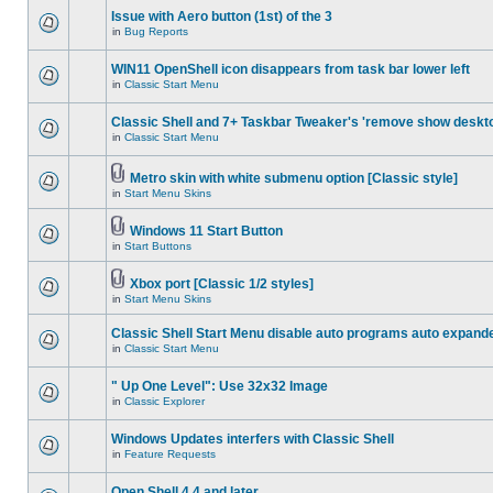
Issue with Aero button (1st) of the 3
in
Bug Reports
WIN11 OpenShell icon disappears from task bar lower left
in
Classic Start Menu
Classic Shell and 7+ Taskbar Tweaker's 'remove show deskt
in
Classic Start Menu
Metro skin with white submenu option [Classic style]
in
Start Menu Skins
Windows 11 Start Button
in
Start Buttons
Xbox port [Classic 1/2 styles]
in
Start Menu Skins
Classic Shell Start Menu disable auto programs auto expand
in
Classic Start Menu
" Up One Level": Use 32x32 Image
in
Classic Explorer
Windows Updates interfers with Classic Shell
in
Feature Requests
Open Shell 4.4 and later