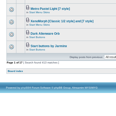
Metro Pastel Light [7 style]
in
Start Menu Skins
XenoMorph [Classic 1/2 style] and [7 style]
in
Start Menu Skins
Dark Alienware Orb
in
Start Buttons
Start buttons by Jarminx
in
Start Buttons
Display posts from previous:
Page
1
of
17
[ Search found 413 matches ]
Board index
Powered by
phpBB
® Forum Software © phpBB Group, Almsamim WYSIWYG