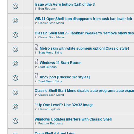
Issue with Aero button (1st) of the 3
in
Bug Reports
WIN11 OpenShell icon disappears from task bar lower left
in
Classic Start Menu
Classic Shell and 7+ Taskbar Tweaker's 'remove show des
in
Classic Start Menu
Metro skin with white submenu option [Classic style]
in
Start Menu Skins
Windows 11 Start Button
in
Start Buttons
Xbox port [Classic 1/2 styles]
in
Start Menu Skins
Classic Shell Start Menu disable auto programs auto expa
in
Classic Start Menu
" Up One Level": Use 32x32 Image
in
Classic Explorer
Windows Updates interfers with Classic Shell
in
Feature Requests
Open Shell 4.4 and later