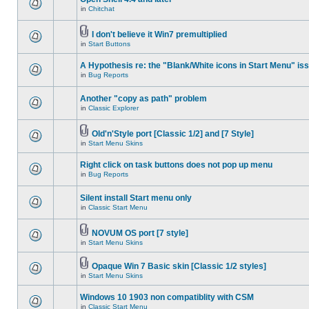
in
Chitchat
I don't believe it Win7 premultiplied
in
Start Buttons
A Hypothesis re: the "Blank/White icons in Start Menu" is
in
Bug Reports
Another "copy as path" problem
in
Classic Explorer
Old'n'Style port [Classic 1/2] and [7 Style]
in
Start Menu Skins
Right click on task buttons does not pop up menu
in
Bug Reports
Silent install Start menu only
in
Classic Start Menu
NOVUM OS port [7 style]
in
Start Menu Skins
Opaque Win 7 Basic skin [Classic 1/2 styles]
in
Start Menu Skins
Windows 10 1903 non compatiblity with CSM
in
Classic Start Menu