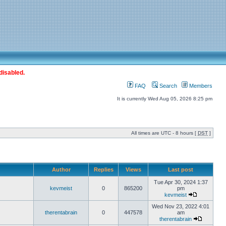
disabled.
FAQ
Search
Members
It is currently Wed Aug 05, 2026 8:25 pm
All times are UTC - 8 hours [
DST
]
Author
Replies
Views
Last post
Tue Apr 30, 2024 1:37
kevmeist
0
865200
pm
kevmeist
Wed Nov 23, 2022 4:01
therentabrain
0
447578
am
therentabrain