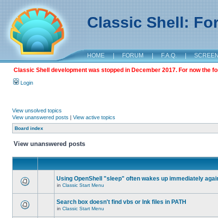
Classic Shell: F
HOME
|
FORUM
|
F.A.Q.
|
SCREE
Classic Shell development was stopped in December 2017. For now the foru
Login
View unsolved topics
View unanswered posts
|
View active topics
Board index
View unanswered posts
Using OpenShell "sleep" often wakes up immediately agai
in
Classic Start Menu
Search box doesn't find vbs or lnk files in PATH
in
Classic Start Menu