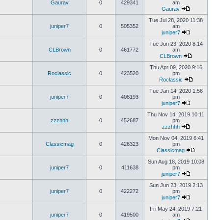
Gaurav
0
429341
am
Gaurav
Tue Jul 28, 2020 11:38
juniper7
0
505352
am
juniper7
Tue Jun 23, 2020 8:14
CLBrown
0
461772
am
CLBrown
Thu Apr 09, 2020 9:16
Roclassic
0
423520
pm
Roclassic
Tue Jan 14, 2020 1:56
juniper7
0
408193
pm
juniper7
Thu Nov 14, 2019 10:11
zzzhhh
0
452687
pm
zzzhhh
Mon Nov 04, 2019 6:41
Classicmag
0
428323
pm
Classicmag
Sun Aug 18, 2019 10:08
juniper7
0
411638
pm
juniper7
Sun Jun 23, 2019 2:13
juniper7
0
422272
pm
juniper7
Fri May 24, 2019 7:21
juniper7
0
419500
am