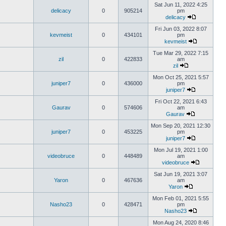
Sat Jun 11, 2022 4:25
delicacy
0
905214
pm
delicacy
Fri Jun 03, 2022 8:07
kevmeist
0
434101
pm
kevmeist
Tue Mar 29, 2022 7:15
zil
0
422833
am
zil
Mon Oct 25, 2021 5:57
juniper7
0
436000
pm
juniper7
Fri Oct 22, 2021 6:43
Gaurav
0
574606
am
Gaurav
Mon Sep 20, 2021 12:30
juniper7
0
453225
pm
juniper7
Mon Jul 19, 2021 1:00
videobruce
0
448489
am
videobruce
Sat Jun 19, 2021 3:07
Yaron
0
467636
am
Yaron
Mon Feb 01, 2021 5:55
Nasho23
0
428471
pm
Nasho23
Mon Aug 24, 2020 8:46