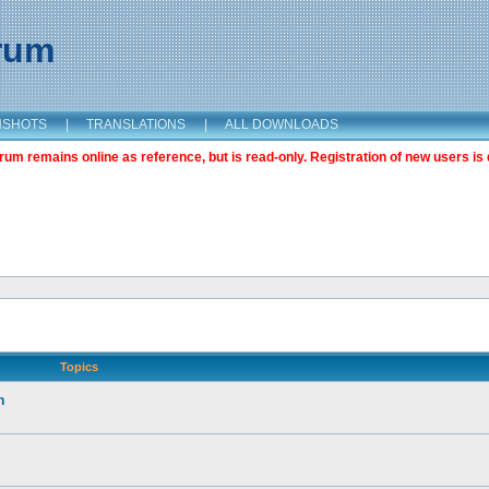
orum
NSHOTS
|
TRANSLATIONS
|
ALL DOWNLOADS
m remains online as reference, but is read-only. Registration of new users is 
Topics
n