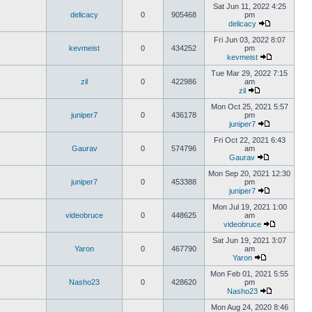
Sat Jun 11, 2022 4:25
delicacy
0
905468
pm
delicacy
Fri Jun 03, 2022 8:07
kevmeist
0
434252
pm
kevmeist
Tue Mar 29, 2022 7:15
zil
0
422986
am
zil
Mon Oct 25, 2021 5:57
juniper7
0
436178
pm
juniper7
Fri Oct 22, 2021 6:43
Gaurav
0
574796
am
Gaurav
Mon Sep 20, 2021 12:30
juniper7
0
453388
pm
juniper7
Mon Jul 19, 2021 1:00
videobruce
0
448625
am
videobruce
Sat Jun 19, 2021 3:07
Yaron
0
467790
am
Yaron
Mon Feb 01, 2021 5:55
Nasho23
0
428620
pm
Nasho23
Mon Aug 24, 2020 8:46