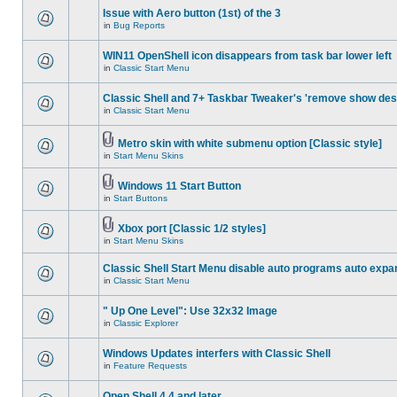
Issue with Aero button (1st) of the 3
in
Bug Reports
WIN11 OpenShell icon disappears from task bar lower left
in
Classic Start Menu
Classic Shell and 7+ Taskbar Tweaker's 'remove show des
in
Classic Start Menu
Metro skin with white submenu option [Classic style]
in
Start Menu Skins
Windows 11 Start Button
in
Start Buttons
Xbox port [Classic 1/2 styles]
in
Start Menu Skins
Classic Shell Start Menu disable auto programs auto expa
in
Classic Start Menu
" Up One Level": Use 32x32 Image
in
Classic Explorer
Windows Updates interfers with Classic Shell
in
Feature Requests
Open Shell 4.4 and later