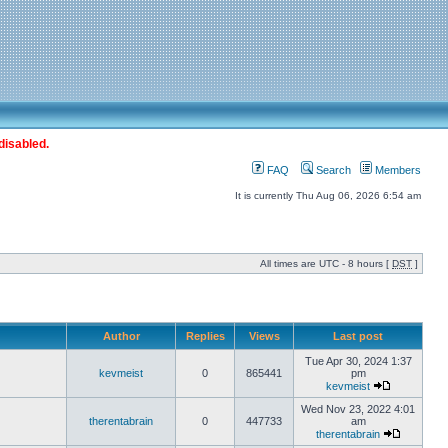
disabled.
FAQ
Search
Members
It is currently Thu Aug 06, 2026 6:54 am
All times are UTC - 8 hours [
DST
]
Author
Replies
Views
Last post
Tue Apr 30, 2024 1:37
kevmeist
0
865441
pm
kevmeist
Wed Nov 23, 2022 4:01
therentabrain
0
447733
am
therentabrain