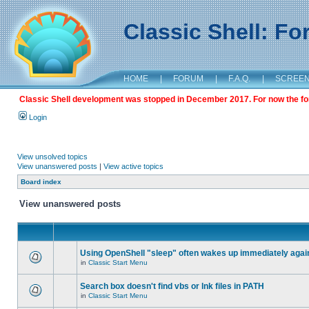
Classic Shell: F
HOME
|
FORUM
|
F.A.Q.
|
SCREE
Classic Shell development was stopped in December 2017. For now the foru
Login
View unsolved topics
View unanswered posts
|
View active topics
Board index
View unanswered posts
Using OpenShell "sleep" often wakes up immediately agai
in
Classic Start Menu
Search box doesn't find vbs or lnk files in PATH
in
Classic Start Menu