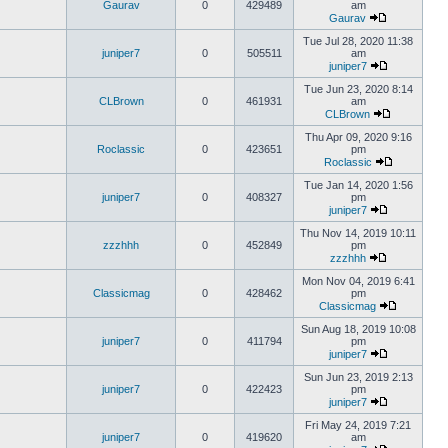
Gaurav
0
429489
am
Gaurav
Tue Jul 28, 2020 11:38
juniper7
0
505511
am
juniper7
Tue Jun 23, 2020 8:14
CLBrown
0
461931
am
CLBrown
Thu Apr 09, 2020 9:16
Roclassic
0
423651
pm
Roclassic
Tue Jan 14, 2020 1:56
juniper7
0
408327
pm
juniper7
Thu Nov 14, 2019 10:11
zzzhhh
0
452849
pm
zzzhhh
Mon Nov 04, 2019 6:41
Classicmag
0
428462
pm
Classicmag
Sun Aug 18, 2019 10:08
juniper7
0
411794
pm
juniper7
Sun Jun 23, 2019 2:13
juniper7
0
422423
pm
juniper7
Fri May 24, 2019 7:21
juniper7
0
419620
am