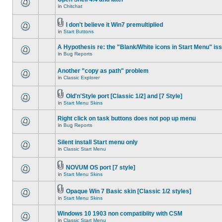
in
Chitchat
I don't believe it Win7 premultiplied
in
Start Buttons
A Hypothesis re: the "Blank/White icons in Start Menu" is
in
Bug Reports
Another "copy as path" problem
in
Classic Explorer
Old'n'Style port [Classic 1/2] and [7 Style]
in
Start Menu Skins
Right click on task buttons does not pop up menu
in
Bug Reports
Silent install Start menu only
in
Classic Start Menu
NOVUM OS port [7 style]
in
Start Menu Skins
Opaque Win 7 Basic skin [Classic 1/2 styles]
in
Start Menu Skins
Windows 10 1903 non compatiblity with CSM
in
Classic Start Menu