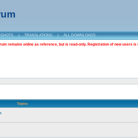
orum
NSHOTS
|
TRANSLATIONS
|
ALL DOWNLOADS
m remains online as reference, but is read-only. Registration of new users is 
Topics
n