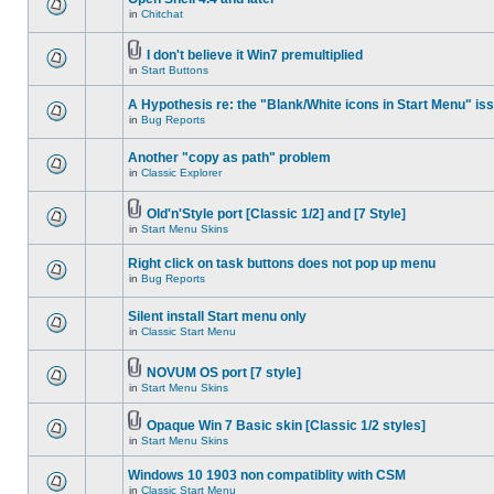
in
Chitchat
I don't believe it Win7 premultiplied
in
Start Buttons
A Hypothesis re: the "Blank/White icons in Start Menu" is
in
Bug Reports
Another "copy as path" problem
in
Classic Explorer
Old'n'Style port [Classic 1/2] and [7 Style]
in
Start Menu Skins
Right click on task buttons does not pop up menu
in
Bug Reports
Silent install Start menu only
in
Classic Start Menu
NOVUM OS port [7 style]
in
Start Menu Skins
Opaque Win 7 Basic skin [Classic 1/2 styles]
in
Start Menu Skins
Windows 10 1903 non compatiblity with CSM
in
Classic Start Menu