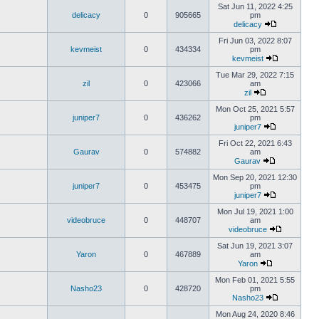
Sat Jun 11, 2022 4:25
delicacy
0
905665
pm
delicacy
Fri Jun 03, 2022 8:07
kevmeist
0
434334
pm
kevmeist
Tue Mar 29, 2022 7:15
zil
0
423066
am
zil
Mon Oct 25, 2021 5:57
juniper7
0
436262
pm
juniper7
Fri Oct 22, 2021 6:43
Gaurav
0
574882
am
Gaurav
Mon Sep 20, 2021 12:30
juniper7
0
453475
pm
juniper7
Mon Jul 19, 2021 1:00
videobruce
0
448707
am
videobruce
Sat Jun 19, 2021 3:07
Yaron
0
467889
am
Yaron
Mon Feb 01, 2021 5:55
Nasho23
0
428720
pm
Nasho23
Mon Aug 24, 2020 8:46