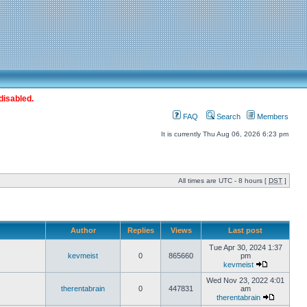
disabled.
FAQ
Search
Members
It is currently Thu Aug 06, 2026 6:23 pm
All times are UTC - 8 hours [
DST
]
Author
Replies
Views
Last post
Tue Apr 30, 2024 1:37
kevmeist
0
865660
pm
kevmeist
Wed Nov 23, 2022 4:01
therentabrain
0
447831
am
therentabrain