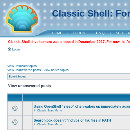
Classic Shell: F
HOME
|
FORUM
|
F.A.Q.
|
SCREE
Classic Shell development was stopped in December 2017. For now the foru
Login
View unsolved topics
View unanswered posts
|
View active topics
Board index
View unanswered posts
Using OpenShell "sleep" often wakes up immediately agai
in
Classic Start Menu
Search box doesn't find vbs or lnk files in PATH
in
Classic Start Menu