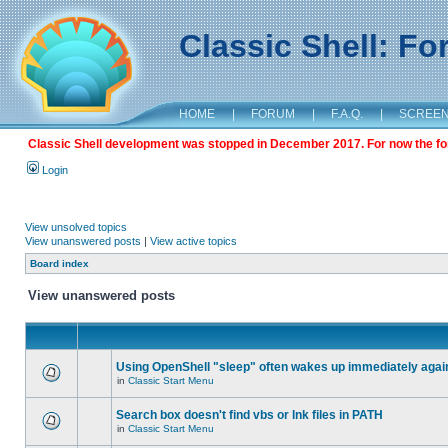
Classic Shell: F
HOME
|
FORUM
|
F.A.Q.
|
SCREE
Classic Shell development was stopped in December 2017. For now the foru
Login
View unsolved topics
View unanswered posts
|
View active topics
Board index
View unanswered posts
Using OpenShell "sleep" often wakes up immediately agai
in
Classic Start Menu
Search box doesn't find vbs or lnk files in PATH
in
Classic Start Menu