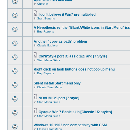
in
Chitchat
I don't believe it Win7 premultiplied
in
Start Buttons
A Hypothesis re: the "Blank/White icons in Start Menu" is
in
Bug Reports
Another "copy as path" problem
in
Classic Explorer
Old'n'Style port [Classic 1/2] and [7 Style]
in
Start Menu Skins
Right click on task buttons does not pop up menu
in
Bug Reports
Silent install Start menu only
in
Classic Start Menu
NOVUM OS port [7 style]
in
Start Menu Skins
Opaque Win 7 Basic skin [Classic 1/2 styles]
in
Start Menu Skins
Windows 10 1903 non compatiblity with CSM
in
Classic Start Menu