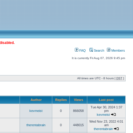
disabled.
FAQ
Search
Members
It is currently Fri Aug 07, 2026 9:45 pm
All times are UTC - 8 hours [
DST
]
Author
Replies
Views
Last post
Tue Apr 30, 2024 1:37
kevmeist
0
866058
pm
kevmeist
Wed Nov 23, 2022 4:01
therentabrain
0
448015
am
therentabrain