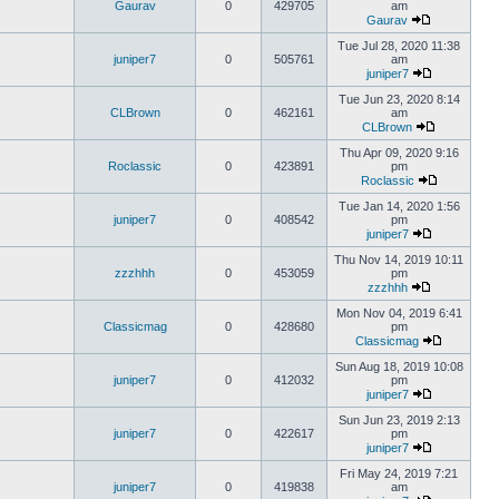
Gaurav
0
429705
am
Gaurav
Tue Jul 28, 2020 11:38
juniper7
0
505761
am
juniper7
Tue Jun 23, 2020 8:14
CLBrown
0
462161
am
CLBrown
Thu Apr 09, 2020 9:16
Roclassic
0
423891
pm
Roclassic
Tue Jan 14, 2020 1:56
juniper7
0
408542
pm
juniper7
Thu Nov 14, 2019 10:11
zzzhhh
0
453059
pm
zzzhhh
Mon Nov 04, 2019 6:41
Classicmag
0
428680
pm
Classicmag
Sun Aug 18, 2019 10:08
juniper7
0
412032
pm
juniper7
Sun Jun 23, 2019 2:13
juniper7
0
422617
pm
juniper7
Fri May 24, 2019 7:21
juniper7
0
419838
am