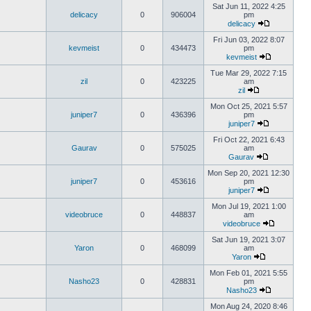
Sat Jun 11, 2022 4:25
delicacy
0
906004
pm
delicacy
Fri Jun 03, 2022 8:07
kevmeist
0
434473
pm
kevmeist
Tue Mar 29, 2022 7:15
zil
0
423225
am
zil
Mon Oct 25, 2021 5:57
juniper7
0
436396
pm
juniper7
Fri Oct 22, 2021 6:43
Gaurav
0
575025
am
Gaurav
Mon Sep 20, 2021 12:30
juniper7
0
453616
pm
juniper7
Mon Jul 19, 2021 1:00
videobruce
0
448837
am
videobruce
Sat Jun 19, 2021 3:07
Yaron
0
468099
am
Yaron
Mon Feb 01, 2021 5:55
Nasho23
0
428831
pm
Nasho23
Mon Aug 24, 2020 8:46