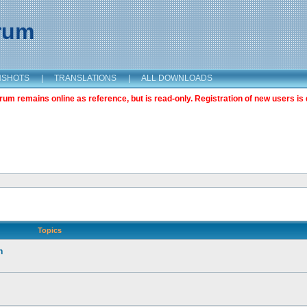
orum
NSHOTS
|
TRANSLATIONS
|
ALL DOWNLOADS
m remains online as reference, but is read-only. Registration of new users is 
Topics
n