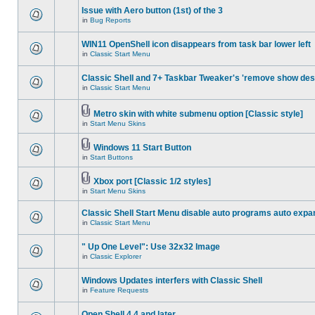
Issue with Aero button (1st) of the 3
in
Bug Reports
WIN11 OpenShell icon disappears from task bar lower left
in
Classic Start Menu
Classic Shell and 7+ Taskbar Tweaker's 'remove show des
in
Classic Start Menu
Metro skin with white submenu option [Classic style]
in
Start Menu Skins
Windows 11 Start Button
in
Start Buttons
Xbox port [Classic 1/2 styles]
in
Start Menu Skins
Classic Shell Start Menu disable auto programs auto expa
in
Classic Start Menu
" Up One Level": Use 32x32 Image
in
Classic Explorer
Windows Updates interfers with Classic Shell
in
Feature Requests
Open Shell 4.4 and later