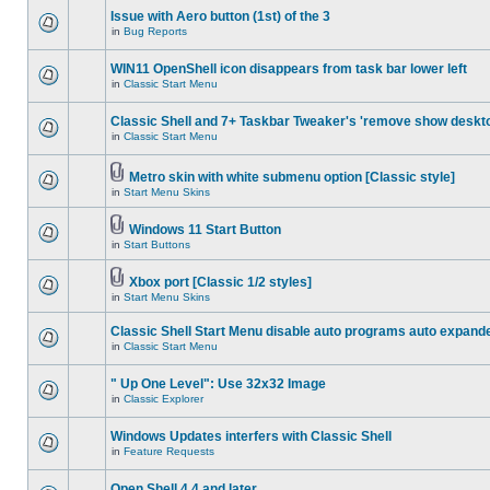
Issue with Aero button (1st) of the 3
in
Bug Reports
WIN11 OpenShell icon disappears from task bar lower left
in
Classic Start Menu
Classic Shell and 7+ Taskbar Tweaker's 'remove show deskt
in
Classic Start Menu
Metro skin with white submenu option [Classic style]
in
Start Menu Skins
Windows 11 Start Button
in
Start Buttons
Xbox port [Classic 1/2 styles]
in
Start Menu Skins
Classic Shell Start Menu disable auto programs auto expand
in
Classic Start Menu
" Up One Level": Use 32x32 Image
in
Classic Explorer
Windows Updates interfers with Classic Shell
in
Feature Requests
Open Shell 4.4 and later