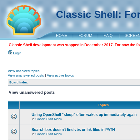
Classic Shell: F
HOME
|
FORUM
|
F.A.Q.
|
SCREE
Classic Shell development was stopped in December 2017. For now the foru
Login
View unsolved topics
View unanswered posts
|
View active topics
Board index
View unanswered posts
Topics
Using OpenShell "sleep" often wakes up immediately again
in
Classic Start Menu
Search box doesn't find vbs or lnk files in PATH
in
Classic Start Menu