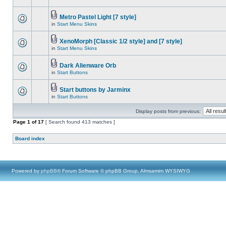
Metro Pastel Light [7 style]
in
Start Menu Skins
XenoMorph [Classic 1/2 style] and [7 style]
in
Start Menu Skins
Dark Alienware Orb
in
Start Buttons
Start buttons by Jarminx
in
Start Buttons
Display posts from previous:
Page
1
of
17
[ Search found 413 matches ]
Board index
Powered by
phpBB
® Forum Software © phpBB Group, Almsamim WYSIWYG