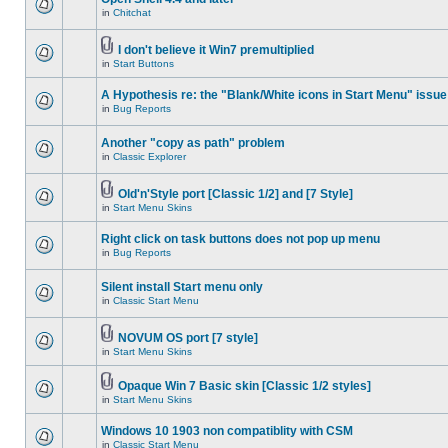
in
Chitchat
I don't believe it Win7 premultiplied
in
Start Buttons
A Hypothesis re: the "Blank/White icons in Start Menu" issue
in
Bug Reports
Another "copy as path" problem
in
Classic Explorer
Old'n'Style port [Classic 1/2] and [7 Style]
in
Start Menu Skins
Right click on task buttons does not pop up menu
in
Bug Reports
Silent install Start menu only
in
Classic Start Menu
NOVUM OS port [7 style]
in
Start Menu Skins
Opaque Win 7 Basic skin [Classic 1/2 styles]
in
Start Menu Skins
Windows 10 1903 non compatiblity with CSM
in
Classic Start Menu