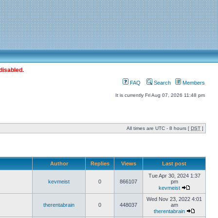
disabled.
FAQ
Search
Members
It is currently Fri Aug 07, 2026 11:48 pm
All times are UTC - 8 hours [
DST
]
Author
Replies
Views
Last post
Tue Apr 30, 2024 1:37
kevmeist
0
866107
pm
kevmeist
Wed Nov 23, 2022 4:01
therentabrain
0
448037
am
therentabrain