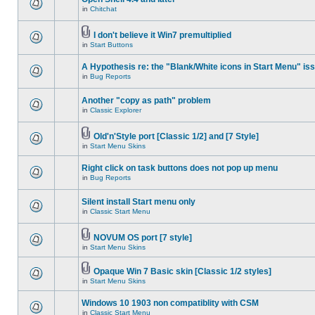
in
Chitchat
I don't believe it Win7 premultiplied
in
Start Buttons
A Hypothesis re: the "Blank/White icons in Start Menu" is
in
Bug Reports
Another "copy as path" problem
in
Classic Explorer
Old'n'Style port [Classic 1/2] and [7 Style]
in
Start Menu Skins
Right click on task buttons does not pop up menu
in
Bug Reports
Silent install Start menu only
in
Classic Start Menu
NOVUM OS port [7 style]
in
Start Menu Skins
Opaque Win 7 Basic skin [Classic 1/2 styles]
in
Start Menu Skins
Windows 10 1903 non compatiblity with CSM
in
Classic Start Menu