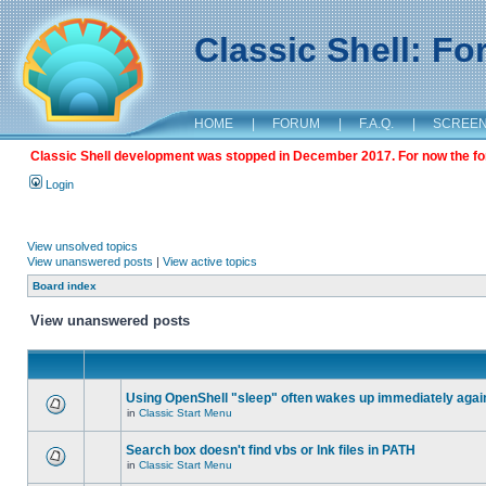
Classic Shell: F
HOME
|
FORUM
|
F.A.Q.
|
SCREE
Classic Shell development was stopped in December 2017. For now the foru
Login
View unsolved topics
View unanswered posts
|
View active topics
Board index
View unanswered posts
Using OpenShell "sleep" often wakes up immediately agai
in
Classic Start Menu
Search box doesn't find vbs or lnk files in PATH
in
Classic Start Menu