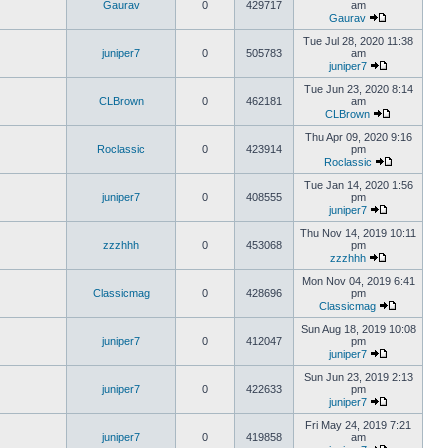
Gaurav
0
429717
am
Gaurav
Tue Jul 28, 2020 11:38
juniper7
0
505783
am
juniper7
Tue Jun 23, 2020 8:14
CLBrown
0
462181
am
CLBrown
Thu Apr 09, 2020 9:16
Roclassic
0
423914
pm
Roclassic
Tue Jan 14, 2020 1:56
juniper7
0
408555
pm
juniper7
Thu Nov 14, 2019 10:11
zzzhhh
0
453068
pm
zzzhhh
Mon Nov 04, 2019 6:41
Classicmag
0
428696
pm
Classicmag
Sun Aug 18, 2019 10:08
juniper7
0
412047
pm
juniper7
Sun Jun 23, 2019 2:13
juniper7
0
422633
pm
juniper7
Fri May 24, 2019 7:21
juniper7
0
419858
am