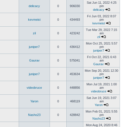
Sat Jun 11, 2022 4:25
delicacy
0
906030
pm
delicacy
Fri Jun 03, 2022 8:07
kevmeist
0
434493
pm
kevmeist
Tue Mar 29, 2022 7:15
zil
0
423242
am
zil
Mon Oct 25, 2021 5:57
juniper7
0
436412
pm
juniper7
Fri Oct 22, 2021 6:43
Gaurav
0
575041
am
Gaurav
Mon Sep 20, 2021 12:30
juniper7
0
453634
pm
juniper7
Mon Jul 19, 2021 1:00
videobruce
0
448856
am
videobruce
Sat Jun 19, 2021 3:07
Yaron
0
468119
am
Yaron
Mon Feb 01, 2021 5:55
Nasho23
0
428842
pm
Nasho23
Mon Aug 24, 2020 8:46