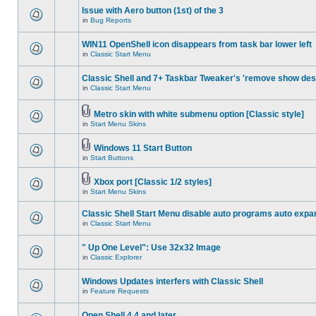
Issue with Aero button (1st) of the 3
in
Bug Reports
WIN11 OpenShell icon disappears from task bar lower left
in
Classic Start Menu
Classic Shell and 7+ Taskbar Tweaker's 'remove show des
in
Classic Start Menu
Metro skin with white submenu option [Classic style]
in
Start Menu Skins
Windows 11 Start Button
in
Start Buttons
Xbox port [Classic 1/2 styles]
in
Start Menu Skins
Classic Shell Start Menu disable auto programs auto expa
in
Classic Start Menu
" Up One Level": Use 32x32 Image
in
Classic Explorer
Windows Updates interfers with Classic Shell
in
Feature Requests
Open Shell 4.4 and later