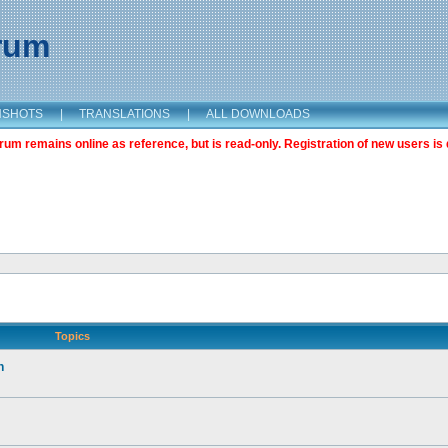
orum
NSHOTS
|
TRANSLATIONS
|
ALL DOWNLOADS
m remains online as reference, but is read-only. Registration of new users is 
Topics
n