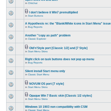
in
Chitchat
I don't believe it Win7 premultiplied
in
Start Buttons
A Hypothesis re: the "Blank/White icons in Start Menu" issue
in
Bug Reports
Another "copy as path" problem
in
Classic Explorer
Old'n'Style port [Classic 1/2] and [7 Style]
in
Start Menu Skins
Right click on task buttons does not pop up menu
in
Bug Reports
Silent install Start menu only
in
Classic Start Menu
NOVUM OS port [7 style]
in
Start Menu Skins
Opaque Win 7 Basic skin [Classic 1/2 styles]
in
Start Menu Skins
Windows 10 1903 non compatiblity with CSM
in
Classic Start Menu