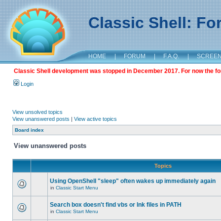
Classic Shell: F
HOME
|
FORUM
|
F.A.Q.
|
SCREE
Classic Shell development was stopped in December 2017. For now the foru
Login
View unsolved topics
View unanswered posts
|
View active topics
Board index
View unanswered posts
Topics
Using OpenShell "sleep" often wakes up immediately again
in
Classic Start Menu
Search box doesn't find vbs or lnk files in PATH
in
Classic Start Menu