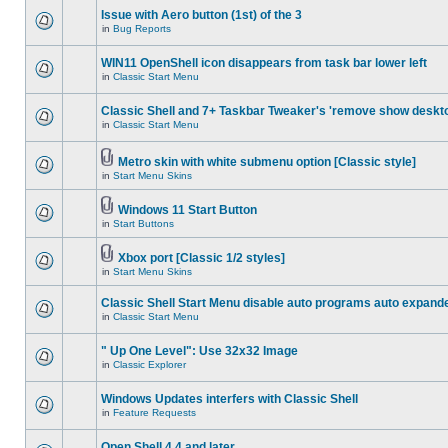
Issue with Aero button (1st) of the 3
in
Bug Reports
WIN11 OpenShell icon disappears from task bar lower left
in
Classic Start Menu
Classic Shell and 7+ Taskbar Tweaker's 'remove show deskt
in
Classic Start Menu
Metro skin with white submenu option [Classic style]
in
Start Menu Skins
Windows 11 Start Button
in
Start Buttons
Xbox port [Classic 1/2 styles]
in
Start Menu Skins
Classic Shell Start Menu disable auto programs auto expand
in
Classic Start Menu
" Up One Level": Use 32x32 Image
in
Classic Explorer
Windows Updates interfers with Classic Shell
in
Feature Requests
Open Shell 4.4 and later