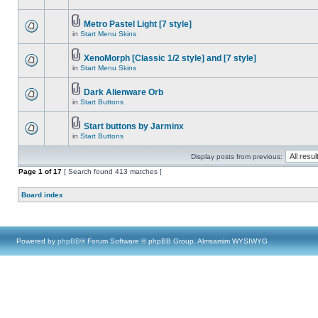
Metro Pastel Light [7 style]
in
Start Menu Skins
XenoMorph [Classic 1/2 style] and [7 style]
in
Start Menu Skins
Dark Alienware Orb
in
Start Buttons
Start buttons by Jarminx
in
Start Buttons
Display posts from previous:
Page
1
of
17
[ Search found 413 matches ]
Board index
Powered by
phpBB
® Forum Software © phpBB Group, Almsamim WYSIWYG