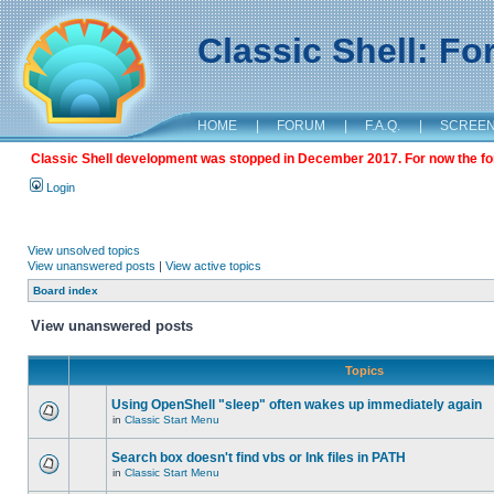
Classic Shell: F
HOME
|
FORUM
|
F.A.Q.
|
SCREE
Classic Shell development was stopped in December 2017. For now the foru
Login
View unsolved topics
View unanswered posts
|
View active topics
Board index
View unanswered posts
Topics
Using OpenShell "sleep" often wakes up immediately again
in
Classic Start Menu
Search box doesn't find vbs or lnk files in PATH
in
Classic Start Menu