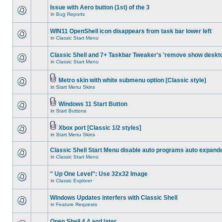
Issue with Aero button (1st) of the 3
in
Bug Reports
WIN11 OpenShell icon disappears from task bar lower left
in
Classic Start Menu
Classic Shell and 7+ Taskbar Tweaker's 'remove show deskt
in
Classic Start Menu
Metro skin with white submenu option [Classic style]
in
Start Menu Skins
Windows 11 Start Button
in
Start Buttons
Xbox port [Classic 1/2 styles]
in
Start Menu Skins
Classic Shell Start Menu disable auto programs auto expand
in
Classic Start Menu
" Up One Level": Use 32x32 Image
in
Classic Explorer
Windows Updates interfers with Classic Shell
in
Feature Requests
Open Shell 4.4 and later