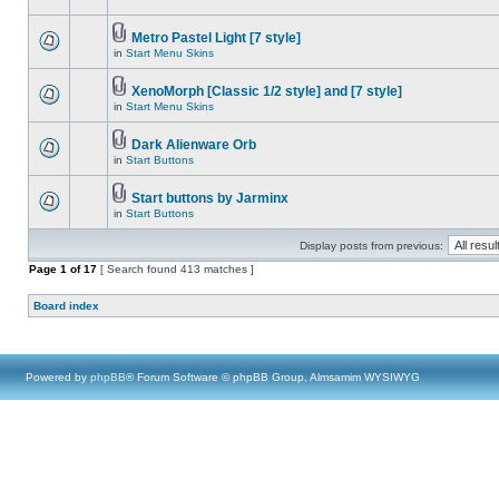
Metro Pastel Light [7 style]
in
Start Menu Skins
XenoMorph [Classic 1/2 style] and [7 style]
in
Start Menu Skins
Dark Alienware Orb
in
Start Buttons
Start buttons by Jarminx
in
Start Buttons
Display posts from previous:
Page
1
of
17
[ Search found 413 matches ]
Board index
Powered by
phpBB
® Forum Software © phpBB Group, Almsamim WYSIWYG