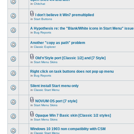
in
Chitchat
I don't believe it Win7 premultiplied
in
Start Buttons
A Hypothesis re: the "Blank/White icons in Start Menu" issue
in
Bug Reports
Another "copy as path" problem
in
Classic Explorer
Old'n'Style port [Classic 1/2] and [7 Style]
in
Start Menu Skins
Right click on task buttons does not pop up menu
in
Bug Reports
Silent install Start menu only
in
Classic Start Menu
NOVUM OS port [7 style]
in
Start Menu Skins
Opaque Win 7 Basic skin [Classic 1/2 styles]
in
Start Menu Skins
Windows 10 1903 non compatiblity with CSM
in
Classic Start Menu