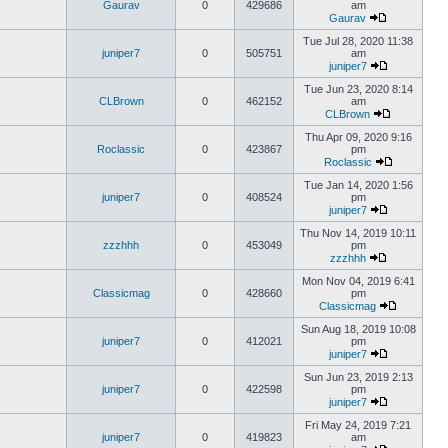
Gaurav
0
429686
am
Gaurav
Tue Jul 28, 2020 11:38
juniper7
0
505751
am
juniper7
Tue Jun 23, 2020 8:14
CLBrown
0
462152
am
CLBrown
Thu Apr 09, 2020 9:16
Roclassic
0
423867
pm
Roclassic
Tue Jan 14, 2020 1:56
juniper7
0
408524
pm
juniper7
Thu Nov 14, 2019 10:11
zzzhhh
0
453049
pm
zzzhhh
Mon Nov 04, 2019 6:41
Classicmag
0
428660
pm
Classicmag
Sun Aug 18, 2019 10:08
juniper7
0
412021
pm
juniper7
Sun Jun 23, 2019 2:13
juniper7
0
422598
pm
juniper7
Fri May 24, 2019 7:21
juniper7
0
419823
am