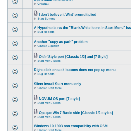
in
Chitchat
I don't believe it Win7 premultiplied
in
Start Buttons
A Hypothesis re: the "Blank/White icons in Start Menu" is
in
Bug Reports
Another "copy as path" problem
in
Classic Explorer
Old'n'Style port [Classic 1/2] and [7 Style]
in
Start Menu Skins
Right click on task buttons does not pop up menu
in
Bug Reports
Silent install Start menu only
in
Classic Start Menu
NOVUM OS port [7 style]
in
Start Menu Skins
Opaque Win 7 Basic skin [Classic 1/2 styles]
in
Start Menu Skins
Windows 10 1903 non compatiblity with CSM
in
Classic Start Menu