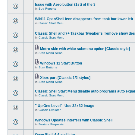
Issue with Aero button (1st) of the 3
in
Bug Reports
WIN11 OpenShell icon disappears from task bar lower left
in
Classic Start Menu
Classic Shell and 7+ Taskbar Tweaker's 'remove show des
in
Classic Start Menu
Metro skin with white submenu option [Classic style]
in
Start Menu Skins
Windows 11 Start Button
in
Start Buttons
Xbox port [Classic 1/2 styles]
in
Start Menu Skins
Classic Shell Start Menu disable auto programs auto expa
in
Classic Start Menu
" Up One Level": Use 32x32 Image
in
Classic Explorer
Windows Updates interfers with Classic Shell
in
Feature Requests
Open Shell 4.4 and later