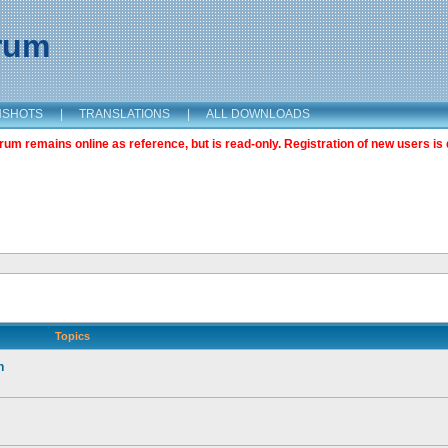
orum
NSHOTS
|
TRANSLATIONS
|
ALL DOWNLOADS
m remains online as reference, but is read-only. Registration of new users is 
Topics
n