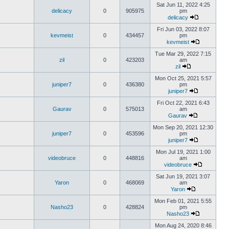
Sat Jun 11, 2022 4:25
delicacy
0
905975
pm
delicacy
Fri Jun 03, 2022 8:07
kevmeist
0
434457
pm
kevmeist
Tue Mar 29, 2022 7:15
zil
0
423203
am
zil
Mon Oct 25, 2021 5:57
juniper7
0
436380
pm
juniper7
Fri Oct 22, 2021 6:43
Gaurav
0
575013
am
Gaurav
Mon Sep 20, 2021 12:30
juniper7
0
453596
pm
juniper7
Mon Jul 19, 2021 1:00
videobruce
0
448816
am
videobruce
Sat Jun 19, 2021 3:07
Yaron
0
468069
am
Yaron
Mon Feb 01, 2021 5:55
Nasho23
0
428824
pm
Nasho23
Mon Aug 24, 2020 8:46