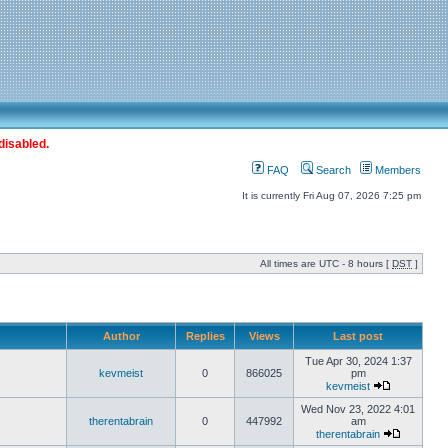
disabled.
FAQ
Search
Members
It is currently Fri Aug 07, 2026 7:25 pm
All times are UTC - 8 hours [
DST
]
Author
Replies
Views
Last post
Tue Apr 30, 2024 1:37
kevmeist
0
866025
pm
kevmeist
Wed Nov 23, 2022 4:01
therentabrain
0
447992
am
therentabrain