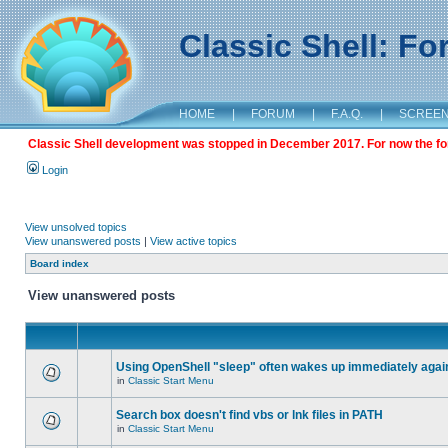
Classic Shell: F
HOME
|
FORUM
|
F.A.Q.
|
SCREE
Classic Shell development was stopped in December 2017. For now the foru
Login
View unsolved topics
View unanswered posts
|
View active topics
Board index
View unanswered posts
Using OpenShell "sleep" often wakes up immediately agai
in
Classic Start Menu
Search box doesn't find vbs or lnk files in PATH
in
Classic Start Menu