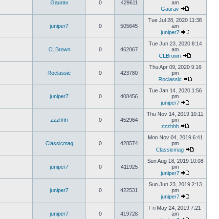
Gaurav
0
429611
am
Gaurav
Tue Jul 28, 2020 11:38
juniper7
0
505645
am
juniper7
Tue Jun 23, 2020 8:14
CLBrown
0
462067
am
CLBrown
Thu Apr 09, 2020 9:16
Roclassic
0
423780
pm
Roclassic
Tue Jan 14, 2020 1:56
juniper7
0
408456
pm
juniper7
Thu Nov 14, 2019 10:11
zzzhhh
0
452964
pm
zzzhhh
Mon Nov 04, 2019 6:41
Classicmag
0
428574
pm
Classicmag
Sun Aug 18, 2019 10:08
juniper7
0
411925
pm
juniper7
Sun Jun 23, 2019 2:13
juniper7
0
422531
pm
juniper7
Fri May 24, 2019 7:21
juniper7
0
419728
am