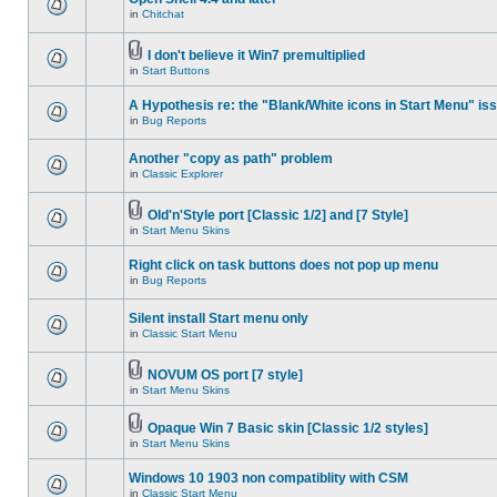
in
Chitchat
I don't believe it Win7 premultiplied
in
Start Buttons
A Hypothesis re: the "Blank/White icons in Start Menu" is
in
Bug Reports
Another "copy as path" problem
in
Classic Explorer
Old'n'Style port [Classic 1/2] and [7 Style]
in
Start Menu Skins
Right click on task buttons does not pop up menu
in
Bug Reports
Silent install Start menu only
in
Classic Start Menu
NOVUM OS port [7 style]
in
Start Menu Skins
Opaque Win 7 Basic skin [Classic 1/2 styles]
in
Start Menu Skins
Windows 10 1903 non compatiblity with CSM
in
Classic Start Menu