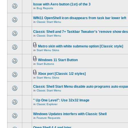
Issue with Aero button (1st) of the 3
in
Bug Reports
WIN11 OpenShell icon disappears from task bar lower left
in
Classic Start Menu
Classic Shell and 7+ Taskbar Tweaker's 'remove show des
in
Classic Start Menu
Metro skin with white submenu option [Classic style]
in
Start Menu Skins
Windows 11 Start Button
in
Start Buttons
Xbox port [Classic 1/2 styles]
in
Start Menu Skins
Classic Shell Start Menu disable auto programs auto expa
in
Classic Start Menu
" Up One Level": Use 32x32 Image
in
Classic Explorer
Windows Updates interfers with Classic Shell
in
Feature Requests
Open Shell 4.4 and later