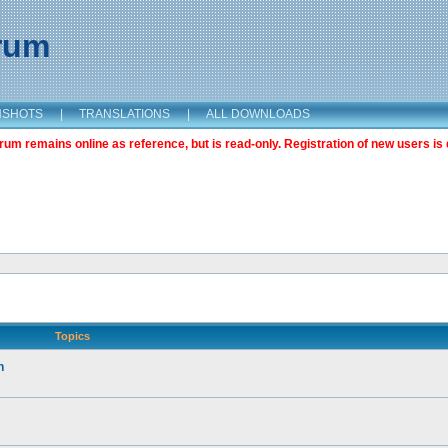
orum
NSHOTS
|
TRANSLATIONS
|
ALL DOWNLOADS
m remains online as reference, but is read-only. Registration of new users is 
Topics
n