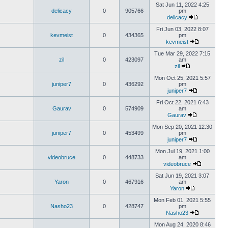
Sat Jun 11, 2022 4:25
delicacy
0
905766
pm
delicacy
Fri Jun 03, 2022 8:07
kevmeist
0
434365
pm
kevmeist
Tue Mar 29, 2022 7:15
zil
0
423097
am
zil
Mon Oct 25, 2021 5:57
juniper7
0
436292
pm
juniper7
Fri Oct 22, 2021 6:43
Gaurav
0
574909
am
Gaurav
Mon Sep 20, 2021 12:30
juniper7
0
453499
pm
juniper7
Mon Jul 19, 2021 1:00
videobruce
0
448733
am
videobruce
Sat Jun 19, 2021 3:07
Yaron
0
467916
am
Yaron
Mon Feb 01, 2021 5:55
Nasho23
0
428747
pm
Nasho23
Mon Aug 24, 2020 8:46