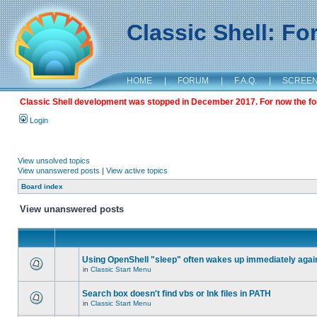
Classic Shell: F
HOME
|
FORUM
|
F.A.Q.
|
SCREE
Classic Shell development was stopped in December 2017. For now the foru
Login
View unsolved topics
View unanswered posts
|
View active topics
Board index
View unanswered posts
Using OpenShell "sleep" often wakes up immediately agai
in
Classic Start Menu
Search box doesn't find vbs or lnk files in PATH
in
Classic Start Menu