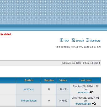
disabled.
FAQ
Search
Members
It is currently Fri Aug 07, 2026 12:27 am
All times are UTC - 8 hours [
DST
]
Author
Replies
Views
Last post
Tue Apr 30, 2024 1:37
kevmeist
0
865798
pm
kevmeist
Wed Nov 23, 2022 4:01
therentabrain
0
447862
am
therentabrain