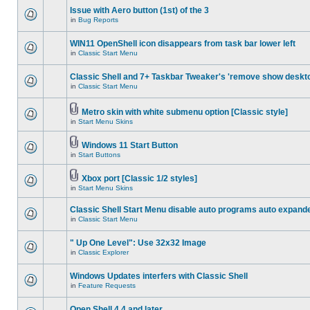
Issue with Aero button (1st) of the 3
in
Bug Reports
WIN11 OpenShell icon disappears from task bar lower left
in
Classic Start Menu
Classic Shell and 7+ Taskbar Tweaker's 'remove show deskt
in
Classic Start Menu
Metro skin with white submenu option [Classic style]
in
Start Menu Skins
Windows 11 Start Button
in
Start Buttons
Xbox port [Classic 1/2 styles]
in
Start Menu Skins
Classic Shell Start Menu disable auto programs auto expand
in
Classic Start Menu
" Up One Level": Use 32x32 Image
in
Classic Explorer
Windows Updates interfers with Classic Shell
in
Feature Requests
Open Shell 4.4 and later