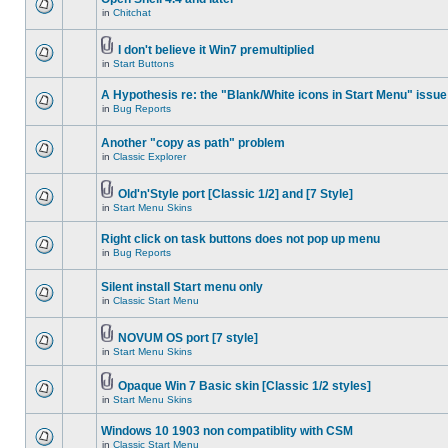
in
Chitchat
I don't believe it Win7 premultiplied
in
Start Buttons
A Hypothesis re: the "Blank/White icons in Start Menu" issue
in
Bug Reports
Another "copy as path" problem
in
Classic Explorer
Old'n'Style port [Classic 1/2] and [7 Style]
in
Start Menu Skins
Right click on task buttons does not pop up menu
in
Bug Reports
Silent install Start menu only
in
Classic Start Menu
NOVUM OS port [7 style]
in
Start Menu Skins
Opaque Win 7 Basic skin [Classic 1/2 styles]
in
Start Menu Skins
Windows 10 1903 non compatiblity with CSM
in
Classic Start Menu