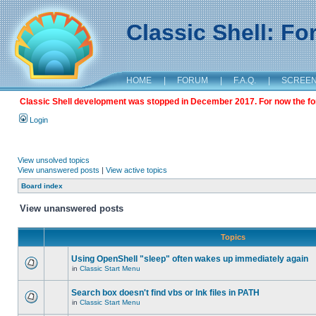
Classic Shell: F
HOME
|
FORUM
|
F.A.Q.
|
SCREE
Classic Shell development was stopped in December 2017. For now the foru
Login
View unsolved topics
View unanswered posts
|
View active topics
Board index
View unanswered posts
Topics
Using OpenShell "sleep" often wakes up immediately again
in
Classic Start Menu
Search box doesn't find vbs or lnk files in PATH
in
Classic Start Menu