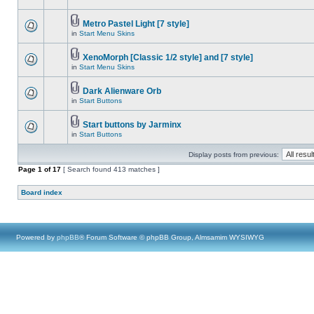
Metro Pastel Light [7 style]
in
Start Menu Skins
XenoMorph [Classic 1/2 style] and [7 style]
in
Start Menu Skins
Dark Alienware Orb
in
Start Buttons
Start buttons by Jarminx
in
Start Buttons
Display posts from previous:
Page
1
of
17
[ Search found 413 matches ]
Board index
Powered by
phpBB
® Forum Software © phpBB Group, Almsamim WYSIWYG