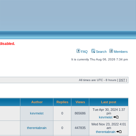
disabled.
FAQ
Search
Members
It is currently Thu Aug 06, 2026 7:34 pm
All times are UTC - 8 hours [
DST
]
Author
Replies
Views
Last post
Tue Apr 30, 2024 1:37
kevmeist
0
865686
pm
kevmeist
Wed Nov 23, 2022 4:01
therentabrain
0
447835
am
therentabrain