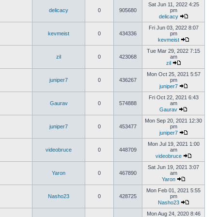
Sat Jun 11, 2022 4:25
delicacy
0
905680
pm
delicacy
Fri Jun 03, 2022 8:07
kevmeist
0
434336
pm
kevmeist
Tue Mar 29, 2022 7:15
zil
0
423068
am
zil
Mon Oct 25, 2021 5:57
juniper7
0
436267
pm
juniper7
Fri Oct 22, 2021 6:43
Gaurav
0
574888
am
Gaurav
Mon Sep 20, 2021 12:30
juniper7
0
453477
pm
juniper7
Mon Jul 19, 2021 1:00
videobruce
0
448709
am
videobruce
Sat Jun 19, 2021 3:07
Yaron
0
467890
am
Yaron
Mon Feb 01, 2021 5:55
Nasho23
0
428725
pm
Nasho23
Mon Aug 24, 2020 8:46