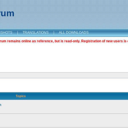
orum
NSHOTS
|
TRANSLATIONS
|
ALL DOWNLOADS
m remains online as reference, but is read-only. Registration of new users is 
Topics
n