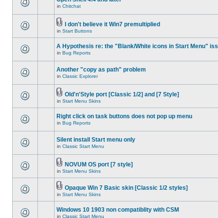
in
Chitchat
I don't believe it Win7 premultiplied
in
Start Buttons
A Hypothesis re: the "Blank/White icons in Start Menu" is
in
Bug Reports
Another "copy as path" problem
in
Classic Explorer
Old'n'Style port [Classic 1/2] and [7 Style]
in
Start Menu Skins
Right click on task buttons does not pop up menu
in
Bug Reports
Silent install Start menu only
in
Classic Start Menu
NOVUM OS port [7 style]
in
Start Menu Skins
Opaque Win 7 Basic skin [Classic 1/2 styles]
in
Start Menu Skins
Windows 10 1903 non compatiblity with CSM
in
Classic Start Menu