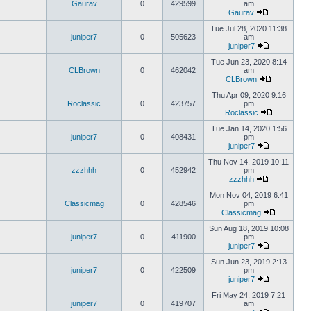
Gaurav
0
429599
am
Gaurav
Tue Jul 28, 2020 11:38
juniper7
0
505623
am
juniper7
Tue Jun 23, 2020 8:14
CLBrown
0
462042
am
CLBrown
Thu Apr 09, 2020 9:16
Roclassic
0
423757
pm
Roclassic
Tue Jan 14, 2020 1:56
juniper7
0
408431
pm
juniper7
Thu Nov 14, 2019 10:11
zzzhhh
0
452942
pm
zzzhhh
Mon Nov 04, 2019 6:41
Classicmag
0
428546
pm
Classicmag
Sun Aug 18, 2019 10:08
juniper7
0
411900
pm
juniper7
Sun Jun 23, 2019 2:13
juniper7
0
422509
pm
juniper7
Fri May 24, 2019 7:21
juniper7
0
419707
am