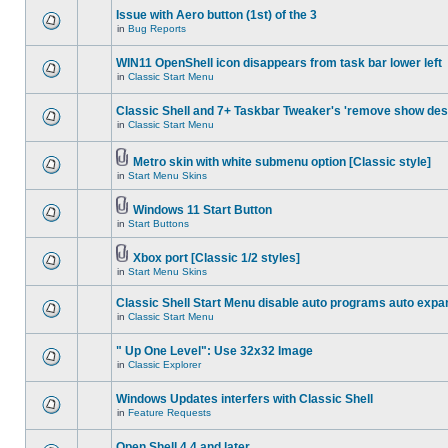
Issue with Aero button (1st) of the 3
in
Bug Reports
WIN11 OpenShell icon disappears from task bar lower left
in
Classic Start Menu
Classic Shell and 7+ Taskbar Tweaker's 'remove show des
in
Classic Start Menu
Metro skin with white submenu option [Classic style]
in
Start Menu Skins
Windows 11 Start Button
in
Start Buttons
Xbox port [Classic 1/2 styles]
in
Start Menu Skins
Classic Shell Start Menu disable auto programs auto expa
in
Classic Start Menu
" Up One Level": Use 32x32 Image
in
Classic Explorer
Windows Updates interfers with Classic Shell
in
Feature Requests
Open Shell 4.4 and later