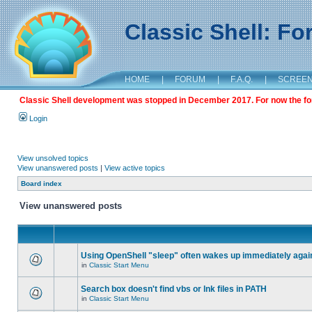
Classic Shell: F
HOME
|
FORUM
|
F.A.Q.
|
SCREE
Classic Shell development was stopped in December 2017. For now the foru
Login
View unsolved topics
View unanswered posts
|
View active topics
Board index
View unanswered posts
Using OpenShell "sleep" often wakes up immediately agai
in
Classic Start Menu
Search box doesn't find vbs or lnk files in PATH
in
Classic Start Menu