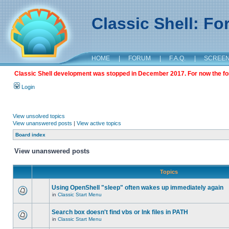
Classic Shell: F
HOME
|
FORUM
|
F.A.Q.
|
SCREE
Classic Shell development was stopped in December 2017. For now the foru
Login
View unsolved topics
View unanswered posts
|
View active topics
Board index
View unanswered posts
Topics
Using OpenShell "sleep" often wakes up immediately again
in
Classic Start Menu
Search box doesn't find vbs or lnk files in PATH
in
Classic Start Menu