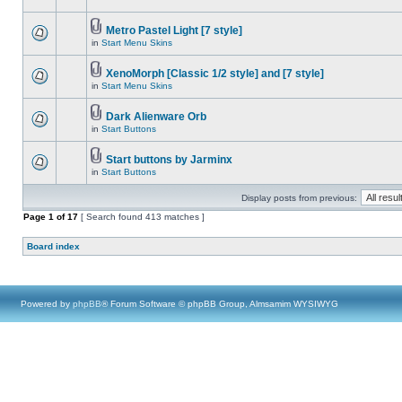
Metro Pastel Light [7 style]
in
Start Menu Skins
XenoMorph [Classic 1/2 style] and [7 style]
in
Start Menu Skins
Dark Alienware Orb
in
Start Buttons
Start buttons by Jarminx
in
Start Buttons
Display posts from previous:
Page
1
of
17
[ Search found 413 matches ]
Board index
Powered by
phpBB
® Forum Software © phpBB Group, Almsamim WYSIWYG