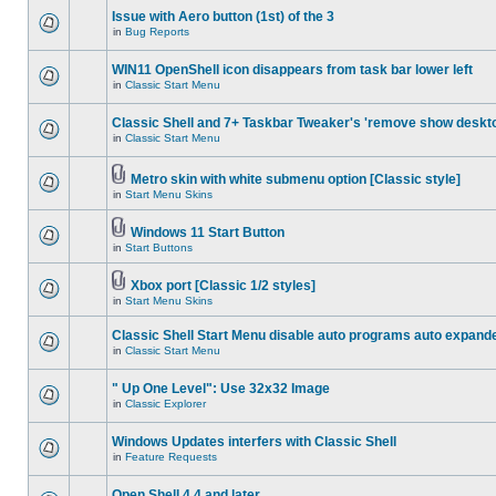
Issue with Aero button (1st) of the 3
in
Bug Reports
WIN11 OpenShell icon disappears from task bar lower left
in
Classic Start Menu
Classic Shell and 7+ Taskbar Tweaker's 'remove show deskt
in
Classic Start Menu
Metro skin with white submenu option [Classic style]
in
Start Menu Skins
Windows 11 Start Button
in
Start Buttons
Xbox port [Classic 1/2 styles]
in
Start Menu Skins
Classic Shell Start Menu disable auto programs auto expand
in
Classic Start Menu
" Up One Level": Use 32x32 Image
in
Classic Explorer
Windows Updates interfers with Classic Shell
in
Feature Requests
Open Shell 4.4 and later