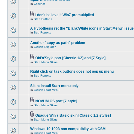
in
Chitchat
I don't believe it Win7 premultiplied
in
Start Buttons
A Hypothesis re: the "Blank/White icons in Start Menu" issue
in
Bug Reports
Another "copy as path" problem
in
Classic Explorer
Old'n'Style port [Classic 1/2] and [7 Style]
in
Start Menu Skins
Right click on task buttons does not pop up menu
in
Bug Reports
Silent install Start menu only
in
Classic Start Menu
NOVUM OS port [7 style]
in
Start Menu Skins
Opaque Win 7 Basic skin [Classic 1/2 styles]
in
Start Menu Skins
Windows 10 1903 non compatiblity with CSM
in
Classic Start Menu