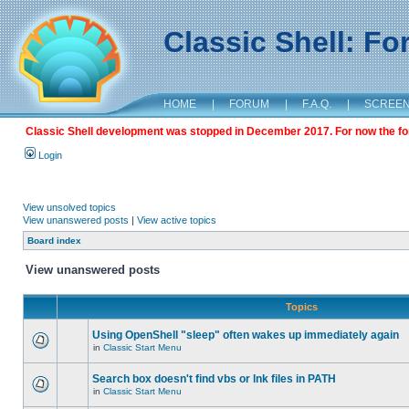
Classic Shell: F
HOME
|
FORUM
|
F.A.Q.
|
SCREE
Classic Shell development was stopped in December 2017. For now the foru
Login
View unsolved topics
View unanswered posts
|
View active topics
Board index
View unanswered posts
Topics
Using OpenShell "sleep" often wakes up immediately again
in
Classic Start Menu
Search box doesn't find vbs or lnk files in PATH
in
Classic Start Menu