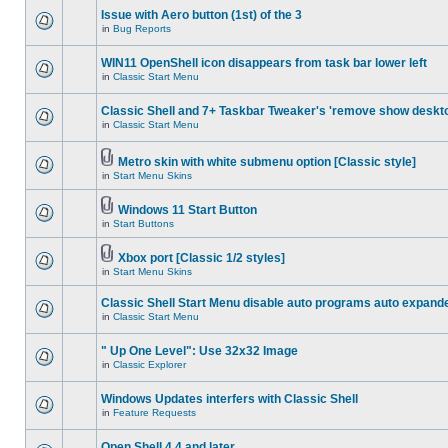
Issue with Aero button (1st) of the 3
in
Bug Reports
WIN11 OpenShell icon disappears from task bar lower left
in
Classic Start Menu
Classic Shell and 7+ Taskbar Tweaker's 'remove show deskt
in
Classic Start Menu
Metro skin with white submenu option [Classic style]
in
Start Menu Skins
Windows 11 Start Button
in
Start Buttons
Xbox port [Classic 1/2 styles]
in
Start Menu Skins
Classic Shell Start Menu disable auto programs auto expand
in
Classic Start Menu
" Up One Level": Use 32x32 Image
in
Classic Explorer
Windows Updates interfers with Classic Shell
in
Feature Requests
Open Shell 4.4 and later