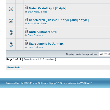
Metro Pastel Light [7 style]
in
Start Menu Skins
XenoMorph [Classic 1/2 style] and [7 style]
in
Start Menu Skins
Dark Alienware Orb
in
Start Buttons
Start buttons by Jarminx
in
Start Buttons
Display posts from previous:
Page
1
of
17
[ Search found 413 matches ]
Board index
Powered by
phpBB
® Forum Software © phpBB Group, Almsamim WYSIWYG