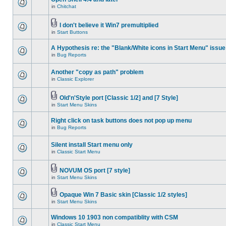
in
Chitchat
I don't believe it Win7 premultiplied
in
Start Buttons
A Hypothesis re: the "Blank/White icons in Start Menu" issue
in
Bug Reports
Another "copy as path" problem
in
Classic Explorer
Old'n'Style port [Classic 1/2] and [7 Style]
in
Start Menu Skins
Right click on task buttons does not pop up menu
in
Bug Reports
Silent install Start menu only
in
Classic Start Menu
NOVUM OS port [7 style]
in
Start Menu Skins
Opaque Win 7 Basic skin [Classic 1/2 styles]
in
Start Menu Skins
Windows 10 1903 non compatiblity with CSM
in
Classic Start Menu