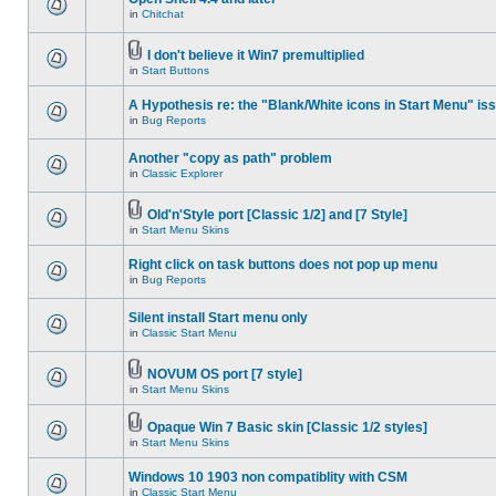
in
Chitchat
I don't believe it Win7 premultiplied
in
Start Buttons
A Hypothesis re: the "Blank/White icons in Start Menu" is
in
Bug Reports
Another "copy as path" problem
in
Classic Explorer
Old'n'Style port [Classic 1/2] and [7 Style]
in
Start Menu Skins
Right click on task buttons does not pop up menu
in
Bug Reports
Silent install Start menu only
in
Classic Start Menu
NOVUM OS port [7 style]
in
Start Menu Skins
Opaque Win 7 Basic skin [Classic 1/2 styles]
in
Start Menu Skins
Windows 10 1903 non compatiblity with CSM
in
Classic Start Menu