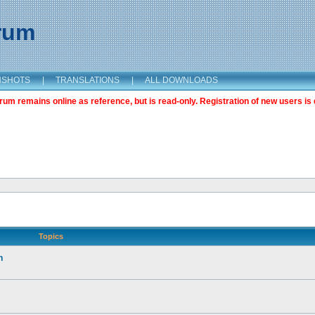
orum
NSHOTS
|
TRANSLATIONS
|
ALL DOWNLOADS
m remains online as reference, but is read-only. Registration of new users is 
Topics
n