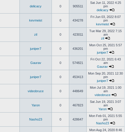
Sat Jun 11, 2022 4:25
delicacy
0
905511
pm
delicacy
Fri Jun 03, 2022 8:07
kevmeist
0
434278
pm
kevmeist
Tue Mar 29, 2022 7:15
zil
0
423011
am
zil
Mon Oct 25, 2021 5:57
juniper7
0
436201
pm
juniper7
Fri Oct 22, 2021 6:43
Gaurav
0
574821
am
Gaurav
Mon Sep 20, 2021 12:30
juniper7
0
453413
pm
juniper7
Mon Jul 19, 2021 1:00
videobruce
0
448649
am
videobruce
Sat Jun 19, 2021 3:07
Yaron
0
467823
am
Yaron
Mon Feb 01, 2021 5:55
Nasho23
0
428647
pm
Nasho23
Mon Aug 24, 2020 8:46