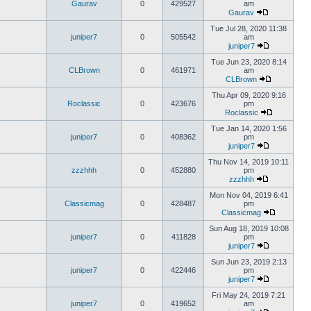
Gaurav
0
429527
am
Gaurav
Tue Jul 28, 2020 11:38
juniper7
0
505542
am
juniper7
Tue Jun 23, 2020 8:14
CLBrown
0
461971
am
CLBrown
Thu Apr 09, 2020 9:16
Roclassic
0
423676
pm
Roclassic
Tue Jan 14, 2020 1:56
juniper7
0
408362
pm
juniper7
Thu Nov 14, 2019 10:11
zzzhhh
0
452880
pm
zzzhhh
Mon Nov 04, 2019 6:41
Classicmag
0
428487
pm
Classicmag
Sun Aug 18, 2019 10:08
juniper7
0
411828
pm
juniper7
Sun Jun 23, 2019 2:13
juniper7
0
422446
pm
juniper7
Fri May 24, 2019 7:21
juniper7
0
419652
am