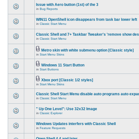
Issue with Aero button (1st) of the 3
in
Bug Reports
WIN11 OpenShell icon disappears from task bar lower left
in
Classic Start Menu
Classic Shell and 7+ Taskbar Tweaker's 'remove show des
in
Classic Start Menu
Metro skin with white submenu option [Classic style]
in
Start Menu Skins
Windows 11 Start Button
in
Start Buttons
Xbox port [Classic 1/2 styles]
in
Start Menu Skins
Classic Shell Start Menu disable auto programs auto expa
in
Classic Start Menu
" Up One Level": Use 32x32 Image
in
Classic Explorer
Windows Updates interfers with Classic Shell
in
Feature Requests
Open Shell 4.4 and later