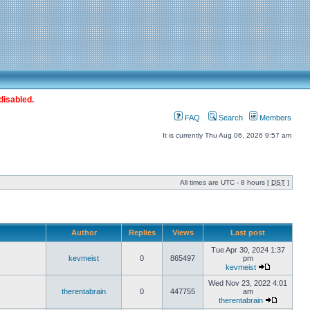
disabled.
FAQ
Search
Members
It is currently Thu Aug 06, 2026 9:57 am
All times are UTC - 8 hours [
DST
]
Author
Replies
Views
Last post
Tue Apr 30, 2024 1:37
kevmeist
0
865497
pm
kevmeist
Wed Nov 23, 2022 4:01
therentabrain
0
447755
am
therentabrain