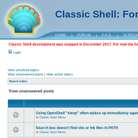
Classic Shell: F
HOME
|
FORUM
|
F.A.Q.
|
SCREE
Classic Shell development was stopped in December 2017. For now the foru
Login
View unsolved topics
View unanswered posts
|
View active topics
Board index
View unanswered posts
Using OpenShell "sleep" often wakes up immediately agai
in
Classic Start Menu
Search box doesn't find vbs or lnk files in PATH
in
Classic Start Menu