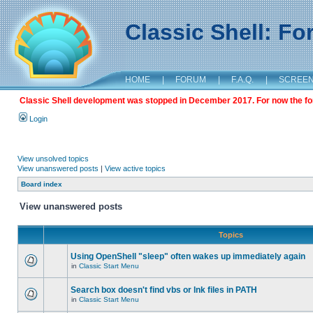
Classic Shell: F
HOME
|
FORUM
|
F.A.Q.
|
SCREE
Classic Shell development was stopped in December 2017. For now the foru
Login
View unsolved topics
View unanswered posts
|
View active topics
Board index
View unanswered posts
Topics
Using OpenShell "sleep" often wakes up immediately again
in
Classic Start Menu
Search box doesn't find vbs or lnk files in PATH
in
Classic Start Menu