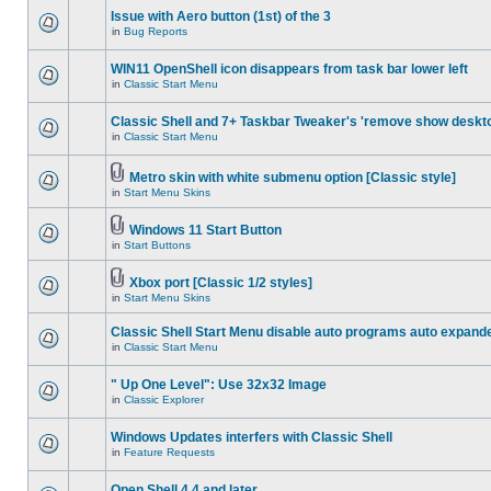
Issue with Aero button (1st) of the 3
in
Bug Reports
WIN11 OpenShell icon disappears from task bar lower left
in
Classic Start Menu
Classic Shell and 7+ Taskbar Tweaker's 'remove show deskt
in
Classic Start Menu
Metro skin with white submenu option [Classic style]
in
Start Menu Skins
Windows 11 Start Button
in
Start Buttons
Xbox port [Classic 1/2 styles]
in
Start Menu Skins
Classic Shell Start Menu disable auto programs auto expand
in
Classic Start Menu
" Up One Level": Use 32x32 Image
in
Classic Explorer
Windows Updates interfers with Classic Shell
in
Feature Requests
Open Shell 4.4 and later