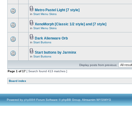
Metro Pastel Light [7 style]
in
Start Menu Skins
XenoMorph [Classic 1/2 style] and [7 style]
in
Start Menu Skins
Dark Alienware Orb
in
Start Buttons
Start buttons by Jarminx
in
Start Buttons
Display posts from previous:
Page
1
of
17
[ Search found 413 matches ]
Board index
Powered by
phpBB
® Forum Software © phpBB Group, Almsamim WYSIWYG