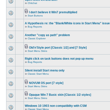
in
Chitchat
I don't believe it Win7 premultiplied
in
Start Buttons
A Hypothesis re: the "Blank/White icons in Start Menu" issue
in
Bug Reports
Another "copy as path" problem
in
Classic Explorer
Old'n'Style port [Classic 1/2] and [7 Style]
in
Start Menu Skins
Right click on task buttons does not pop up menu
in
Bug Reports
Silent install Start menu only
in
Classic Start Menu
NOVUM OS port [7 style]
in
Start Menu Skins
Opaque Win 7 Basic skin [Classic 1/2 styles]
in
Start Menu Skins
Windows 10 1903 non compatiblity with CSM
in
Classic Start Menu