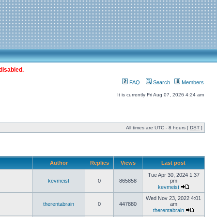
disabled.
FAQ
Search
Members
It is currently Fri Aug 07, 2026 4:24 am
All times are UTC - 8 hours [
DST
]
Author
Replies
Views
Last post
Tue Apr 30, 2024 1:37
kevmeist
0
865858
pm
kevmeist
Wed Nov 23, 2022 4:01
therentabrain
0
447880
am
therentabrain