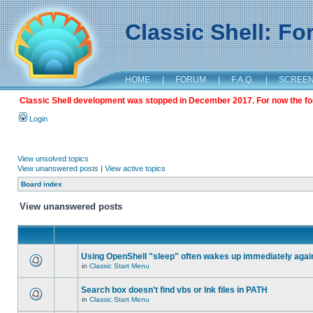
Classic Shell: F
HOME
|
FORUM
|
F.A.Q.
|
SCREE
Classic Shell development was stopped in December 2017. For now the foru
Login
View unsolved topics
View unanswered posts
|
View active topics
Board index
View unanswered posts
Using OpenShell "sleep" often wakes up immediately agai
in
Classic Start Menu
Search box doesn't find vbs or lnk files in PATH
in
Classic Start Menu