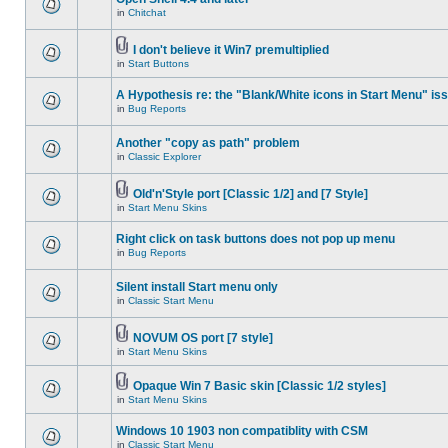
in
Chitchat
I don't believe it Win7 premultiplied
in
Start Buttons
A Hypothesis re: the "Blank/White icons in Start Menu" is
in
Bug Reports
Another "copy as path" problem
in
Classic Explorer
Old'n'Style port [Classic 1/2] and [7 Style]
in
Start Menu Skins
Right click on task buttons does not pop up menu
in
Bug Reports
Silent install Start menu only
in
Classic Start Menu
NOVUM OS port [7 style]
in
Start Menu Skins
Opaque Win 7 Basic skin [Classic 1/2 styles]
in
Start Menu Skins
Windows 10 1903 non compatiblity with CSM
in
Classic Start Menu