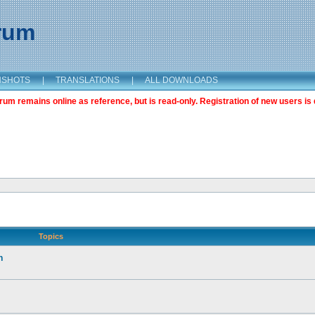
orum
NSHOTS
|
TRANSLATIONS
|
ALL DOWNLOADS
m remains online as reference, but is read-only. Registration of new users is 
Topics
n