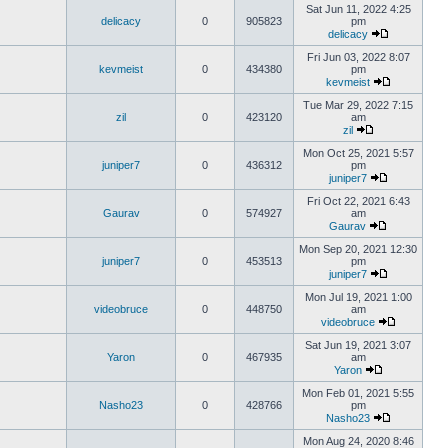
Sat Jun 11, 2022 4:25
delicacy
0
905823
pm
delicacy
Fri Jun 03, 2022 8:07
kevmeist
0
434380
pm
kevmeist
Tue Mar 29, 2022 7:15
zil
0
423120
am
zil
Mon Oct 25, 2021 5:57
juniper7
0
436312
pm
juniper7
Fri Oct 22, 2021 6:43
Gaurav
0
574927
am
Gaurav
Mon Sep 20, 2021 12:30
juniper7
0
453513
pm
juniper7
Mon Jul 19, 2021 1:00
videobruce
0
448750
am
videobruce
Sat Jun 19, 2021 3:07
Yaron
0
467935
am
Yaron
Mon Feb 01, 2021 5:55
Nasho23
0
428766
pm
Nasho23
Mon Aug 24, 2020 8:46