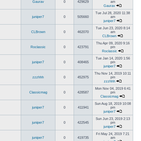
Gaurav
0
429629
am
Gaurav
Tue Jul 28, 2020 11:38
juniper7
0
505660
am
juniper7
Tue Jun 23, 2020 8:14
CLBrown
0
462070
am
CLBrown
Thu Apr 09, 2020 9:16
Roclassic
0
423791
pm
Roclassic
Tue Jan 14, 2020 1:56
juniper7
0
408465
pm
juniper7
Thu Nov 14, 2019 10:11
zzzhhh
0
452975
pm
zzzhhh
Mon Nov 04, 2019 6:41
Classicmag
0
428587
pm
Classicmag
Sun Aug 18, 2019 10:08
juniper7
0
411941
pm
juniper7
Sun Jun 23, 2019 2:13
juniper7
0
422545
pm
juniper7
Fri May 24, 2019 7:21
juniper7
0
419735
am