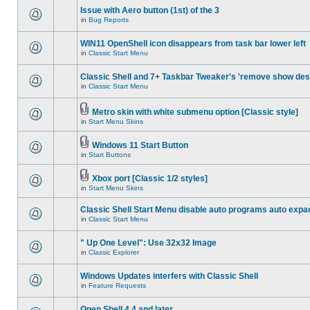
Issue with Aero button (1st) of the 3
in
Bug Reports
WIN11 OpenShell icon disappears from task bar lower left
in
Classic Start Menu
Classic Shell and 7+ Taskbar Tweaker's 'remove show des
in
Classic Start Menu
Metro skin with white submenu option [Classic style]
in
Start Menu Skins
Windows 11 Start Button
in
Start Buttons
Xbox port [Classic 1/2 styles]
in
Start Menu Skins
Classic Shell Start Menu disable auto programs auto expa
in
Classic Start Menu
" Up One Level": Use 32x32 Image
in
Classic Explorer
Windows Updates interfers with Classic Shell
in
Feature Requests
Open Shell 4.4 and later