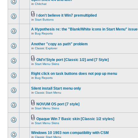
in
Chitchat
I don't believe it Win7 premultiplied
in
Start Buttons
A Hypothesis re: the "Blank/White icons in Start Menu" issue
in
Bug Reports
Another "copy as path" problem
in
Classic Explorer
Old'n'Style port [Classic 1/2] and [7 Style]
in
Start Menu Skins
Right click on task buttons does not pop up menu
in
Bug Reports
Silent install Start menu only
in
Classic Start Menu
NOVUM OS port [7 style]
in
Start Menu Skins
Opaque Win 7 Basic skin [Classic 1/2 styles]
in
Start Menu Skins
Windows 10 1903 non compatiblity with CSM
in
Classic Start Menu