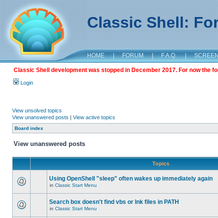
Classic Shell: F
HOME
|
FORUM
|
F.A.Q.
|
SCREE
Classic Shell development was stopped in December 2017. For now the foru
Login
View unsolved topics
View unanswered posts
|
View active topics
Board index
View unanswered posts
Topics
Using OpenShell "sleep" often wakes up immediately again
in
Classic Start Menu
Search box doesn't find vbs or lnk files in PATH
in
Classic Start Menu