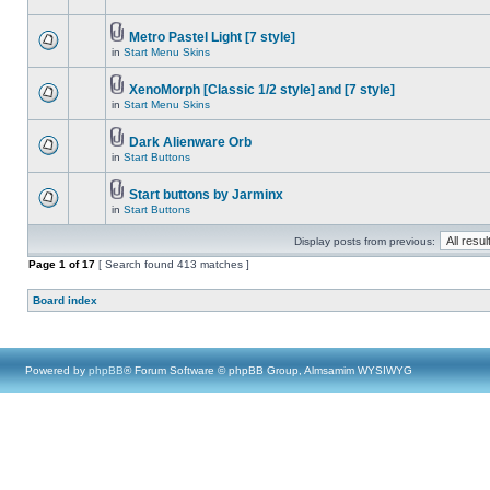
Metro Pastel Light [7 style]
in
Start Menu Skins
XenoMorph [Classic 1/2 style] and [7 style]
in
Start Menu Skins
Dark Alienware Orb
in
Start Buttons
Start buttons by Jarminx
in
Start Buttons
Display posts from previous:
Page
1
of
17
[ Search found 413 matches ]
Board index
Powered by
phpBB
® Forum Software © phpBB Group, Almsamim WYSIWYG