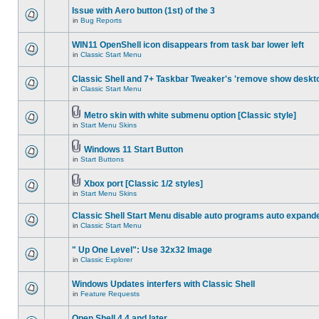
Issue with Aero button (1st) of the 3
in
Bug Reports
WIN11 OpenShell icon disappears from task bar lower left
in
Classic Start Menu
Classic Shell and 7+ Taskbar Tweaker's 'remove show deskt
in
Classic Start Menu
Metro skin with white submenu option [Classic style]
in
Start Menu Skins
Windows 11 Start Button
in
Start Buttons
Xbox port [Classic 1/2 styles]
in
Start Menu Skins
Classic Shell Start Menu disable auto programs auto expand
in
Classic Start Menu
" Up One Level": Use 32x32 Image
in
Classic Explorer
Windows Updates interfers with Classic Shell
in
Feature Requests
Open Shell 4.4 and later