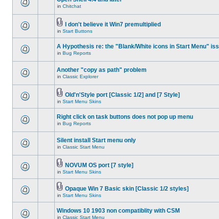
in
Chitchat
I don't believe it Win7 premultiplied
in
Start Buttons
A Hypothesis re: the "Blank/White icons in Start Menu" is
in
Bug Reports
Another "copy as path" problem
in
Classic Explorer
Old'n'Style port [Classic 1/2] and [7 Style]
in
Start Menu Skins
Right click on task buttons does not pop up menu
in
Bug Reports
Silent install Start menu only
in
Classic Start Menu
NOVUM OS port [7 style]
in
Start Menu Skins
Opaque Win 7 Basic skin [Classic 1/2 styles]
in
Start Menu Skins
Windows 10 1903 non compatiblity with CSM
in
Classic Start Menu