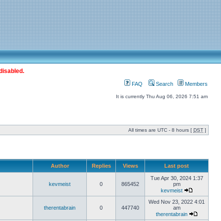
disabled.
FAQ
Search
Members
It is currently Thu Aug 06, 2026 7:51 am
All times are UTC - 8 hours [
DST
]
Author
Replies
Views
Last post
Tue Apr 30, 2024 1:37
kevmeist
0
865452
pm
kevmeist
Wed Nov 23, 2022 4:01
therentabrain
0
447740
am
therentabrain