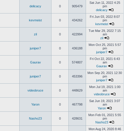
Sat Jun 11, 2022 4:25
delicacy
0
905479
pm
delicacy
Fri Jun 03, 2022 8:07
kevmeist
0
434262
pm
kevmeist
Tue Mar 29, 2022 7:15
zil
0
422994
am
zil
Mon Oct 25, 2021 5:57
juniper7
0
436188
pm
juniper7
Fri Oct 22, 2021 6:43
Gaurav
0
574807
am
Gaurav
Mon Sep 20, 2021 12:30
juniper7
0
453396
pm
juniper7
Mon Jul 19, 2021 1:00
videobruce
0
448629
am
videobruce
Sat Jun 19, 2021 3:07
Yaron
0
467798
am
Yaron
Mon Feb 01, 2021 5:55
Nasho23
0
428631
pm
Nasho23
Mon Aug 24, 2020 8:46