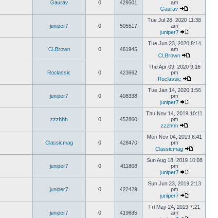
Gaurav
0
429501
am
Gaurav
Tue Jul 28, 2020 11:38
juniper7
0
505517
am
juniper7
Tue Jun 23, 2020 8:14
CLBrown
0
461945
am
CLBrown
Thu Apr 09, 2020 9:16
Roclassic
0
423662
pm
Roclassic
Tue Jan 14, 2020 1:56
juniper7
0
408338
pm
juniper7
Thu Nov 14, 2019 10:11
zzzhhh
0
452860
pm
zzzhhh
Mon Nov 04, 2019 6:41
Classicmag
0
428470
pm
Classicmag
Sun Aug 18, 2019 10:08
juniper7
0
411808
pm
juniper7
Sun Jun 23, 2019 2:13
juniper7
0
422429
pm
juniper7
Fri May 24, 2019 7:21
juniper7
0
419635
am