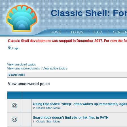
Classic Shell: F
HOME
|
FORUM
|
F.A.Q.
|
SCREE
Classic Shell development was stopped in December 2017. For now the foru
Login
View unsolved topics
View unanswered posts
|
View active topics
Board index
View unanswered posts
Using OpenShell "sleep" often wakes up immediately agai
in
Classic Start Menu
Search box doesn't find vbs or lnk files in PATH
in
Classic Start Menu