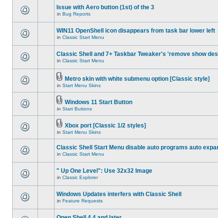
Issue with Aero button (1st) of the 3
in
Bug Reports
WIN11 OpenShell icon disappears from task bar lower left
in
Classic Start Menu
Classic Shell and 7+ Taskbar Tweaker's 'remove show des
in
Classic Start Menu
Metro skin with white submenu option [Classic style]
in
Start Menu Skins
Windows 11 Start Button
in
Start Buttons
Xbox port [Classic 1/2 styles]
in
Start Menu Skins
Classic Shell Start Menu disable auto programs auto expa
in
Classic Start Menu
" Up One Level": Use 32x32 Image
in
Classic Explorer
Windows Updates interfers with Classic Shell
in
Feature Requests
Open Shell 4.4 and later