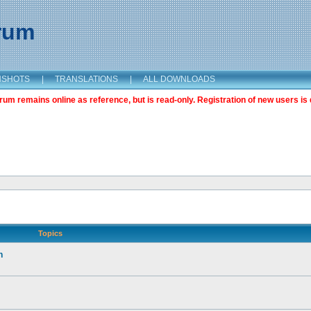
orum
NSHOTS
|
TRANSLATIONS
|
ALL DOWNLOADS
m remains online as reference, but is read-only. Registration of new users is 
Topics
n