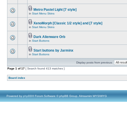
Metro Pastel Light [7 style]
in
Start Menu Skins
XenoMorph [Classic 1/2 style] and [7 style]
in
Start Menu Skins
Dark Alienware Orb
in
Start Buttons
Start buttons by Jarminx
in
Start Buttons
Display posts from previous:
Page
1
of
17
[ Search found 413 matches ]
Board index
Powered by
phpBB
® Forum Software © phpBB Group, Almsamim WYSIWYG