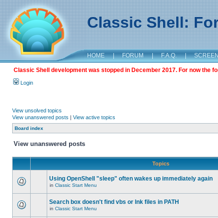
Classic Shell: F
HOME
|
FORUM
|
F.A.Q.
|
SCREE
Classic Shell development was stopped in December 2017. For now the foru
Login
View unsolved topics
View unanswered posts
|
View active topics
Board index
View unanswered posts
Topics
Using OpenShell "sleep" often wakes up immediately again
in
Classic Start Menu
Search box doesn't find vbs or lnk files in PATH
in
Classic Start Menu