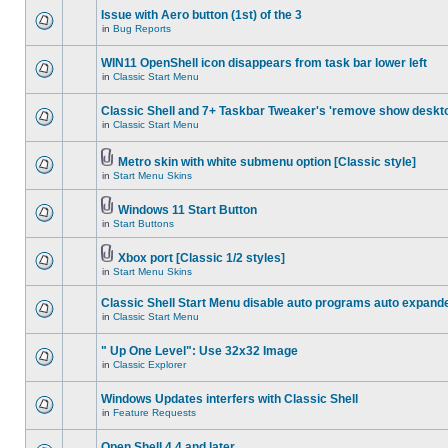
Issue with Aero button (1st) of the 3
in
Bug Reports
WIN11 OpenShell icon disappears from task bar lower left
in
Classic Start Menu
Classic Shell and 7+ Taskbar Tweaker's 'remove show deskt
in
Classic Start Menu
Metro skin with white submenu option [Classic style]
in
Start Menu Skins
Windows 11 Start Button
in
Start Buttons
Xbox port [Classic 1/2 styles]
in
Start Menu Skins
Classic Shell Start Menu disable auto programs auto expand
in
Classic Start Menu
" Up One Level": Use 32x32 Image
in
Classic Explorer
Windows Updates interfers with Classic Shell
in
Feature Requests
Open Shell 4.4 and later