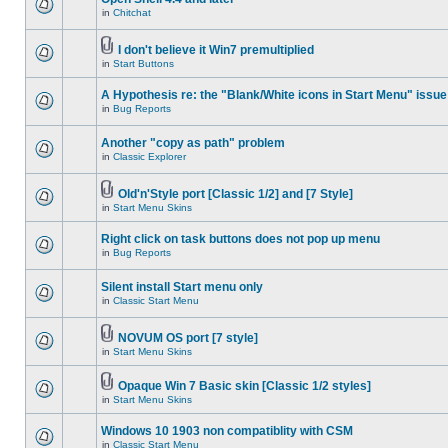
in
Chitchat
I don't believe it Win7 premultiplied
in
Start Buttons
A Hypothesis re: the "Blank/White icons in Start Menu" issue
in
Bug Reports
Another "copy as path" problem
in
Classic Explorer
Old'n'Style port [Classic 1/2] and [7 Style]
in
Start Menu Skins
Right click on task buttons does not pop up menu
in
Bug Reports
Silent install Start menu only
in
Classic Start Menu
NOVUM OS port [7 style]
in
Start Menu Skins
Opaque Win 7 Basic skin [Classic 1/2 styles]
in
Start Menu Skins
Windows 10 1903 non compatiblity with CSM
in
Classic Start Menu