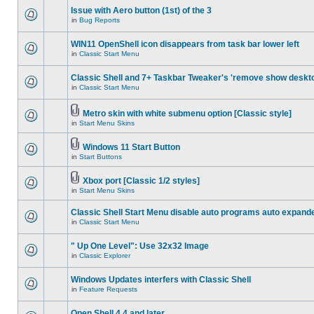
Issue with Aero button (1st) of the 3
in
Bug Reports
WIN11 OpenShell icon disappears from task bar lower left
in
Classic Start Menu
Classic Shell and 7+ Taskbar Tweaker's 'remove show deskt
in
Classic Start Menu
Metro skin with white submenu option [Classic style]
in
Start Menu Skins
Windows 11 Start Button
in
Start Buttons
Xbox port [Classic 1/2 styles]
in
Start Menu Skins
Classic Shell Start Menu disable auto programs auto expand
in
Classic Start Menu
" Up One Level": Use 32x32 Image
in
Classic Explorer
Windows Updates interfers with Classic Shell
in
Feature Requests
Open Shell 4.4 and later