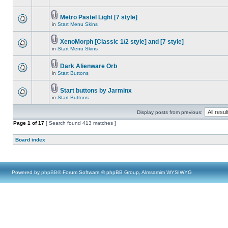
Metro Pastel Light [7 style]
in
Start Menu Skins
XenoMorph [Classic 1/2 style] and [7 style]
in
Start Menu Skins
Dark Alienware Orb
in
Start Buttons
Start buttons by Jarminx
in
Start Buttons
Display posts from previous:
Page
1
of
17
[ Search found 413 matches ]
Board index
Powered by
phpBB
® Forum Software © phpBB Group, Almsamim WYSIWYG