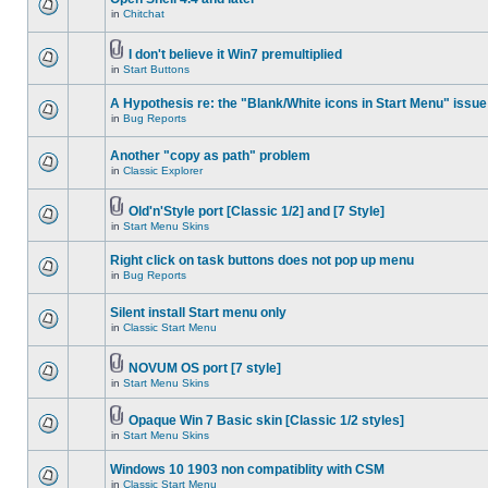
in
Chitchat
I don't believe it Win7 premultiplied
in
Start Buttons
A Hypothesis re: the "Blank/White icons in Start Menu" issue
in
Bug Reports
Another "copy as path" problem
in
Classic Explorer
Old'n'Style port [Classic 1/2] and [7 Style]
in
Start Menu Skins
Right click on task buttons does not pop up menu
in
Bug Reports
Silent install Start menu only
in
Classic Start Menu
NOVUM OS port [7 style]
in
Start Menu Skins
Opaque Win 7 Basic skin [Classic 1/2 styles]
in
Start Menu Skins
Windows 10 1903 non compatiblity with CSM
in
Classic Start Menu