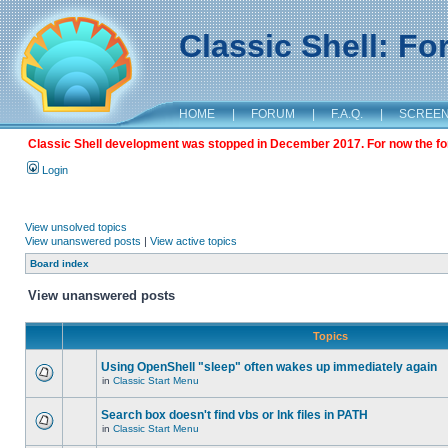
Classic Shell: F
HOME
|
FORUM
|
F.A.Q.
|
SCREE
Classic Shell development was stopped in December 2017. For now the foru
Login
View unsolved topics
View unanswered posts
|
View active topics
Board index
View unanswered posts
Topics
Using OpenShell "sleep" often wakes up immediately again
in
Classic Start Menu
Search box doesn't find vbs or lnk files in PATH
in
Classic Start Menu