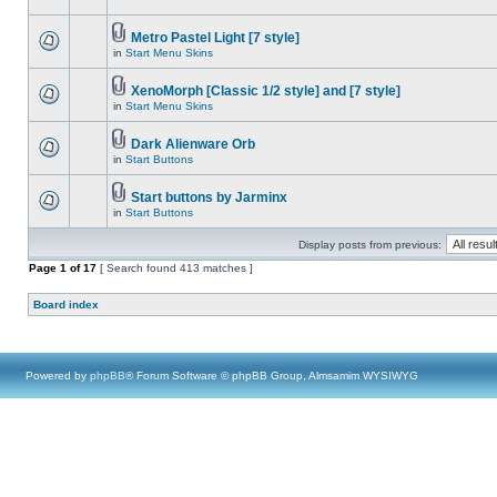
Metro Pastel Light [7 style]
in
Start Menu Skins
XenoMorph [Classic 1/2 style] and [7 style]
in
Start Menu Skins
Dark Alienware Orb
in
Start Buttons
Start buttons by Jarminx
in
Start Buttons
Display posts from previous:
Page
1
of
17
[ Search found 413 matches ]
Board index
Powered by
phpBB
® Forum Software © phpBB Group, Almsamim WYSIWYG