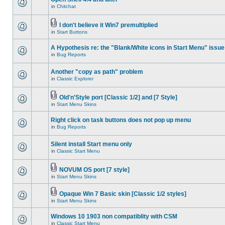
in
Chitchat
I don't believe it Win7 premultiplied
in
Start Buttons
A Hypothesis re: the "Blank/White icons in Start Menu" issue
in
Bug Reports
Another "copy as path" problem
in
Classic Explorer
Old'n'Style port [Classic 1/2] and [7 Style]
in
Start Menu Skins
Right click on task buttons does not pop up menu
in
Bug Reports
Silent install Start menu only
in
Classic Start Menu
NOVUM OS port [7 style]
in
Start Menu Skins
Opaque Win 7 Basic skin [Classic 1/2 styles]
in
Start Menu Skins
Windows 10 1903 non compatiblity with CSM
in
Classic Start Menu