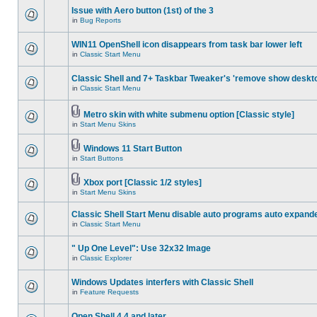
Issue with Aero button (1st) of the 3
in
Bug Reports
WIN11 OpenShell icon disappears from task bar lower left
in
Classic Start Menu
Classic Shell and 7+ Taskbar Tweaker's 'remove show deskt
in
Classic Start Menu
Metro skin with white submenu option [Classic style]
in
Start Menu Skins
Windows 11 Start Button
in
Start Buttons
Xbox port [Classic 1/2 styles]
in
Start Menu Skins
Classic Shell Start Menu disable auto programs auto expand
in
Classic Start Menu
" Up One Level": Use 32x32 Image
in
Classic Explorer
Windows Updates interfers with Classic Shell
in
Feature Requests
Open Shell 4.4 and later