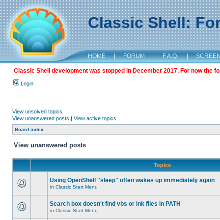
Classic Shell: F
HOME
|
FORUM
|
F.A.Q.
|
SCREE
Classic Shell development was stopped in December 2017. For now the foru
Login
View unsolved topics
View unanswered posts
|
View active topics
Board index
View unanswered posts
Topics
Using OpenShell "sleep" often wakes up immediately again
in
Classic Start Menu
Search box doesn't find vbs or lnk files in PATH
in
Classic Start Menu