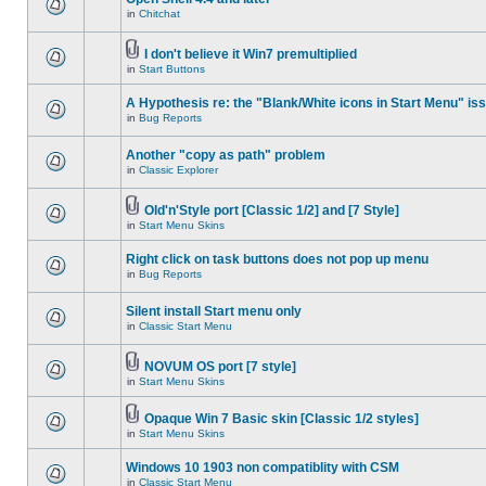
in
Chitchat
I don't believe it Win7 premultiplied
in
Start Buttons
A Hypothesis re: the "Blank/White icons in Start Menu" is
in
Bug Reports
Another "copy as path" problem
in
Classic Explorer
Old'n'Style port [Classic 1/2] and [7 Style]
in
Start Menu Skins
Right click on task buttons does not pop up menu
in
Bug Reports
Silent install Start menu only
in
Classic Start Menu
NOVUM OS port [7 style]
in
Start Menu Skins
Opaque Win 7 Basic skin [Classic 1/2 styles]
in
Start Menu Skins
Windows 10 1903 non compatiblity with CSM
in
Classic Start Menu