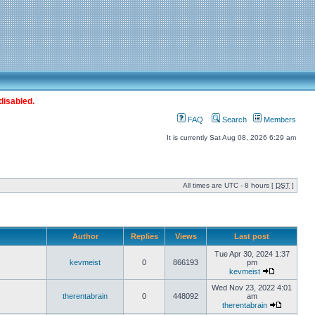
disabled.
FAQ
Search
Members
It is currently Sat Aug 08, 2026 6:29 am
All times are UTC - 8 hours [
DST
]
Author
Replies
Views
Last post
Tue Apr 30, 2024 1:37
kevmeist
0
866193
pm
kevmeist
Wed Nov 23, 2022 4:01
therentabrain
0
448092
am
therentabrain