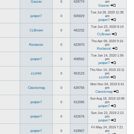
Gaurav
0
429774
am
Gaurav
Tue Jul 28, 2020 11:38
juniper7
0
505829
am
juniper7
Tue Jun 23, 2020 8:14
CLBrown
0
462232
am
CLBrown
Thu Apr 09, 2020 9:16
Roclassic
0
423970
pm
Roclassic
Tue Jan 14, 2020 1:56
juniper7
0
408592
pm
juniper7
Thu Nov 14, 2019 10:11
zzzhhh
0
453123
pm
zzzhhh
Mon Nov 04, 2019 6:41
Classicmag
0
428756
pm
Classicmag
Sun Aug 18, 2019 10:08
juniper7
0
412095
pm
juniper7
Sun Jun 23, 2019 2:13
juniper7
0
422676
pm
juniper7
Fri May 24, 2019 7:21
juniper7
0
419907
am