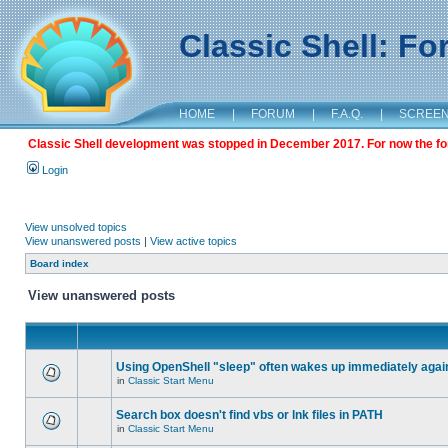
Classic Shell: F
HOME
|
FORUM
|
F.A.Q.
|
SCREE
Classic Shell development was stopped in December 2017. For now the foru
Login
View unsolved topics
View unanswered posts
|
View active topics
Board index
View unanswered posts
Using OpenShell "sleep" often wakes up immediately agai
in
Classic Start Menu
Search box doesn't find vbs or lnk files in PATH
in
Classic Start Menu