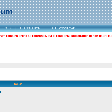
orum
NSHOTS
|
TRANSLATIONS
|
ALL DOWNLOADS
m remains online as reference, but is read-only. Registration of new users is 
Topics
n