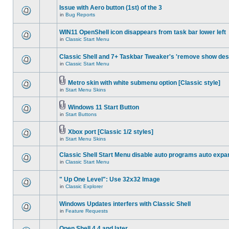
Issue with Aero button (1st) of the 3
in
Bug Reports
WIN11 OpenShell icon disappears from task bar lower left
in
Classic Start Menu
Classic Shell and 7+ Taskbar Tweaker's 'remove show des
in
Classic Start Menu
Metro skin with white submenu option [Classic style]
in
Start Menu Skins
Windows 11 Start Button
in
Start Buttons
Xbox port [Classic 1/2 styles]
in
Start Menu Skins
Classic Shell Start Menu disable auto programs auto expa
in
Classic Start Menu
" Up One Level": Use 32x32 Image
in
Classic Explorer
Windows Updates interfers with Classic Shell
in
Feature Requests
Open Shell 4.4 and later