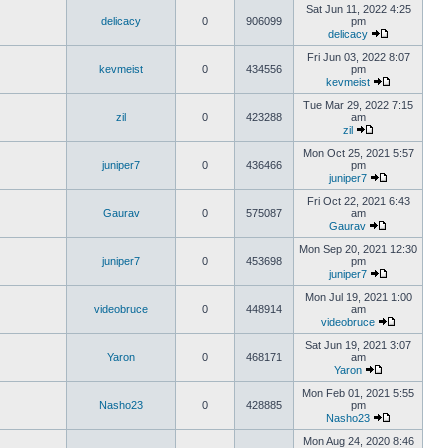
Sat Jun 11, 2022 4:25
delicacy
0
906099
pm
delicacy
Fri Jun 03, 2022 8:07
kevmeist
0
434556
pm
kevmeist
Tue Mar 29, 2022 7:15
zil
0
423288
am
zil
Mon Oct 25, 2021 5:57
juniper7
0
436466
pm
juniper7
Fri Oct 22, 2021 6:43
Gaurav
0
575087
am
Gaurav
Mon Sep 20, 2021 12:30
juniper7
0
453698
pm
juniper7
Mon Jul 19, 2021 1:00
videobruce
0
448914
am
videobruce
Sat Jun 19, 2021 3:07
Yaron
0
468171
am
Yaron
Mon Feb 01, 2021 5:55
Nasho23
0
428885
pm
Nasho23
Mon Aug 24, 2020 8:46