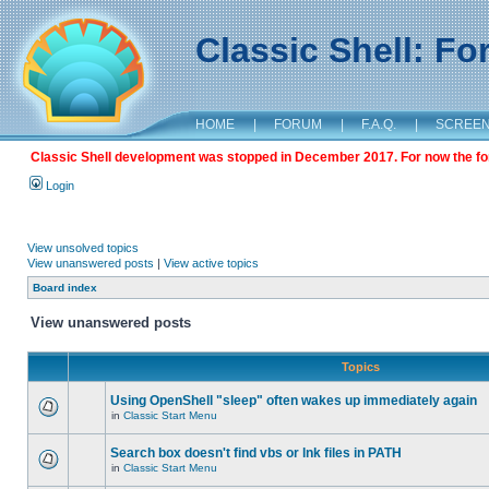
Classic Shell: F
HOME
|
FORUM
|
F.A.Q.
|
SCREE
Classic Shell development was stopped in December 2017. For now the foru
Login
View unsolved topics
View unanswered posts
|
View active topics
Board index
View unanswered posts
Topics
Using OpenShell "sleep" often wakes up immediately again
in
Classic Start Menu
Search box doesn't find vbs or lnk files in PATH
in
Classic Start Menu