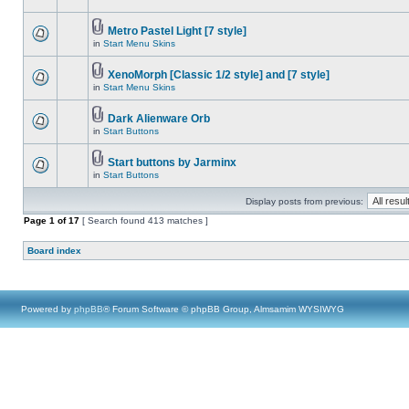
Metro Pastel Light [7 style]
in
Start Menu Skins
XenoMorph [Classic 1/2 style] and [7 style]
in
Start Menu Skins
Dark Alienware Orb
in
Start Buttons
Start buttons by Jarminx
in
Start Buttons
Display posts from previous:
Page
1
of
17
[ Search found 413 matches ]
Board index
Powered by
phpBB
® Forum Software © phpBB Group, Almsamim WYSIWYG