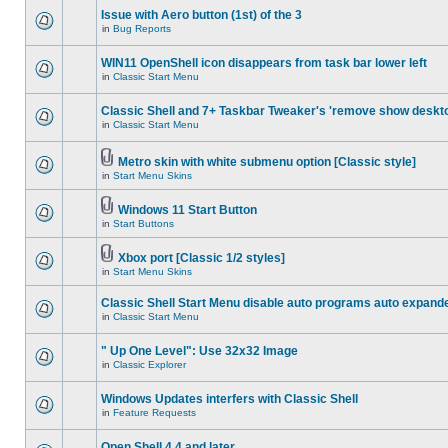
Issue with Aero button (1st) of the 3
in
Bug Reports
WIN11 OpenShell icon disappears from task bar lower left
in
Classic Start Menu
Classic Shell and 7+ Taskbar Tweaker's 'remove show deskt
in
Classic Start Menu
Metro skin with white submenu option [Classic style]
in
Start Menu Skins
Windows 11 Start Button
in
Start Buttons
Xbox port [Classic 1/2 styles]
in
Start Menu Skins
Classic Shell Start Menu disable auto programs auto expand
in
Classic Start Menu
" Up One Level": Use 32x32 Image
in
Classic Explorer
Windows Updates interfers with Classic Shell
in
Feature Requests
Open Shell 4.4 and later