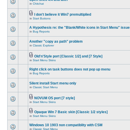
in
Chitchat
I don't believe it Win7 premultiplied
in
Start Buttons
A Hypothesis re: the "Blank/White icons in Start Menu" issue
in
Bug Reports
Another "copy as path" problem
in
Classic Explorer
Old'n'Style port [Classic 1/2] and [7 Style]
in
Start Menu Skins
Right click on task buttons does not pop up menu
in
Bug Reports
Silent install Start menu only
in
Classic Start Menu
NOVUM OS port [7 style]
in
Start Menu Skins
Opaque Win 7 Basic skin [Classic 1/2 styles]
in
Start Menu Skins
Windows 10 1903 non compatiblity with CSM
in
Classic Start Menu