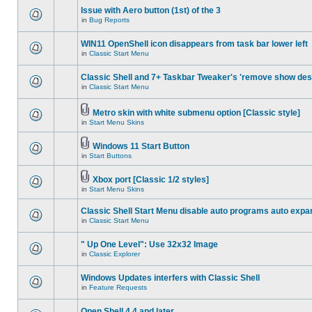
Issue with Aero button (1st) of the 3
in
Bug Reports
WIN11 OpenShell icon disappears from task bar lower left
in
Classic Start Menu
Classic Shell and 7+ Taskbar Tweaker's 'remove show des
in
Classic Start Menu
Metro skin with white submenu option [Classic style]
in
Start Menu Skins
Windows 11 Start Button
in
Start Buttons
Xbox port [Classic 1/2 styles]
in
Start Menu Skins
Classic Shell Start Menu disable auto programs auto expa
in
Classic Start Menu
" Up One Level": Use 32x32 Image
in
Classic Explorer
Windows Updates interfers with Classic Shell
in
Feature Requests
Open Shell 4.4 and later