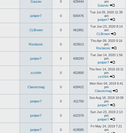
Gaurav
0
429444
am
Gaurav
Tue Jul 28, 2020 11:38
juniper7
0
505476
am
juniper7
Tue Jun 23, 2020 8:14
CLBrown
0
461891
am
CLBrown
Thu Apr 09, 2020 9:16
Roclassic
0
423613
pm
Roclassic
Tue Jan 14, 2020 1:56
juniper7
0
408293
pm
juniper7
Thu Nov 14, 2019 10:11
zzzhhh
0
452800
pm
zzzhhh
Mon Nov 04, 2019 6:41
Classicmag
0
428422
pm
Classicmag
Sun Aug 18, 2019 10:08
juniper7
0
411750
pm
juniper7
Sun Jun 23, 2019 2:13
juniper7
0
422379
pm
juniper7
Fri May 24, 2019 7:21
juniper7
0
419585
am