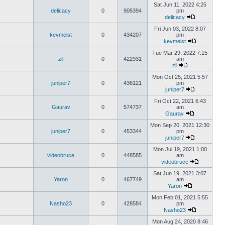
Sat Jun 11, 2022 4:25
delicacy
0
905394
pm
delicacy
Fri Jun 03, 2022 8:07
kevmeist
0
434207
pm
kevmeist
Tue Mar 29, 2022 7:15
zil
0
422931
am
zil
Mon Oct 25, 2021 5:57
juniper7
0
436121
pm
juniper7
Fri Oct 22, 2021 6:43
Gaurav
0
574737
am
Gaurav
Mon Sep 20, 2021 12:30
juniper7
0
453344
pm
juniper7
Mon Jul 19, 2021 1:00
videobruce
0
448585
am
videobruce
Sat Jun 19, 2021 3:07
Yaron
0
467749
am
Yaron
Mon Feb 01, 2021 5:55
Nasho23
0
428584
pm
Nasho23
Mon Aug 24, 2020 8:46