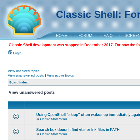
Classic Shell: F
HOME
|
FORUM
|
F.A.Q.
|
SCREE
Classic Shell development was stopped in December 2017. For now the foru
Login
View unsolved topics
View unanswered posts
|
View active topics
Board index
View unanswered posts
Using OpenShell "sleep" often wakes up immediately agai
in
Classic Start Menu
Search box doesn't find vbs or lnk files in PATH
in
Classic Start Menu