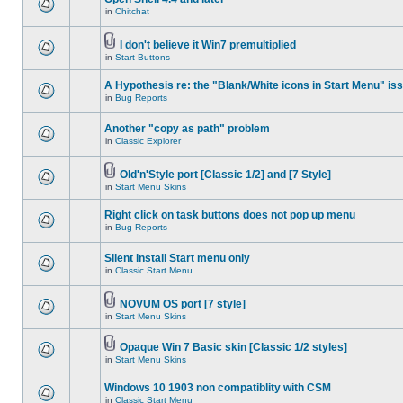
in
Chitchat
I don't believe it Win7 premultiplied
in
Start Buttons
A Hypothesis re: the "Blank/White icons in Start Menu" is
in
Bug Reports
Another "copy as path" problem
in
Classic Explorer
Old'n'Style port [Classic 1/2] and [7 Style]
in
Start Menu Skins
Right click on task buttons does not pop up menu
in
Bug Reports
Silent install Start menu only
in
Classic Start Menu
NOVUM OS port [7 style]
in
Start Menu Skins
Opaque Win 7 Basic skin [Classic 1/2 styles]
in
Start Menu Skins
Windows 10 1903 non compatiblity with CSM
in
Classic Start Menu