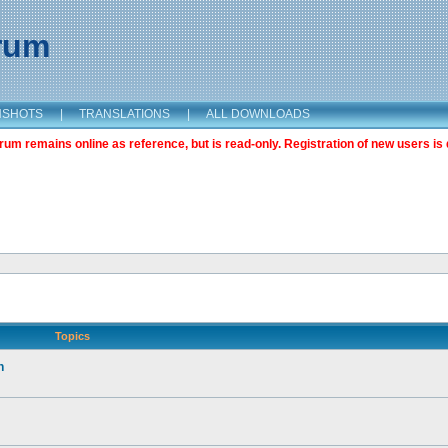
orum
NSHOTS
|
TRANSLATIONS
|
ALL DOWNLOADS
m remains online as reference, but is read-only. Registration of new users is 
Topics
n