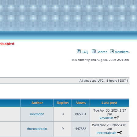
disabled.
FAQ
Search
Members
It is currently Thu Aug 06, 2026 2:21 am
All times are UTC - 8 hours [
DST
]
Author
Replies
Views
Last post
Tue Apr 30, 2024 1:37
kevmeist
0
865351
pm
kevmeist
Wed Nov 23, 2022 4:01
therentabrain
0
447688
am
therentabrain