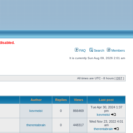
disabled.
FAQ
Search
Members
It is currently Sun Aug 09, 2026 2:01 am
All times are UTC - 8 hours [
DST
]
Author
Replies
Views
Last post
Tue Apr 30, 2024 1:37
kevmeist
0
866469
pm
kevmeist
Wed Nov 23, 2022 4:01
therentabrain
0
448317
am
therentabrain