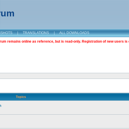
orum
NSHOTS
|
TRANSLATIONS
|
ALL DOWNLOADS
m remains online as reference, but is read-only. Registration of new users is 
Topics
n