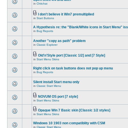
in
Chitchat
I don't believe it Win7 premultiplied
in
Start Buttons
A Hypothesis re: the "Blank/White icons in Start Menu" is
in
Bug Reports
Another "copy as path" problem
in
Classic Explorer
Old'n'Style port [Classic 1/2] and [7 Style]
in
Start Menu Skins
Right click on task buttons does not pop up menu
in
Bug Reports
Silent install Start menu only
in
Classic Start Menu
NOVUM OS port [7 style]
in
Start Menu Skins
Opaque Win 7 Basic skin [Classic 1/2 styles]
in
Start Menu Skins
Windows 10 1903 non compatiblity with CSM
in
Classic Start Menu