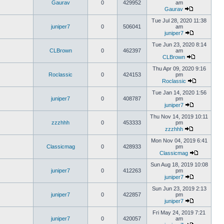
Gaurav
0
429952
am
Gaurav
Tue Jul 28, 2020 11:38
juniper7
0
506041
am
juniper7
Tue Jun 23, 2020 8:14
CLBrown
0
462397
am
CLBrown
Thu Apr 09, 2020 9:16
Roclassic
0
424153
pm
Roclassic
Tue Jan 14, 2020 1:56
juniper7
0
408787
pm
juniper7
Thu Nov 14, 2019 10:11
zzzhhh
0
453333
pm
zzzhhh
Mon Nov 04, 2019 6:41
Classicmag
0
428933
pm
Classicmag
Sun Aug 18, 2019 10:08
juniper7
0
412263
pm
juniper7
Sun Jun 23, 2019 2:13
juniper7
0
422857
pm
juniper7
Fri May 24, 2019 7:21
juniper7
0
420057
am