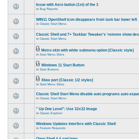
Issue with Aero button (1st) of the 3
in
Bug Reports
WIN11 OpenShell icon disappears from task bar lower left
in
Classic Start Menu
Classic Shell and 7+ Taskbar Tweaker's 'remove show des
in
Classic Start Menu
Metro skin with white submenu option [Classic style]
in
Start Menu Skins
Windows 11 Start Button
in
Start Buttons
Xbox port [Classic 1/2 styles]
in
Start Menu Skins
Classic Shell Start Menu disable auto programs auto expa
in
Classic Start Menu
" Up One Level": Use 32x32 Image
in
Classic Explorer
Windows Updates interfers with Classic Shell
in
Feature Requests
Open Shell 4.4 and later