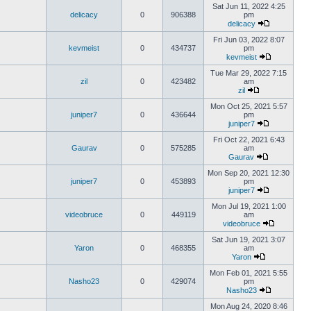
Sat Jun 11, 2022 4:25
delicacy
0
906388
pm
delicacy
Fri Jun 03, 2022 8:07
kevmeist
0
434737
pm
kevmeist
Tue Mar 29, 2022 7:15
zil
0
423482
am
zil
Mon Oct 25, 2021 5:57
juniper7
0
436644
pm
juniper7
Fri Oct 22, 2021 6:43
Gaurav
0
575285
am
Gaurav
Mon Sep 20, 2021 12:30
juniper7
0
453893
pm
juniper7
Mon Jul 19, 2021 1:00
videobruce
0
449119
am
videobruce
Sat Jun 19, 2021 3:07
Yaron
0
468355
am
Yaron
Mon Feb 01, 2021 5:55
Nasho23
0
429074
pm
Nasho23
Mon Aug 24, 2020 8:46