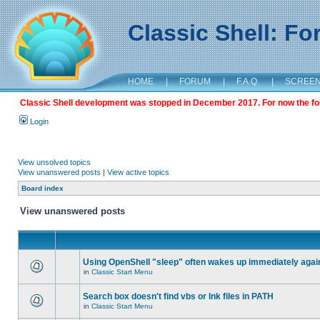
Classic Shell: F
HOME
|
FORUM
|
F.A.Q.
|
SCREE
Classic Shell development was stopped in December 2017. For now the foru
Login
View unsolved topics
View unanswered posts
|
View active topics
Board index
View unanswered posts
Using OpenShell "sleep" often wakes up immediately agai
in
Classic Start Menu
Search box doesn't find vbs or lnk files in PATH
in
Classic Start Menu