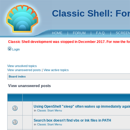
Classic Shell: F
HOME
|
FORUM
|
F.A.Q.
|
SCREE
Classic Shell development was stopped in December 2017. For now the foru
Login
View unsolved topics
View unanswered posts
|
View active topics
Board index
View unanswered posts
Using OpenShell "sleep" often wakes up immediately agai
in
Classic Start Menu
Search box doesn't find vbs or lnk files in PATH
in
Classic Start Menu