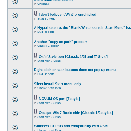
in
Chitchat
I don't believe it Win7 premultiplied
in
Start Buttons
A Hypothesis re: the "Blank/White icons in Start Menu" is
in
Bug Reports
Another "copy as path" problem
in
Classic Explorer
Old'n'Style port [Classic 1/2] and [7 Style]
in
Start Menu Skins
Right click on task buttons does not pop up menu
in
Bug Reports
Silent install Start menu only
in
Classic Start Menu
NOVUM OS port [7 style]
in
Start Menu Skins
Opaque Win 7 Basic skin [Classic 1/2 styles]
in
Start Menu Skins
Windows 10 1903 non compatiblity with CSM
in
Classic Start Menu