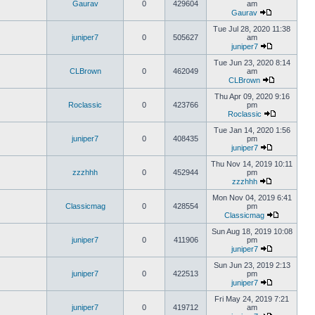
Gaurav
0
429604
am
Gaurav
Tue Jul 28, 2020 11:38
juniper7
0
505627
am
juniper7
Tue Jun 23, 2020 8:14
CLBrown
0
462049
am
CLBrown
Thu Apr 09, 2020 9:16
Roclassic
0
423766
pm
Roclassic
Tue Jan 14, 2020 1:56
juniper7
0
408435
pm
juniper7
Thu Nov 14, 2019 10:11
zzzhhh
0
452944
pm
zzzhhh
Mon Nov 04, 2019 6:41
Classicmag
0
428554
pm
Classicmag
Sun Aug 18, 2019 10:08
juniper7
0
411906
pm
juniper7
Sun Jun 23, 2019 2:13
juniper7
0
422513
pm
juniper7
Fri May 24, 2019 7:21
juniper7
0
419712
am