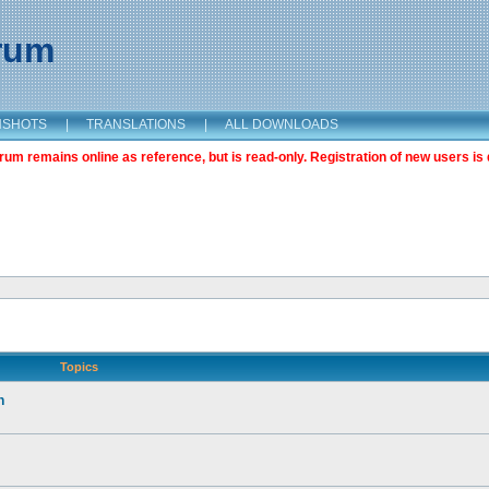
orum
NSHOTS
|
TRANSLATIONS
|
ALL DOWNLOADS
m remains online as reference, but is read-only. Registration of new users is 
Topics
n