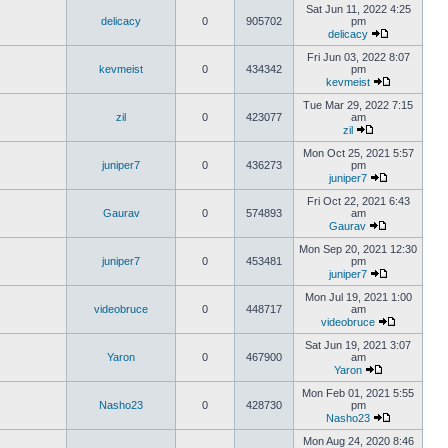
Sat Jun 11, 2022 4:25
delicacy
0
905702
pm
delicacy
Fri Jun 03, 2022 8:07
kevmeist
0
434342
pm
kevmeist
Tue Mar 29, 2022 7:15
zil
0
423077
am
zil
Mon Oct 25, 2021 5:57
juniper7
0
436273
pm
juniper7
Fri Oct 22, 2021 6:43
Gaurav
0
574893
am
Gaurav
Mon Sep 20, 2021 12:30
juniper7
0
453481
pm
juniper7
Mon Jul 19, 2021 1:00
videobruce
0
448717
am
videobruce
Sat Jun 19, 2021 3:07
Yaron
0
467900
am
Yaron
Mon Feb 01, 2021 5:55
Nasho23
0
428730
pm
Nasho23
Mon Aug 24, 2020 8:46