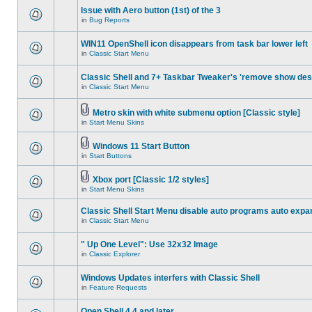
Issue with Aero button (1st) of the 3
in
Bug Reports
WIN11 OpenShell icon disappears from task bar lower left
in
Classic Start Menu
Classic Shell and 7+ Taskbar Tweaker's 'remove show des
in
Classic Start Menu
Metro skin with white submenu option [Classic style]
in
Start Menu Skins
Windows 11 Start Button
in
Start Buttons
Xbox port [Classic 1/2 styles]
in
Start Menu Skins
Classic Shell Start Menu disable auto programs auto expa
in
Classic Start Menu
" Up One Level": Use 32x32 Image
in
Classic Explorer
Windows Updates interfers with Classic Shell
in
Feature Requests
Open Shell 4.4 and later