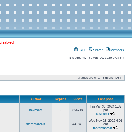
disabled.
FAQ
Search
Members
It is currently Thu Aug 06, 2026 9:08 pm
All times are UTC - 8 hours [
DST
]
Author
Replies
Views
Last post
Tue Apr 30, 2024 1:37
kevmeist
0
865719
pm
kevmeist
Wed Nov 23, 2022 4:01
therentabrain
0
447841
am
therentabrain