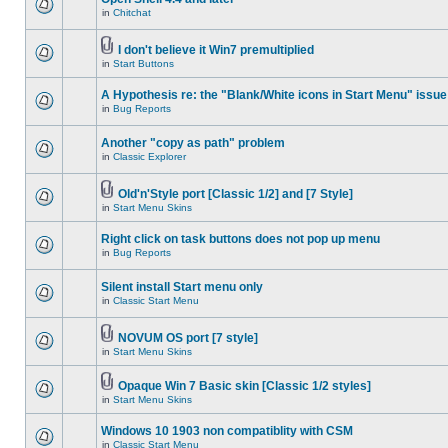
in
Chitchat
I don't believe it Win7 premultiplied
in
Start Buttons
A Hypothesis re: the "Blank/White icons in Start Menu" issue
in
Bug Reports
Another "copy as path" problem
in
Classic Explorer
Old'n'Style port [Classic 1/2] and [7 Style]
in
Start Menu Skins
Right click on task buttons does not pop up menu
in
Bug Reports
Silent install Start menu only
in
Classic Start Menu
NOVUM OS port [7 style]
in
Start Menu Skins
Opaque Win 7 Basic skin [Classic 1/2 styles]
in
Start Menu Skins
Windows 10 1903 non compatiblity with CSM
in
Classic Start Menu