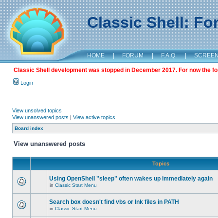
Classic Shell: F
HOME
|
FORUM
|
F.A.Q.
|
SCREE
Classic Shell development was stopped in December 2017. For now the foru
Login
View unsolved topics
View unanswered posts
|
View active topics
Board index
View unanswered posts
Topics
Using OpenShell "sleep" often wakes up immediately again
in
Classic Start Menu
Search box doesn't find vbs or lnk files in PATH
in
Classic Start Menu