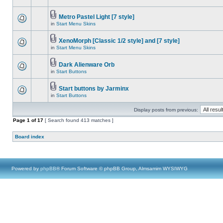
Metro Pastel Light [7 style]
in
Start Menu Skins
XenoMorph [Classic 1/2 style] and [7 style]
in
Start Menu Skins
Dark Alienware Orb
in
Start Buttons
Start buttons by Jarminx
in
Start Buttons
Display posts from previous:
Page
1
of
17
[ Search found 413 matches ]
Board index
Powered by
phpBB
® Forum Software © phpBB Group, Almsamim WYSIWYG