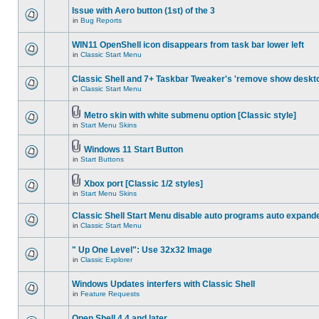
Issue with Aero button (1st) of the 3
in
Bug Reports
WIN11 OpenShell icon disappears from task bar lower left
in
Classic Start Menu
Classic Shell and 7+ Taskbar Tweaker's 'remove show deskt
in
Classic Start Menu
Metro skin with white submenu option [Classic style]
in
Start Menu Skins
Windows 11 Start Button
in
Start Buttons
Xbox port [Classic 1/2 styles]
in
Start Menu Skins
Classic Shell Start Menu disable auto programs auto expand
in
Classic Start Menu
" Up One Level": Use 32x32 Image
in
Classic Explorer
Windows Updates interfers with Classic Shell
in
Feature Requests
Open Shell 4.4 and later