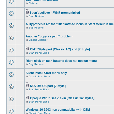
in
Chitchat
I don't believe it Win7 premultiplied
in
Start Buttons
A Hypothesis re: the "Blank/White icons in Start Menu" issue
in
Bug Reports
Another "copy as path" problem
in
Classic Explorer
Old'n'Style port [Classic 1/2] and [7 Style]
in
Start Menu Skins
Right click on task buttons does not pop up menu
in
Bug Reports
Silent install Start menu only
in
Classic Start Menu
NOVUM OS port [7 style]
in
Start Menu Skins
Opaque Win 7 Basic skin [Classic 1/2 styles]
in
Start Menu Skins
Windows 10 1903 non compatiblity with CSM
in
Classic Start Menu