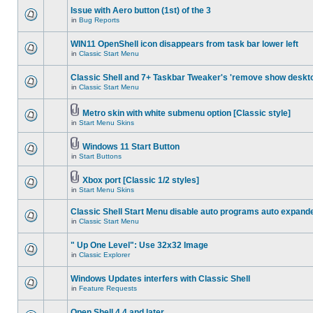
Issue with Aero button (1st) of the 3
in
Bug Reports
WIN11 OpenShell icon disappears from task bar lower left
in
Classic Start Menu
Classic Shell and 7+ Taskbar Tweaker's 'remove show deskt
in
Classic Start Menu
Metro skin with white submenu option [Classic style]
in
Start Menu Skins
Windows 11 Start Button
in
Start Buttons
Xbox port [Classic 1/2 styles]
in
Start Menu Skins
Classic Shell Start Menu disable auto programs auto expand
in
Classic Start Menu
" Up One Level": Use 32x32 Image
in
Classic Explorer
Windows Updates interfers with Classic Shell
in
Feature Requests
Open Shell 4.4 and later