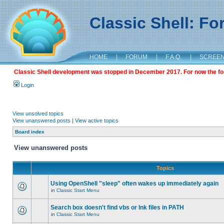
Classic Shell: F
HOME
|
FORUM
|
F.A.Q.
|
SCREE
Classic Shell development was stopped in December 2017. For now the foru
Login
View unsolved topics
View unanswered posts
|
View active topics
Board index
View unanswered posts
Topics
Using OpenShell "sleep" often wakes up immediately again
in
Classic Start Menu
Search box doesn't find vbs or lnk files in PATH
in
Classic Start Menu