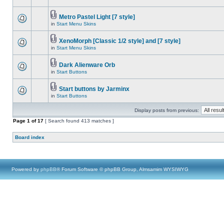
Metro Pastel Light [7 style]
in
Start Menu Skins
XenoMorph [Classic 1/2 style] and [7 style]
in
Start Menu Skins
Dark Alienware Orb
in
Start Buttons
Start buttons by Jarminx
in
Start Buttons
Display posts from previous:
Page
1
of
17
[ Search found 413 matches ]
Board index
Powered by
phpBB
® Forum Software © phpBB Group, Almsamim WYSIWYG