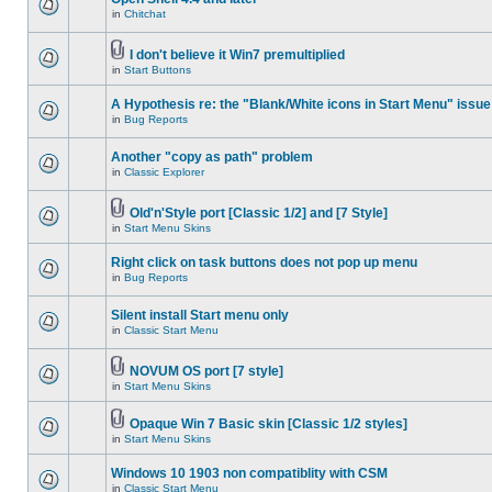
in
Chitchat
I don't believe it Win7 premultiplied
in
Start Buttons
A Hypothesis re: the "Blank/White icons in Start Menu" issue
in
Bug Reports
Another "copy as path" problem
in
Classic Explorer
Old'n'Style port [Classic 1/2] and [7 Style]
in
Start Menu Skins
Right click on task buttons does not pop up menu
in
Bug Reports
Silent install Start menu only
in
Classic Start Menu
NOVUM OS port [7 style]
in
Start Menu Skins
Opaque Win 7 Basic skin [Classic 1/2 styles]
in
Start Menu Skins
Windows 10 1903 non compatiblity with CSM
in
Classic Start Menu