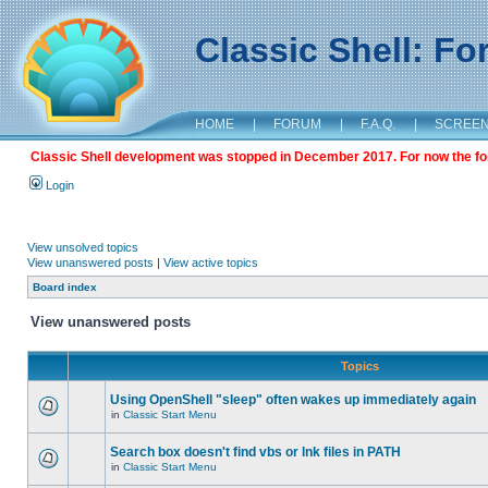
Classic Shell: F
HOME
|
FORUM
|
F.A.Q.
|
SCREE
Classic Shell development was stopped in December 2017. For now the foru
Login
View unsolved topics
View unanswered posts
|
View active topics
Board index
View unanswered posts
Topics
Using OpenShell "sleep" often wakes up immediately again
in
Classic Start Menu
Search box doesn't find vbs or lnk files in PATH
in
Classic Start Menu