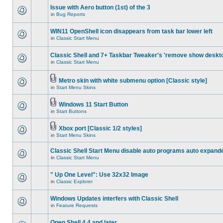
Issue with Aero button (1st) of the 3
in
Bug Reports
WIN11 OpenShell icon disappears from task bar lower left
in
Classic Start Menu
Classic Shell and 7+ Taskbar Tweaker's 'remove show deskt
in
Classic Start Menu
Metro skin with white submenu option [Classic style]
in
Start Menu Skins
Windows 11 Start Button
in
Start Buttons
Xbox port [Classic 1/2 styles]
in
Start Menu Skins
Classic Shell Start Menu disable auto programs auto expand
in
Classic Start Menu
" Up One Level": Use 32x32 Image
in
Classic Explorer
Windows Updates interfers with Classic Shell
in
Feature Requests
Open Shell 4.4 and later