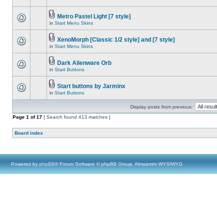
Metro Pastel Light [7 style]
in
Start Menu Skins
XenoMorph [Classic 1/2 style] and [7 style]
in
Start Menu Skins
Dark Alienware Orb
in
Start Buttons
Start buttons by Jarminx
in
Start Buttons
Display posts from previous:
Page
1
of
17
[ Search found 413 matches ]
Board index
Powered by
phpBB
® Forum Software © phpBB Group, Almsamim WYSIWYG