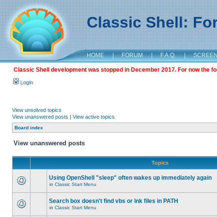
Classic Shell: F
HOME
|
FORUM
|
F.A.Q.
|
SCREE
Classic Shell development was stopped in December 2017. For now the foru
Login
View unsolved topics
View unanswered posts
|
View active topics
Board index
View unanswered posts
Topics
Using OpenShell "sleep" often wakes up immediately again
in
Classic Start Menu
Search box doesn't find vbs or lnk files in PATH
in
Classic Start Menu