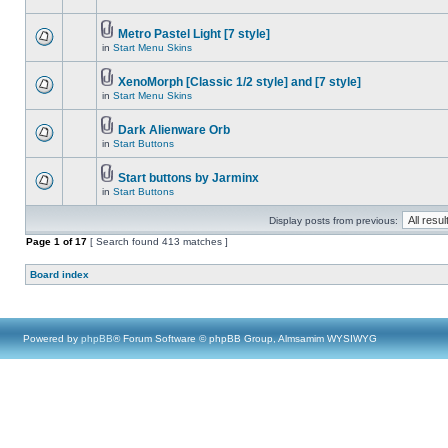
Metro Pastel Light [7 style]
in
Start Menu Skins
XenoMorph [Classic 1/2 style] and [7 style]
in
Start Menu Skins
Dark Alienware Orb
in
Start Buttons
Start buttons by Jarminx
in
Start Buttons
Display posts from previous:
Page
1
of
17
[ Search found 413 matches ]
Board index
Powered by
phpBB
® Forum Software © phpBB Group, Almsamim WYSIWYG