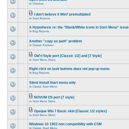
in
Chitchat
I don't believe it Win7 premultiplied
in
Start Buttons
A Hypothesis re: the "Blank/White icons in Start Menu" issue
in
Bug Reports
Another "copy as path" problem
in
Classic Explorer
Old'n'Style port [Classic 1/2] and [7 Style]
in
Start Menu Skins
Right click on task buttons does not pop up menu
in
Bug Reports
Silent install Start menu only
in
Classic Start Menu
NOVUM OS port [7 style]
in
Start Menu Skins
Opaque Win 7 Basic skin [Classic 1/2 styles]
in
Start Menu Skins
Windows 10 1903 non compatiblity with CSM
in
Classic Start Menu