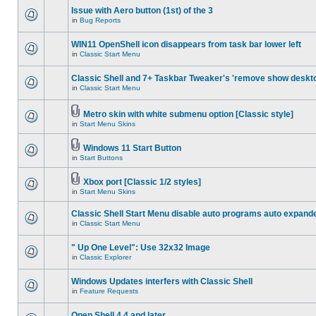
Issue with Aero button (1st) of the 3
in
Bug Reports
WIN11 OpenShell icon disappears from task bar lower left
in
Classic Start Menu
Classic Shell and 7+ Taskbar Tweaker's 'remove show deskt
in
Classic Start Menu
Metro skin with white submenu option [Classic style]
in
Start Menu Skins
Windows 11 Start Button
in
Start Buttons
Xbox port [Classic 1/2 styles]
in
Start Menu Skins
Classic Shell Start Menu disable auto programs auto expand
in
Classic Start Menu
" Up One Level": Use 32x32 Image
in
Classic Explorer
Windows Updates interfers with Classic Shell
in
Feature Requests
Open Shell 4.4 and later