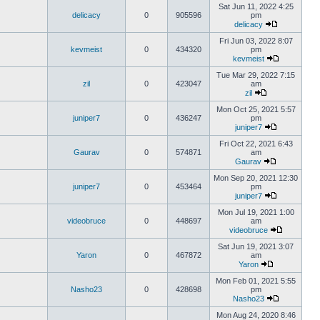
Sat Jun 11, 2022 4:25
delicacy
0
905596
pm
delicacy
Fri Jun 03, 2022 8:07
kevmeist
0
434320
pm
kevmeist
Tue Mar 29, 2022 7:15
zil
0
423047
am
zil
Mon Oct 25, 2021 5:57
juniper7
0
436247
pm
juniper7
Fri Oct 22, 2021 6:43
Gaurav
0
574871
am
Gaurav
Mon Sep 20, 2021 12:30
juniper7
0
453464
pm
juniper7
Mon Jul 19, 2021 1:00
videobruce
0
448697
am
videobruce
Sat Jun 19, 2021 3:07
Yaron
0
467872
am
Yaron
Mon Feb 01, 2021 5:55
Nasho23
0
428698
pm
Nasho23
Mon Aug 24, 2020 8:46