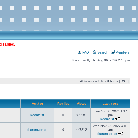
disabled.
FAQ
Search
Members
It is currently Thu Aug 06, 2026 2:46 pm
All times are UTC - 8 hours [
DST
]
Author
Replies
Views
Last post
Tue Apr 30, 2024 1:37
kevmeist
0
865581
pm
kevmeist
Wed Nov 23, 2022 4:01
therentabrain
0
447812
am
therentabrain