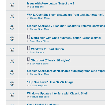
Issue with Aero button (1st) of the 3
in
Bug Reports
WIN11 OpenShell icon disappears from task bar lower left
in
Classic Start Menu
Classic Shell and 7+ Taskbar Tweaker's 'remove show des
in
Classic Start Menu
Metro skin with white submenu option [Classic style]
in
Start Menu Skins
Windows 11 Start Button
in
Start Buttons
Xbox port [Classic 1/2 styles]
in
Start Menu Skins
Classic Shell Start Menu disable auto programs auto expa
in
Classic Start Menu
" Up One Level": Use 32x32 Image
in
Classic Explorer
Windows Updates interfers with Classic Shell
in
Feature Requests
Open Shell 4.4 and later