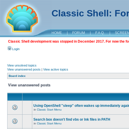
Classic Shell: F
HOME
|
FORUM
|
F.A.Q.
|
SCREE
Classic Shell development was stopped in December 2017. For now the foru
Login
View unsolved topics
View unanswered posts
|
View active topics
Board index
View unanswered posts
Using OpenShell "sleep" often wakes up immediately agai
in
Classic Start Menu
Search box doesn't find vbs or lnk files in PATH
in
Classic Start Menu