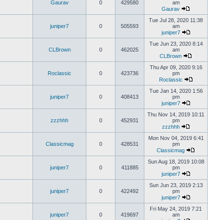
Gaurav
0
429580
am
Gaurav
Tue Jul 28, 2020 11:38
juniper7
0
505593
am
juniper7
Tue Jun 23, 2020 8:14
CLBrown
0
462025
am
CLBrown
Thu Apr 09, 2020 9:16
Roclassic
0
423736
pm
Roclassic
Tue Jan 14, 2020 1:56
juniper7
0
408413
pm
juniper7
Thu Nov 14, 2019 10:11
zzzhhh
0
452931
pm
zzzhhh
Mon Nov 04, 2019 6:41
Classicmag
0
428531
pm
Classicmag
Sun Aug 18, 2019 10:08
juniper7
0
411885
pm
juniper7
Sun Jun 23, 2019 2:13
juniper7
0
422492
pm
juniper7
Fri May 24, 2019 7:21
juniper7
0
419697
am