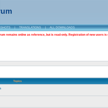
orum
NSHOTS
|
TRANSLATIONS
|
ALL DOWNLOADS
m remains online as reference, but is read-only. Registration of new users is 
Topics
n