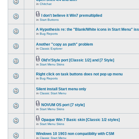
in
Chitchat
I don't believe it Win7 premultiplied
in
Start Buttons
A Hypothesis re: the "Blank/White icons in Start Menu" is
in
Bug Reports
Another "copy as path" problem
in
Classic Explorer
Old'n'Style port [Classic 1/2] and [7 Style]
in
Start Menu Skins
Right click on task buttons does not pop up menu
in
Bug Reports
Silent install Start menu only
in
Classic Start Menu
NOVUM OS port [7 style]
in
Start Menu Skins
Opaque Win 7 Basic skin [Classic 1/2 styles]
in
Start Menu Skins
Windows 10 1903 non compatiblity with CSM
in
Classic Start Menu