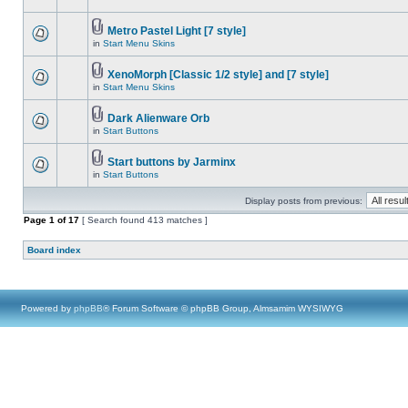
Metro Pastel Light [7 style]
in
Start Menu Skins
XenoMorph [Classic 1/2 style] and [7 style]
in
Start Menu Skins
Dark Alienware Orb
in
Start Buttons
Start buttons by Jarminx
in
Start Buttons
Display posts from previous:
Page
1
of
17
[ Search found 413 matches ]
Board index
Powered by
phpBB
® Forum Software © phpBB Group, Almsamim WYSIWYG