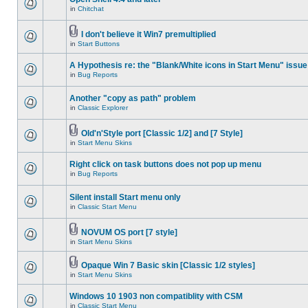
in
Chitchat
I don't believe it Win7 premultiplied
in
Start Buttons
A Hypothesis re: the "Blank/White icons in Start Menu" issue
in
Bug Reports
Another "copy as path" problem
in
Classic Explorer
Old'n'Style port [Classic 1/2] and [7 Style]
in
Start Menu Skins
Right click on task buttons does not pop up menu
in
Bug Reports
Silent install Start menu only
in
Classic Start Menu
NOVUM OS port [7 style]
in
Start Menu Skins
Opaque Win 7 Basic skin [Classic 1/2 styles]
in
Start Menu Skins
Windows 10 1903 non compatiblity with CSM
in
Classic Start Menu