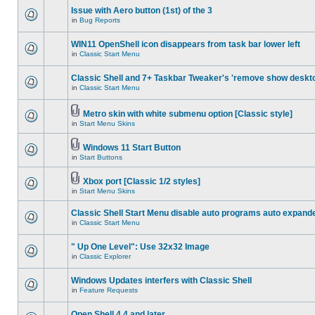
Issue with Aero button (1st) of the 3
in
Bug Reports
WIN11 OpenShell icon disappears from task bar lower left
in
Classic Start Menu
Classic Shell and 7+ Taskbar Tweaker's 'remove show deskt
in
Classic Start Menu
Metro skin with white submenu option [Classic style]
in
Start Menu Skins
Windows 11 Start Button
in
Start Buttons
Xbox port [Classic 1/2 styles]
in
Start Menu Skins
Classic Shell Start Menu disable auto programs auto expand
in
Classic Start Menu
" Up One Level": Use 32x32 Image
in
Classic Explorer
Windows Updates interfers with Classic Shell
in
Feature Requests
Open Shell 4.4 and later