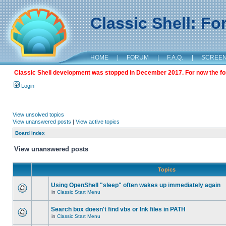
Classic Shell: F
HOME
|
FORUM
|
F.A.Q.
|
SCREE
Classic Shell development was stopped in December 2017. For now the foru
Login
View unsolved topics
View unanswered posts
|
View active topics
Board index
View unanswered posts
Topics
Using OpenShell "sleep" often wakes up immediately again
in
Classic Start Menu
Search box doesn't find vbs or lnk files in PATH
in
Classic Start Menu