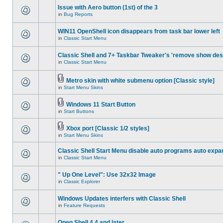
Issue with Aero button (1st) of the 3
in
Bug Reports
WIN11 OpenShell icon disappears from task bar lower left
in
Classic Start Menu
Classic Shell and 7+ Taskbar Tweaker's 'remove show des
in
Classic Start Menu
Metro skin with white submenu option [Classic style]
in
Start Menu Skins
Windows 11 Start Button
in
Start Buttons
Xbox port [Classic 1/2 styles]
in
Start Menu Skins
Classic Shell Start Menu disable auto programs auto expa
in
Classic Start Menu
" Up One Level": Use 32x32 Image
in
Classic Explorer
Windows Updates interfers with Classic Shell
in
Feature Requests
Open Shell 4.4 and later