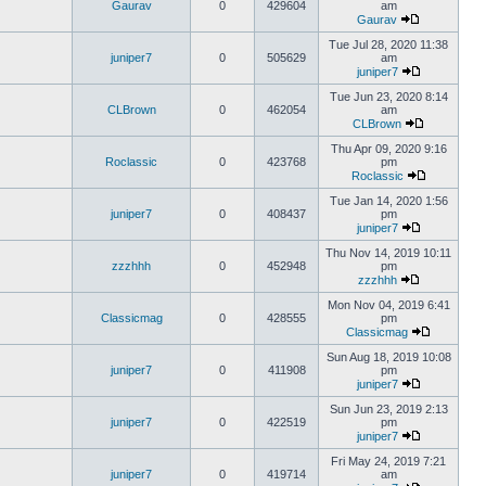
Gaurav
0
429604
am
Gaurav
Tue Jul 28, 2020 11:38
juniper7
0
505629
am
juniper7
Tue Jun 23, 2020 8:14
CLBrown
0
462054
am
CLBrown
Thu Apr 09, 2020 9:16
Roclassic
0
423768
pm
Roclassic
Tue Jan 14, 2020 1:56
juniper7
0
408437
pm
juniper7
Thu Nov 14, 2019 10:11
zzzhhh
0
452948
pm
zzzhhh
Mon Nov 04, 2019 6:41
Classicmag
0
428555
pm
Classicmag
Sun Aug 18, 2019 10:08
juniper7
0
411908
pm
juniper7
Sun Jun 23, 2019 2:13
juniper7
0
422519
pm
juniper7
Fri May 24, 2019 7:21
juniper7
0
419714
am