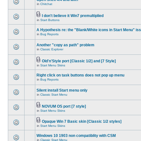
in
Chitchat
I don't believe it Win7 premultiplied
in
Start Buttons
A Hypothesis re: the "Blank/White icons in Start Menu" is
in
Bug Reports
Another "copy as path" problem
in
Classic Explorer
Old'n'Style port [Classic 1/2] and [7 Style]
in
Start Menu Skins
Right click on task buttons does not pop up menu
in
Bug Reports
Silent install Start menu only
in
Classic Start Menu
NOVUM OS port [7 style]
in
Start Menu Skins
Opaque Win 7 Basic skin [Classic 1/2 styles]
in
Start Menu Skins
Windows 10 1903 non compatiblity with CSM
in
Classic Start Menu