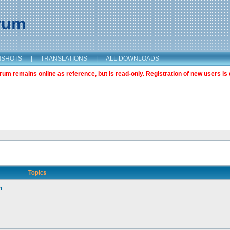
orum
NSHOTS
|
TRANSLATIONS
|
ALL DOWNLOADS
m remains online as reference, but is read-only. Registration of new users is 
Topics
n