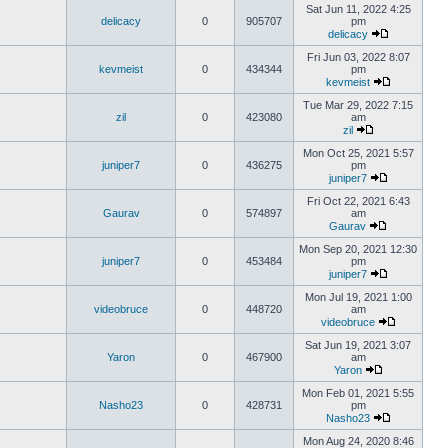
Sat Jun 11, 2022 4:25
delicacy
0
905707
pm
delicacy
Fri Jun 03, 2022 8:07
kevmeist
0
434344
pm
kevmeist
Tue Mar 29, 2022 7:15
zil
0
423080
am
zil
Mon Oct 25, 2021 5:57
juniper7
0
436275
pm
juniper7
Fri Oct 22, 2021 6:43
Gaurav
0
574897
am
Gaurav
Mon Sep 20, 2021 12:30
juniper7
0
453484
pm
juniper7
Mon Jul 19, 2021 1:00
videobruce
0
448720
am
videobruce
Sat Jun 19, 2021 3:07
Yaron
0
467900
am
Yaron
Mon Feb 01, 2021 5:55
Nasho23
0
428731
pm
Nasho23
Mon Aug 24, 2020 8:46