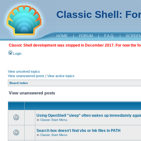
Classic Shell: F
HOME
|
FORUM
|
F.A.Q.
|
SCREE
Classic Shell development was stopped in December 2017. For now the foru
Login
View unsolved topics
View unanswered posts
|
View active topics
Board index
View unanswered posts
Using OpenShell "sleep" often wakes up immediately agai
in
Classic Start Menu
Search box doesn't find vbs or lnk files in PATH
in
Classic Start Menu