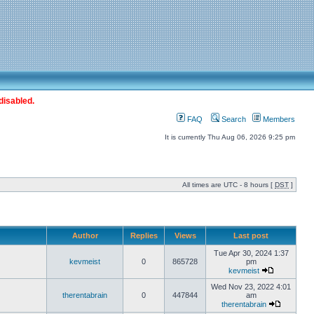
disabled.
FAQ
Search
Members
It is currently Thu Aug 06, 2026 9:25 pm
All times are UTC - 8 hours [
DST
]
Author
Replies
Views
Last post
Tue Apr 30, 2024 1:37
kevmeist
0
865728
pm
kevmeist
Wed Nov 23, 2022 4:01
therentabrain
0
447844
am
therentabrain